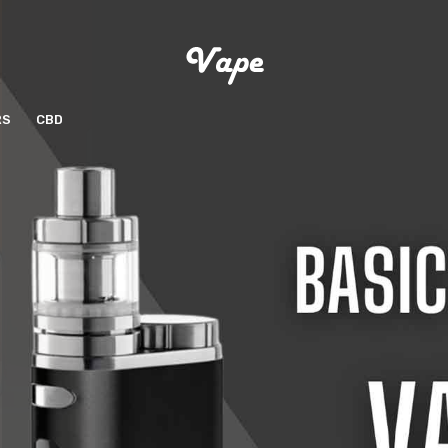
RS
CBD