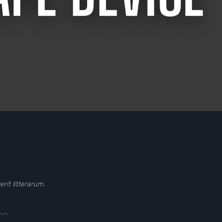
it litterarum.