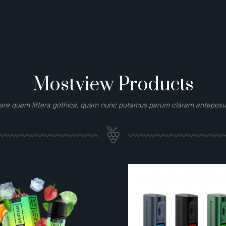
Mostview Products
are quam littera gothica, quam nunc putamus parum claram anteposuer