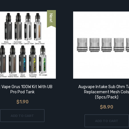
t Vape Grus 100W Kit With UB
Augvape Intake Sub Ohm T
Pro Pod Tank
Replacement Mesh Coil
(5pcs/pack)
$1.90
$8.90
ADD TO CART
ADD TO CART