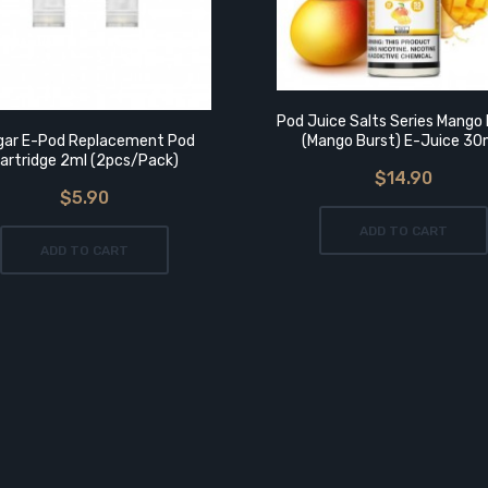
Pod Juice Salts Series Mango 
gar E-Pod Replacement Pod
(Mango Burst) E-Juice 3
artridge 2ml (2pcs/pack)
$14.90
$5.90
ADD TO CART
ADD TO CART