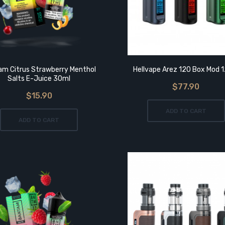
m Citrus Strawberry Menthol
Hellvape Arez 120 Box Mod 
Salts E-Juice 30ml
$77.90
$15.90
ADD TO CART
ADD TO CART