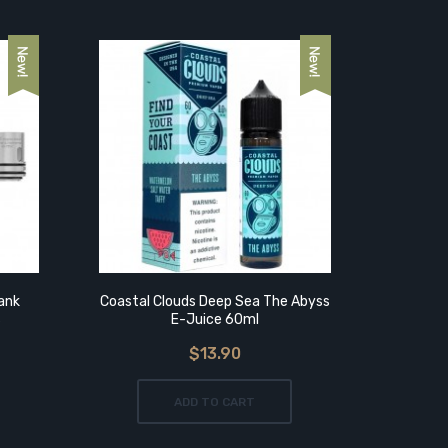
ank
Coastal Clouds Deep Sea The Abyss
Vapefl
s
E-Juice 60ml
$13.90
ADD TO CART