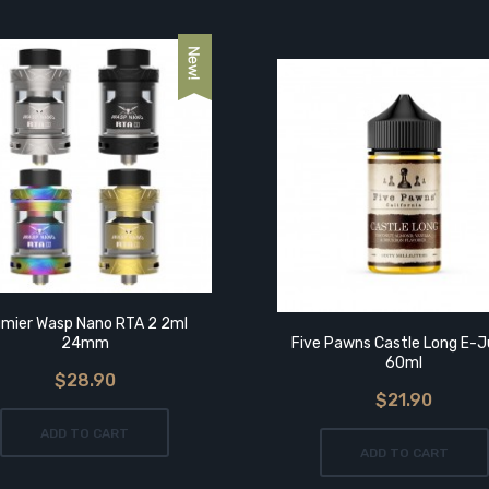
mier Wasp Nano RTA 2 2ml
24mm
Five Pawns Castle Long E-J
60ml
$28.90
$21.90
ADD TO CART
ADD TO CART