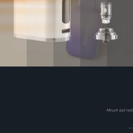
Mirum est not