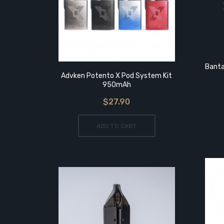
5ml
Banta
Advken Potento X Pod System Kit
950mAh
$27.90
ADD TO CART