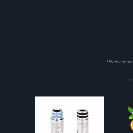
Mirum est not