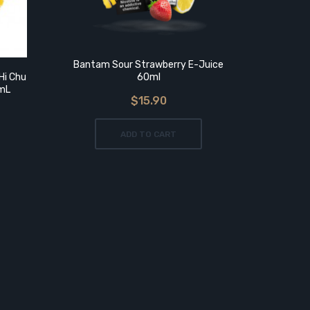
Bantam Sour Strawberry E-Juice
Hi Chu
60ml
0mL
$15.90
As
Reb
ADD TO CART