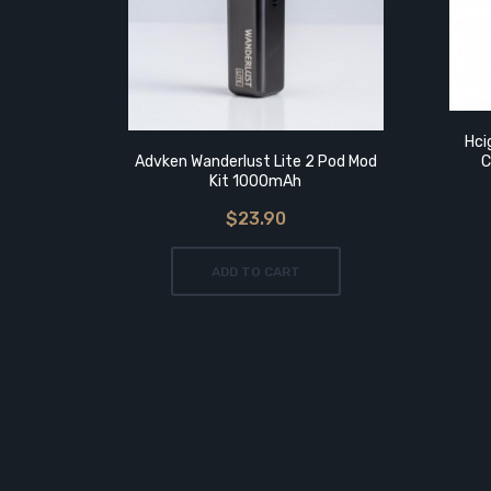
 Tank
Hci
Advken Wanderlust Lite 2 Pod Mod
C
Kit 1000mAh
$23.90
ADD TO CART