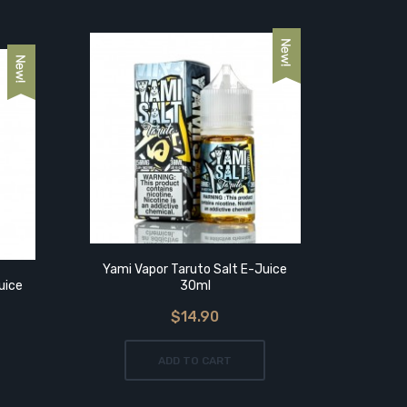
Yami Vapor Taruto Salt E-Juice
Wi
uice
30ml
$14.90
ADD TO CART