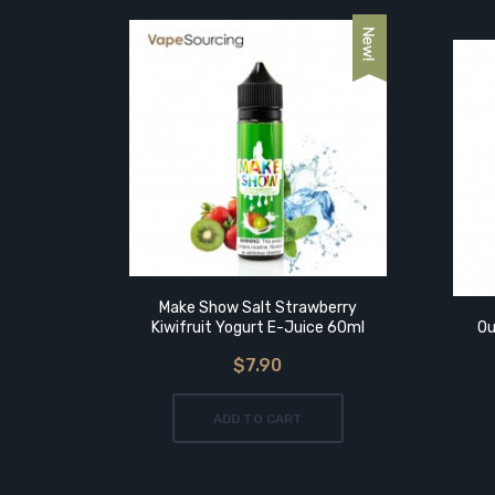
Mango
Make Show Salt Strawberry
Kiwifruit Yogurt E-Juice 60ml
Ou
$7.90
ADD TO CART