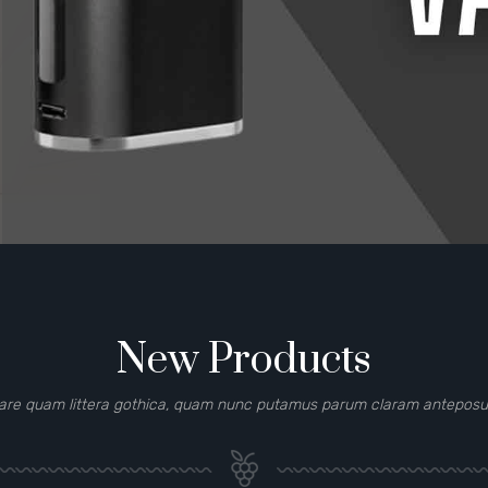
New Products
are quam littera gothica, quam nunc putamus parum claram anteposuer