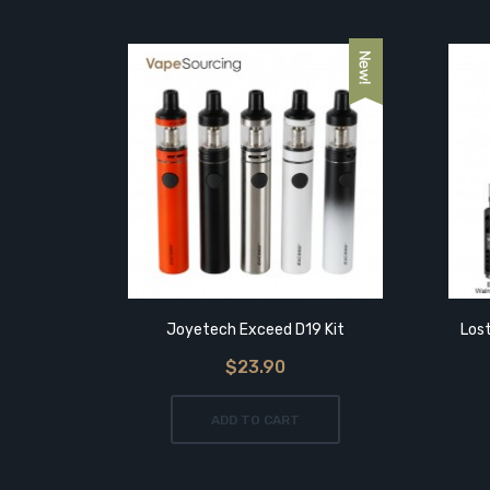
Tab
Joyetech Exceed D19 Kit
Los
$23.90
ADD TO CART