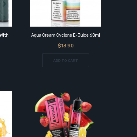
With
Aqua Cream Cyclone E-Juice 60ml
$13.90
Asvape
ADD TO CART