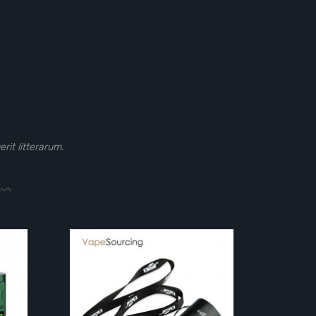
it litterarum.