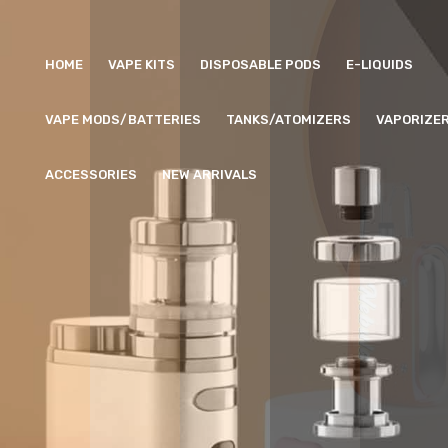
HOME
VAPE KITS
DISPOSABLE PODS
E-LIQUIDS
VAPE MODS/BATTERIES
TANKS/ATOMIZERS
VAPORIZE
ACCESSORIES
NEW ARRIVALS