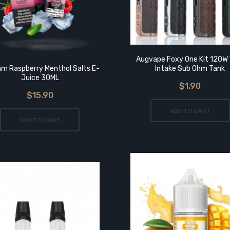
Augvape Foxy One Kit 120W 
m Raspberry Menthol Salts E-
Intake Sub Ohm Tank
Juice 30ML
$1.90
$15.90
ADD TO CART
ADD TO CART