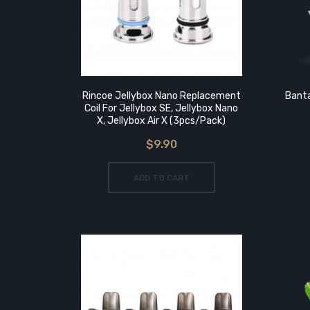
OK
Rincoe Jellybox Nano Replacement
Banta
it
Coil For Jellybox SE, Jellybox Nano
X, Jellybox Air X (3pcs/pack)
$9.90
ADD TO CART