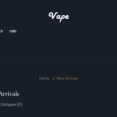
RS
CBD
Home
New Arrivals
rrivals
 Compare (0)