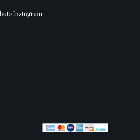
hoto Instagram
k
new online casino
78win
slot gacor
78win
best online casino
78 win
casi