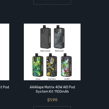
t Pod
AAAVape Matrix 40W AIO Pod
System Kit 1100mAh
$1.90