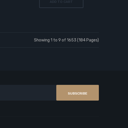
ADD TO CART
Showing 1 to 9 of 1653 (184 Pages)
SUBSCRIBE