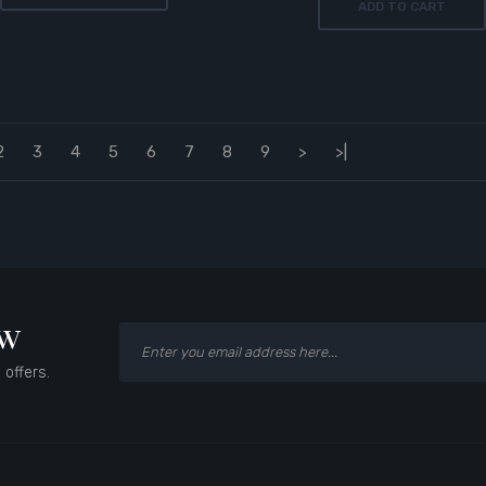
ADD TO CART
2
3
4
5
6
7
8
9
>
>|
ow
 offers.