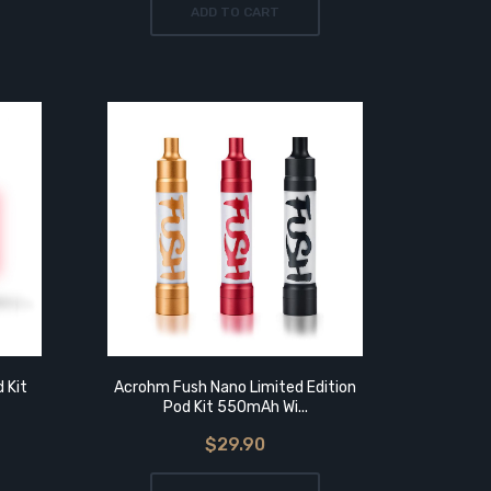
ADD TO CART
 Kit
Acrohm Fush Nano Limited Edition
Pod Kit 550mAh Wi...
$29.90