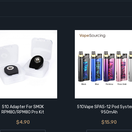
510 Adapter For SMOK
510Vape SPAS-12 Pod Syste
RPM80/RPM80 Pro Kit
950mAh
$4.90
$15.90