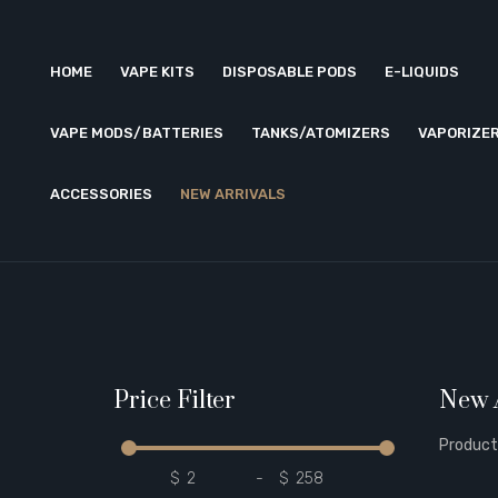
HOME
VAPE KITS
DISPOSABLE PODS
E-LIQUIDS
VAPE MODS/BATTERIES
TANKS/ATOMIZERS
VAPORIZE
ACCESSORIES
NEW ARRIVALS
Price Filter
New A
Product
$
-
$