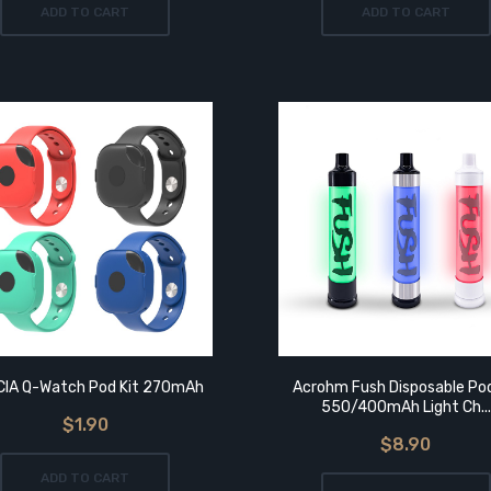
ADD TO CART
ADD TO CART
IA Q-Watch Pod Kit 270mAh
Acrohm Fush Disposable Pod
550/400mAh Light Ch...
$1.90
$8.90
ADD TO CART