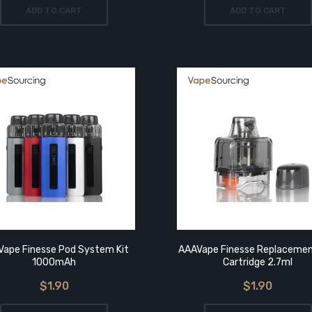
ADD TO CART
ADD TO CART
ape Finesse Pod System Kit
AAAVape Finesse Replacemen
1000mAh
Cartridge 2.7ml
$1.90
$1.90