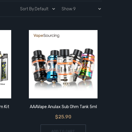
m Kit
AAAVape Anulax Sub Ohm Tank 5ml
$25.90
ADD TO CART