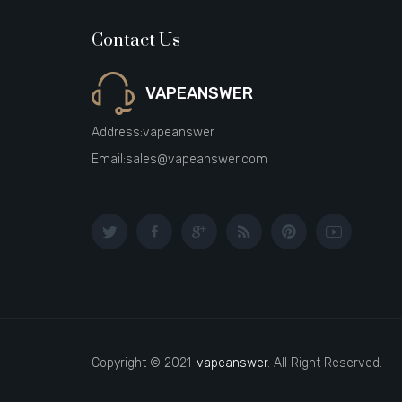
Contact Us
VAPEANSWER
Address:
vapeanswer
Email:
sales@vapeanswer.com
Copyright © 2021
vapeanswer
. All Right Reserved.
real money casino uk
78win
casino o