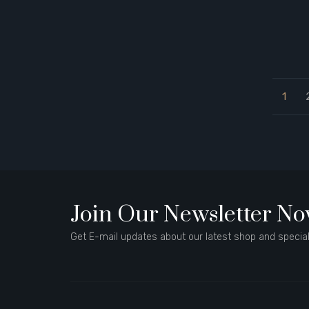
1
Join Our Newsletter N
Get E-mail updates about our latest shop and special