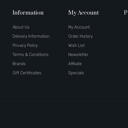
Information
My Account
P
About Us
My Account
Delivery Information
Order History
Privacy Policy
Wish List
Terms & Conditions
Newsletter
Brands
Affiliate
Gift Certificates
Specials
nline uk
78 win
judi online
casino slots
78 win
slot gacor
casinos online u