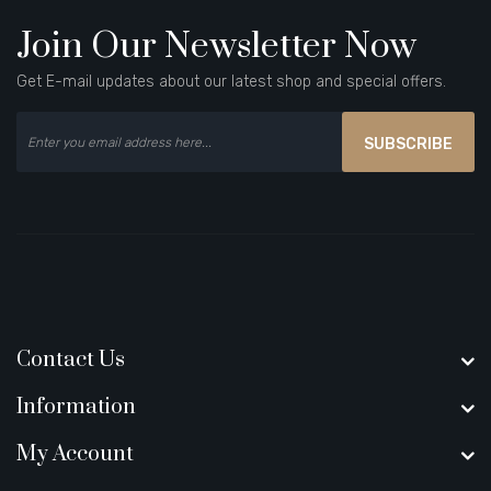
Join Our Newsletter Now
Get E-mail updates about our latest shop and special offers.
SUBSCRIBE
Contact Us
Information
My Account