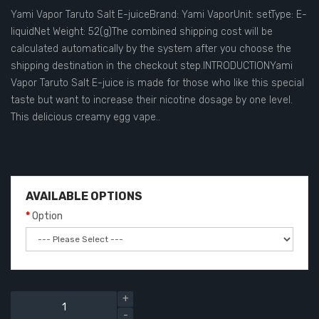
Yami Vapor Taruto Salt E-juiceBrand: Yami VaporUnit: setType: E-
liquidNet Weight: 52(g)The combined shipping cost will be
calculated automatically by the system after you choose the
shipping destination in the checkout step.INTRODUCTIONYami
Vapor Taruto Salt E-juice is made for those who like this special
taste but want to increase their nicotine dosage by one level.
This delicious creamy egg vape..
AVAILABLE OPTIONS
Option