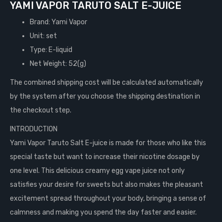
YAMI VAPOR TARUTO SALT E-JUICE
Brand: Yami Vapor
Unit: set
Type: E-liquid
Net Weight: 52(g)
The combined shipping cost will be calculated automatically
by the system after you choose the shipping destination in
the checkout step.
INTRODUCTION
Yami Vapor Taruto Salt E-juice is made for those who like this
special taste but want to increase their nicotine dosage by
one level. This delicious creamy egg vape juice not only
satisfies your desire for sweets but also makes the pleasant
excitement spread throughout your body, bringing a sense of
calmness and making you spend the day faster and easier.