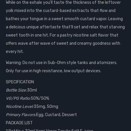
While on the exhale you’ll taste the thickness of the leftover
yolk mixed into the custard-based extracts that flow and
bathes your tongue in a sweet smooth custard vapor. Leaving
a delicious unique aftertaste that’ll set and relax that starving
sweet tooth in one hit. For a pastry nicotine salt flavor that
offers wave after wave of sweet and creamy goodness with
every hit.
Warning: Do not use in Sub-Ohm style tanks and atomizers.
Only for use in high resistance, low output devices.
SPECIFICATION
Bottle Size:
30ml
VG/PG Ratio:
50%/50%
Nicotine Level:
35mg, 50mg
Primary Flavors:
Egg, Custard, Dessert
PACKAGE LIST