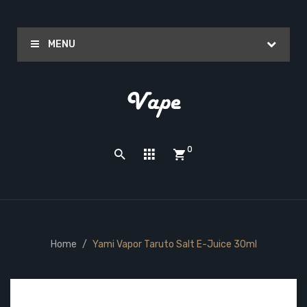
MENU
0
Home
Yami Vapor Taruto Salt E-Juice 30ml