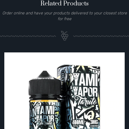
Related Products
Order online and have your products delivered to your closest store
for free