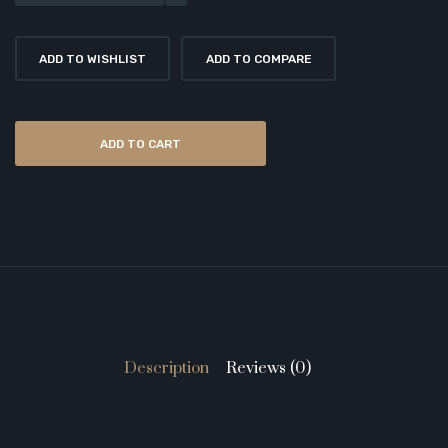
ADD TO WISHLIST
ADD TO COMPARE
ADD TO CART
Description
Reviews (0)