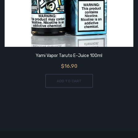
Yami Vapor Taruto E-Juice 100ml
$16.90
ADD TO CART