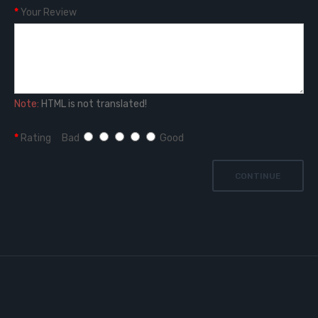
Your Review
Note:
HTML is not translated!
Rating
Bad
Good
CONTINUE