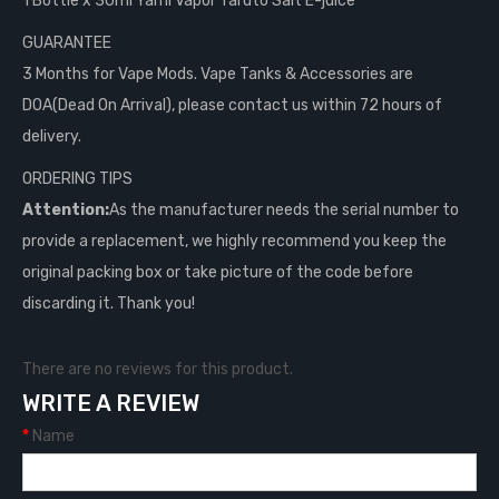
1 Bottle x 30ml Yami Vapor Taruto Salt E-juice
GUARANTEE
3 Months for Vape Mods. Vape Tanks & Accessories are
DOA(Dead On Arrival), please contact us within 72 hours of
delivery.
ORDERING TIPS
Attention:
As the manufacturer needs the serial number to
provide a replacement, we highly recommend you keep the
original packing box or take picture of the code before
discarding it. Thank you!
There are no reviews for this product.
WRITE A REVIEW
Name