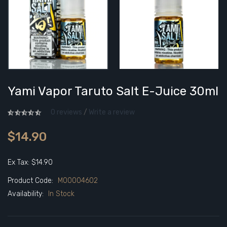
Yami Vapor Taruto Salt E-Juice 30ml
0 reviews
/
Write a review
$14.90
Ex Tax: $14.90
Product Code:
M00004602
Availability:
In Stock