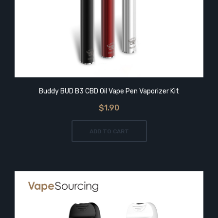
Buddy BUD B3 CBD Oil Vape Pen Vaporizer Kit
$1.90
ADD TO CART