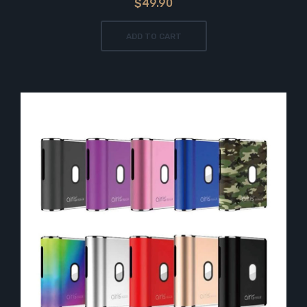
$49.90
ADD TO CART