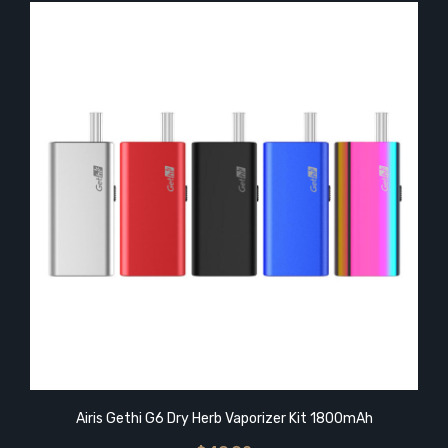
Airis Gethi G6 Dry Herb Vaporizer Kit 1800mAh