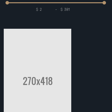
$
-
$