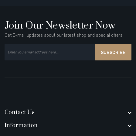
Join Our Newsletter Now
Get E-mail updates about our latest shop and special offers.
SUBSCRIBE
Contact Us
Information