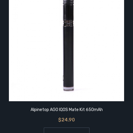
Alpinetop AGO IQOS Mate Kit 650mAh
$24.90