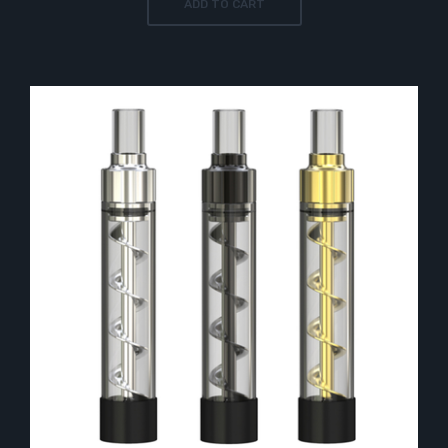
ADD TO CART