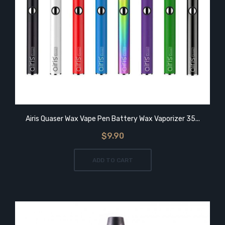
Airis Quaser Wax Vape Pen Battery Wax Vaporizer 35...
$9.90
ADD TO CART