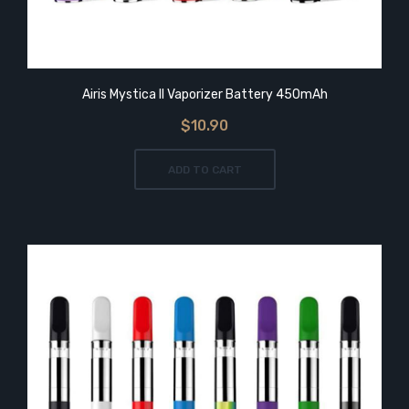
Airis Mystica II Vaporizer Battery 450mAh
$10.90
ADD TO CART