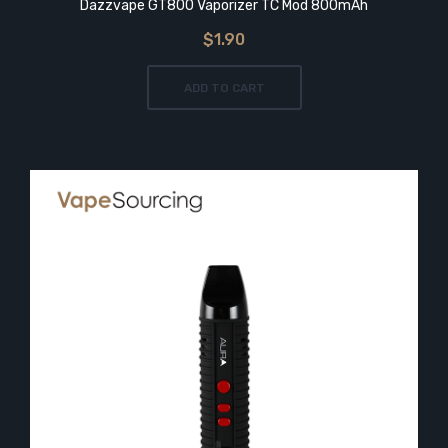
Dazzvape GT800 Vaporizer TC Mod 800mAh
$1.90
ADD TO CART