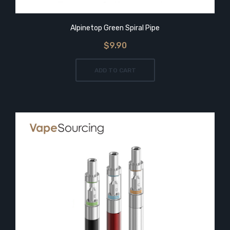
Alpinetop Green Spiral Pipe
$9.90
ADD TO CART