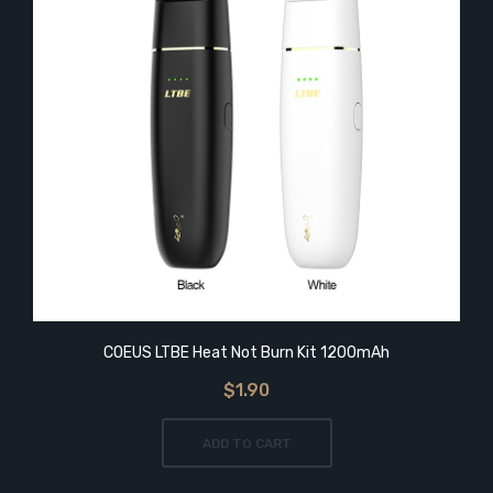
COEUS LTBE Heat Not Burn Kit 1200mAh
$1.90
ADD TO CART