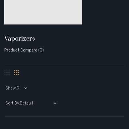
Vaporizers
Product Compare (0)