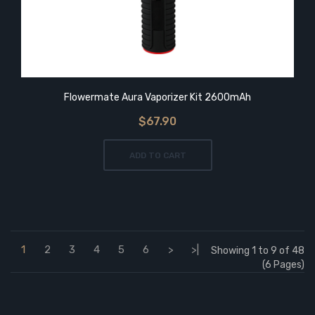
Flowermate Aura Vaporizer Kit 2600mAh
$67.90
ADD TO CART
1
2
3
4
5
6
>
>|
Showing 1 to 9 of 48
(6 Pages)