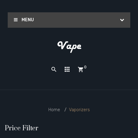
MENU
0
Home
Vaporizers
Price Filter