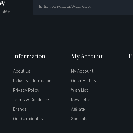
ow
 offers.
Information
My Account
P
About Us
My Account
Delivery Information
Order History
Privacy Policy
Wish List
Terms & Conditions
Newsletter
Brands
Affiliate
Gift Certificates
Specials