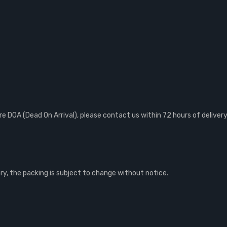
 DOA (Dead On Arrival), please contact us within 72 hours of delivery
, the packing is subject to change without notice.