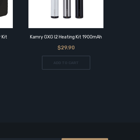
 Kit
Kamry GXG I2 Heating Kit 1900mAh
Kamry Kec
$29.90
ADD TO CART