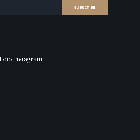
SUBSCRIBE
hoto Instagram