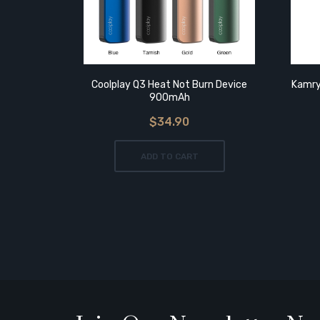
Coolplay Q3 Heat Not Burn Device
Kamry
900mAh
$34.90
ADD TO CART