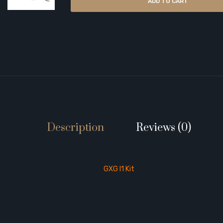
ADD TO CART
Description
Reviews (0)
GXG I1 Kit