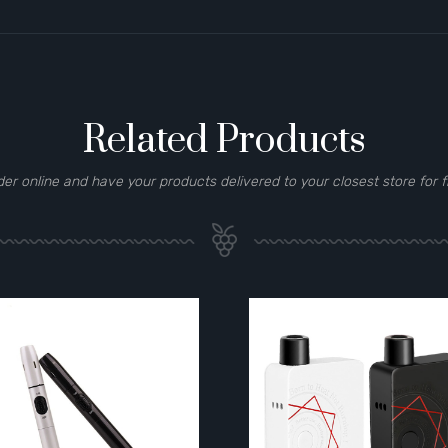
Related Products
der online and have your products delivered to your closest store for f