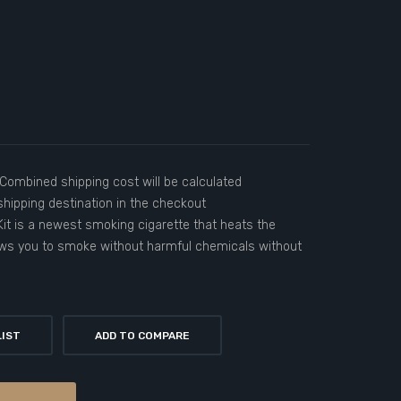
)Combined shipping cost will be calculated
hipping destination in the checkout
it is a newest smoking cigarette that heats the
ows you to smoke without harmful chemicals without
LIST
ADD TO COMPARE