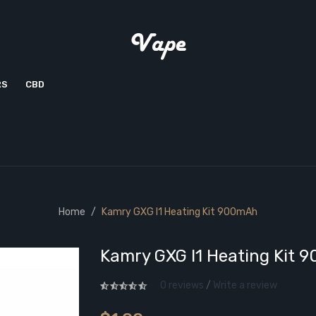
RS
CBD
Home
Kamry GXG I1 Heating Kit 900mAh
Kamry GXG I1 Heating Kit 
0 reviews
/
Write a review