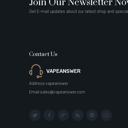
Join Our Newsletter N
Get E-mail updates about our latest shop and special
Contact Us
VAPEANSWER
Address:
vapeanswer
Email:
sales@vapeanswer.com