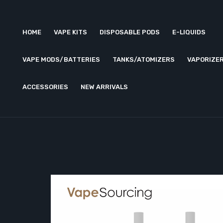
HOME
VAPE KITS
DISPOSABLE PODS
E-LIQUIDS
VAPE MODS/BATTERIES
TANKS/ATOMIZERS
VAPORIZE
ACCESSORIES
NEW ARRIVALS