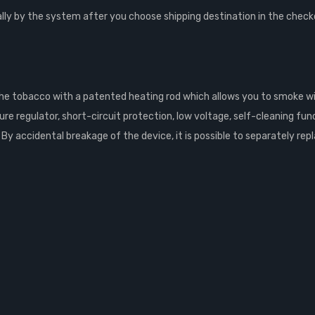
lly by the system after you choose shipping destination in the check
 the tobacco with a patented heating rod which allows you to smoke 
regulator, short-circuit protection, low voltage, self-cleaning functi
y accidental breakage of the device, it is possible to separately repl