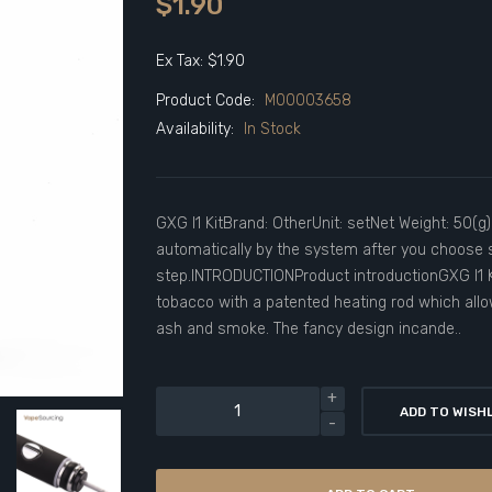
$1.90
Ex Tax: $1.90
Product Code:
M00003658
Availability:
In Stock
GXG I1 KitBrand: OtherUnit: setNet Weight: 50(g
automatically by the system after you choose s
step.INTRODUCTIONProduct introductionGXG I1 K
tobacco with a patented heating rod which all
ash and smoke. The fancy design incande..
ADD TO WISH