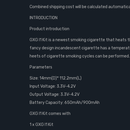
Combined shipping cost will be calculated automatica
INTRODUCTION
Product introduction
GXG I1 Kit is a newest smoking cigarette that heats
fancy design incandescent cigarette has a temperature 
heets of cigarette smoking cycles can be performed. B
Parameters
Size: 14mm(D)* 112.2mm(L)
Input Voltage: 3.3V-4.2V
Output Voltage: 3.3V-4.2V
Battery Capacity: 650mAh/900mAh
GXG I1 Kit comes with
1 x GXG I1 Kit