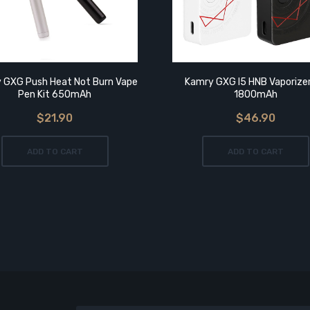
 GXG Push Heat Not Burn Vape
Kamry GXG I5 HNB Vaporizer
Pen Kit 650mAh
1800mAh
$21.90
$46.90
ADD TO CART
ADD TO CART