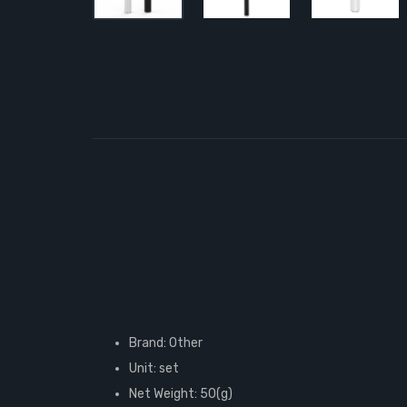
Brand: Other
Unit: set
Net Weight: 50(g)