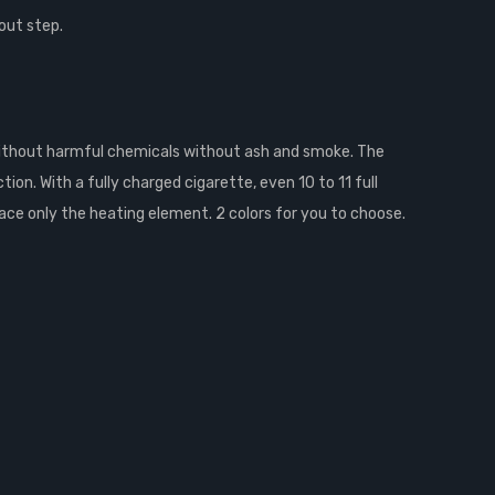
out step.
without harmful chemicals without ash and smoke. The
on. With a fully charged cigarette, even 10 to 11 full
ace only the heating element. 2 colors for you to choose.