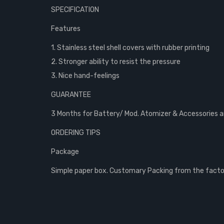
SPECIFICATION
Features
1. Stainless steel shell covers with rubber printing
2. Stronger ability to resist the pressure
3. Nice hand-feelings
GUARANTEE
3 Months for Battery/ Mod. Atomizer & Accessories are
ORDERING TIPS
Package
Simple paper box. Customary Packing from the factory