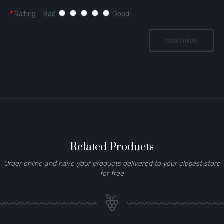
Rating
Bad
Good
CONTINUE
Related Products
Order online and have your products delivered to your closest store
for free