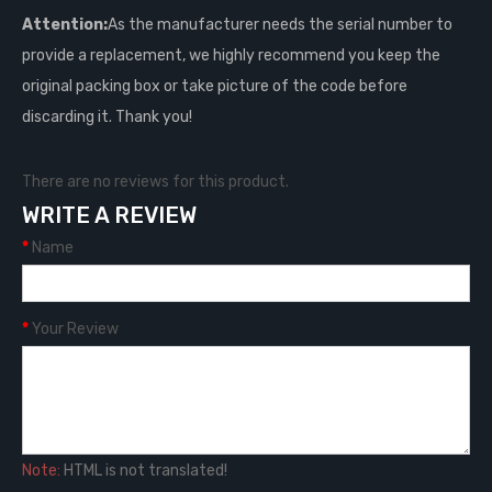
Attention:
As the manufacturer needs the serial number to
provide a replacement, we highly recommend you keep the
original packing box or take picture of the code before
discarding it. Thank you!
There are no reviews for this product.
WRITE A REVIEW
Name
Your Review
Note:
HTML is not translated!