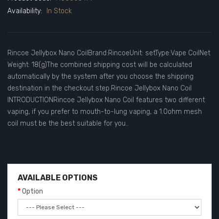
Availability:
In Stock
Rincoe Jellybox Nano CoilBrand:RincoeUnit: setType:Vape CoilNet
Weight: 18(g)The combined shipping cost will be calculated
automatically by the system after you choose the shipping
destination in the checkout step.Rincoe Jellybox Nano Coil
INTRODUCTIONRincoe Jellybox Nano Coil features two different
vaping, if you prefer to mouth-to-lung vaping, a 1.0ohm mesh
coil must be the best suitable for you..
AVAILABLE OPTIONS
Option