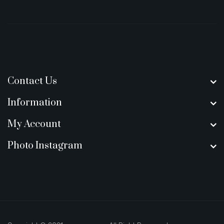
Contact Us
Information
My Account
Photo Instagram