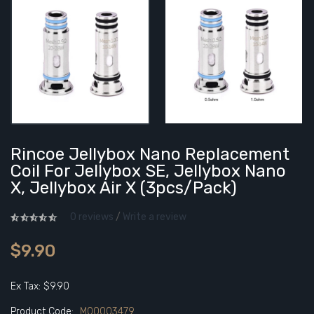
Rincoe Jellybox Nano Replacement
Coil For Jellybox SE, Jellybox Nano
X, Jellybox Air X (3pcs/pack)
0 reviews
/
Write a review
$9.90
Ex Tax: $9.90
Product Code:
M00003479