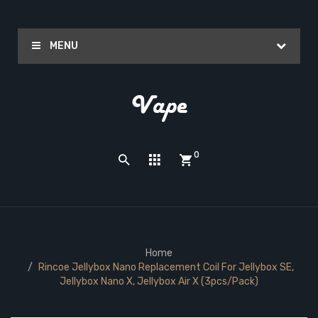
MENU
0
Home
Rincoe Jellybox Nano Replacement Coil For Jellybox SE,
Jellybox Nano X, Jellybox Air X (3pcs/pack)