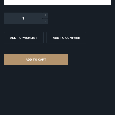
ADD TO WISHLIST
ADD TO COMPARE
ADD TO CART