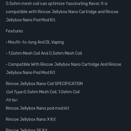
0.5ohm mesh coil can optimize fascinating flavor. It is
compatible with Rincoe Jellybox Nano Cartridge and Rincoe
Jellybox Nano Pod Mod Kit.
Features
• Mouth-to-lung And DL Vaping
• 1.0ohm Mesh Coil And 0.5ohm Mesh Coil
• Compatible With Rincoe Jellybox Nano Cartridge And Rincoe
Jellybox Nano Pod Mod Kit
Rincoe Jellybox Nano Coil SPECIFICATION
Coil Type:
0.5ohm Mesh Coil, 1.0ohm Coil
Fit for:
Rincoe Jellybox Nano pod mod kit
Rincoe Jellybox Nano X Kit
Rincoe Jellybox SE Kit