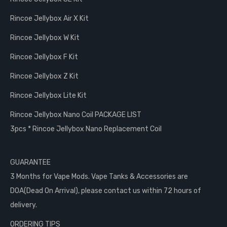
Rincoe Jellybox Air X Kit
Rincoe Jellybox W Kit
Rincoe Jellybox F Kit
Rincoe Jellybox Z Kit
Rincoe Jellybox Lite Kit
Rincoe Jellybox Nano Coil PACKAGE LIST
3pcs * Rincoe Jellybox Nano Replacement Coil
GUARANTEE
3 Months for Vape Mods. Vape Tanks & Accessories are
DOA(Dead On Arrival), please contact us within 72 hours of
delivery.
ORDERING TIPS