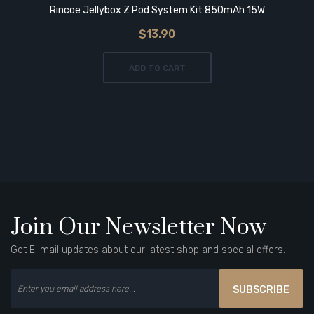
Rincoe Jellybox Z Pod System Kit 850mAh 15W
$13.90
ADD TO CART
Join Our Newsletter Now
Get E-mail updates about our latest shop and special offers.
SUBSCRIBE