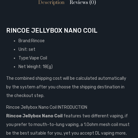
Description
Reviews (0)
RINCOE JELLYBOX NANO COIL
Brand:Rincoe
Unit: set
Type:Vape Coil
Net Weight: 18(g)
The combined shipping cost will be calculated automatically
by the system after you choose the shipping destination in
the checkout step.
Rincoe Jellybox Nano Coil INTRODUCTION
Rincoe Jellybox Nano Coil
features two different vaping, if
you prefer to mouth-to-lung vaping, a 1.0ohm mesh coil must
be the best suitable for you, yet you accept DL vaping more,