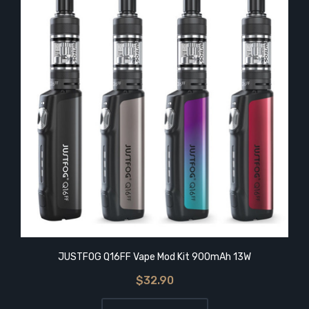
JUSTFOG Q16FF Vape Mod Kit 900mAh 13W
$32.90