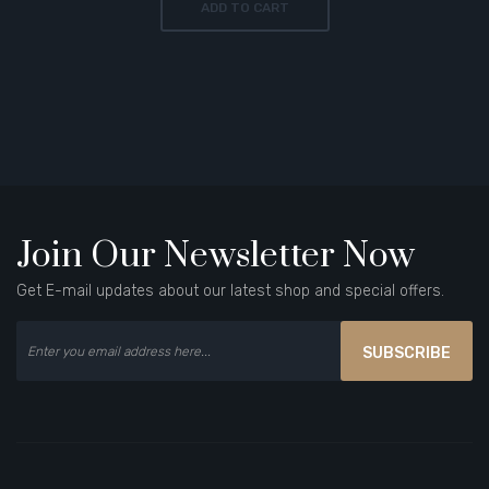
ADD TO CART
Join Our Newsletter Now
Get E-mail updates about our latest shop and special offers.
SUBSCRIBE