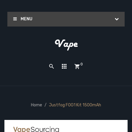
MENU
0
Home
Justfog FOG1 Kit 1500mAh