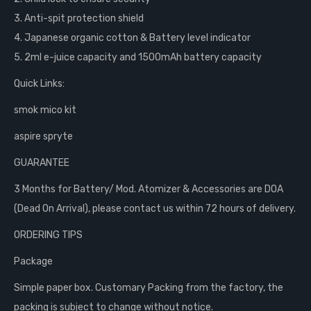
3. Anti-spit protection shield
4. Japanese organic cotton & Battery level indicator
5. 2ml e-juice capacity and 1500mAh battery capacity
Quick Links:
smok mico kit
aspire spryte
GUARANTEE
3 Months for Battery/ Mod. Atomizer & Accessories are DOA
(Dead On Arrival), please contact us within 72 hours of delivery.
ORDERING TIPS
Package
Simple paper box. Customary Packing from the factory, the
packing is subject to change without notice.