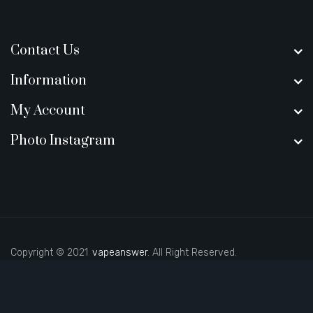
Contact Us
Information
My Account
Photo Instagram
Copyright © 2021
vapeanswer
. All Right Reserved.
asino
78win
slot gacor
78win
best online casino
78 win
casino online usa