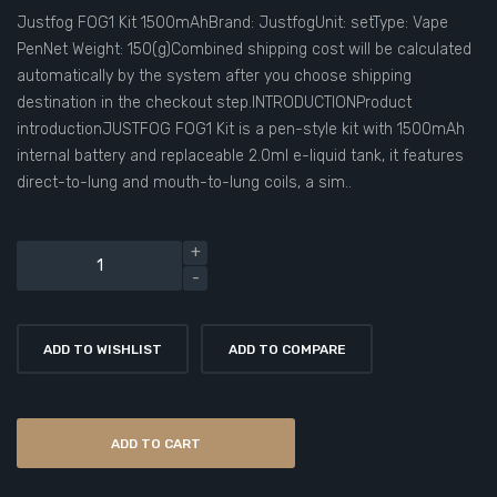
Justfog FOG1 Kit 1500mAhBrand: JustfogUnit: setType: Vape
PenNet Weight: 150(g)Combined shipping cost will be calculated
automatically by the system after you choose shipping
destination in the checkout step.INTRODUCTIONProduct
introductionJUSTFOG FOG1 Kit is a pen-style kit with 1500mAh
internal battery and replaceable 2.0ml e-liquid tank, it features
direct-to-lung and mouth-to-lung coils, a sim..
ADD TO WISHLIST
ADD TO COMPARE
ADD TO CART