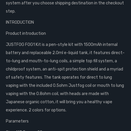
system after you choose shipping destination in the checkout
step.
INTRODUCTION
Product introduction
JUSTFOG FOG1 Kit is a pen-style kit with 1500mAh internal
battery and replaceable 2.0ml e-liquid tank, it features direct-
to-lung and mouth-to-lung coils, a simple top fill system, a
childproof system, an anti-spit protection shield and a myriad
of safety features. The tank operates for direct to lung
vaping with the included 0.5ohm Justfog coil or mouth to lung
vaping with the 0.8ohm coil, with heads are made with
Japanese organic cotton, it will bring you a healthy vape
experience. 2 colors for options.
Parameters