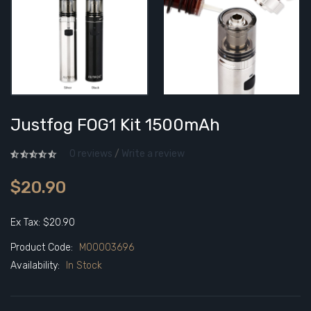
Justfog FOG1 Kit 1500mAh
0 reviews
/
Write a review
$20.90
Ex Tax: $20.90
Product Code:
M00003696
Availability:
In Stock