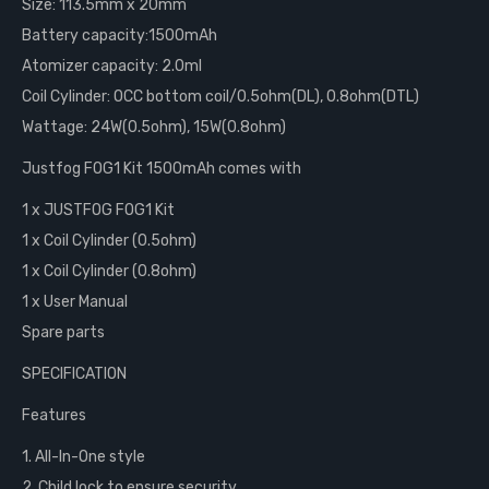
Size: 113.5mm x 20mm
Battery capacity:1500mAh
Atomizer capacity: 2.0ml
Coil Cylinder: OCC bottom coil/0.5ohm(DL), 0.8ohm(DTL)
Wattage: 24W(0.5ohm), 15W(0.8ohm)
Justfog FOG1 Kit 1500mAh comes with
1 x JUSTFOG FOG1 Kit
1 x Coil Cylinder (0.5ohm)
1 x Coil Cylinder (0.8ohm)
1 x User Manual
Spare parts
SPECIFICATION
Features
1. All-In-One style
2. Child lock to ensure security