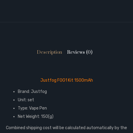
Description
Reviews (0)
Justfog FOG1 Kit 1500mAh
Brand: Justfog
Unit: set
Type: Vape Pen
Net Weight: 150(g)
Combined shipping cost will be calculated automatically by the