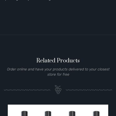
Related Products
Order online and have your products delivered to your closest
store for free