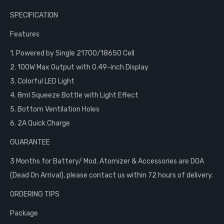
SPECIFICATION
Features
1. Powered by Single 21700/18650 Cell
2. 100W Max Output with 0.49-inch Display
3. Colorful LED Light
4. 8ml Squeeze Bottle with Light Effect
5. Bottom Ventilation Holes
6. 2A Quick Charge
GUARANTEE
3 Months for Battery/ Mod. Atomizer & Accessories are DOA
(Dead On Arrival), please contact us within 72 hours of delivery.
ORDERING TIPS
Package