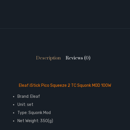
Description
Reviews (0)
Eleaf iStick Pico Squeeze 2 TC Squonk MOD 100W
Brand: Eleaf
Unit: set
Type: Squonk Mod
Net Weight: 350(g)