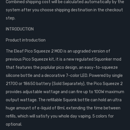
Combined shipping cost will be calculated automatically by the
system after you choose shipping destination in the checkout
step.
INTRODUCTION
Product introduction
The Eleaf Pico Squeeze 2 MOD is an upgraded version of
previous Pico Squeeze kit, it is a new regulated Squonker mod
that features the poplular pico design, an easy-to-squeeze
silicone bottle and a decorative 7-color LED. Powered by single
21700 or 18650 battery (Sold Separately), the Pico Squeeze 2
provides adjustable wattage and can fire up to 100W maximum
output wattage. The refillable Squonk bottle can hold an ultra
huge amount of e-liquid of 8ml, extending the time between
refills, which will satisfy you whole day vaping. 5 colors for
optional.