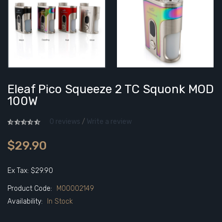
Eleaf Pico Squeeze 2 TC Squonk MOD
100W
0 reviews
/
Write a review
$29.90
Ex Tax: $29.90
Product Code:
M00002149
Availability:
In Stock