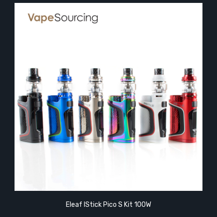
Eleaf IStick Pico S Kit 100W