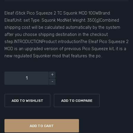
Eleaf iStick Pico Squeeze 2 TC Squonk MOD 100WBrand:
EleafUnit: set Type: Squonk ModNet Weight: 350(g)Combined
shipping cost will be calculated automatically by the system
after you choose shipping destination in the checkout
step.INTRODUCTIONProduct introductionThe Eleaf Pico Squeeze 2
MOD is an upgraded version of previous Pico Squeeze kit, it is a
new regulated Squonker mod that features the po..
ADD TO WISHLIST
ADD TO COMPARE
ADD TO CART