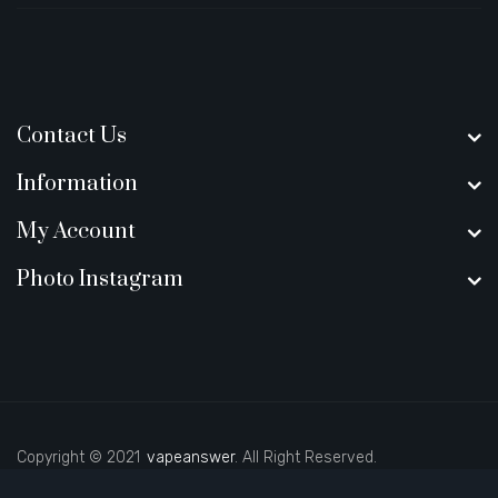
Contact Us
Information
My Account
Photo Instagram
Copyright © 2021
vapeanswer
. All Right Reserved.
real money casino uk
78win
casino online uk
78 wi