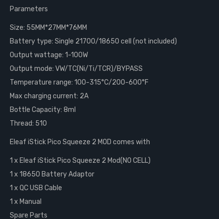
Parameters
Size: 55MM*27MM*76MM
Battery type: Single 21700/18650 cell (not included)
Output wattage: 1-100W
Output mode: VW/TC(Ni/Ti/TCR)/BYPASS
Temperature range: 100-315°C/200-600°F
Max charging current: 2A
Bottle Capacity: 8ml
Thread: 510
Eleaf iStick Pico Squeeze 2 MOD comes with
1 x Eleaf iStick Pico Squeeze 2 Mod(NO CELL)
1 x 18650 Battery Adaptor
1 x QC USB Cable
1 x Manual
Spare Parts