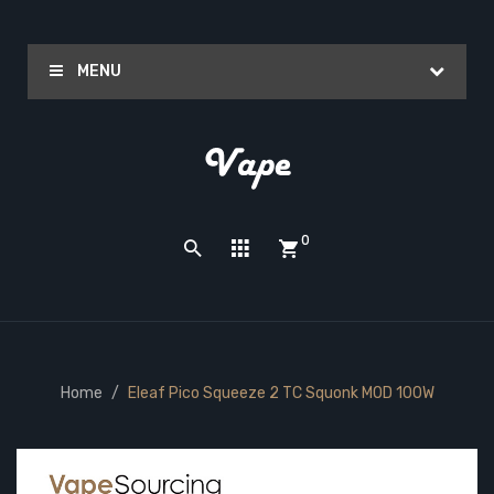
MENU
0
Home
Eleaf Pico Squeeze 2 TC Squonk MOD 100W