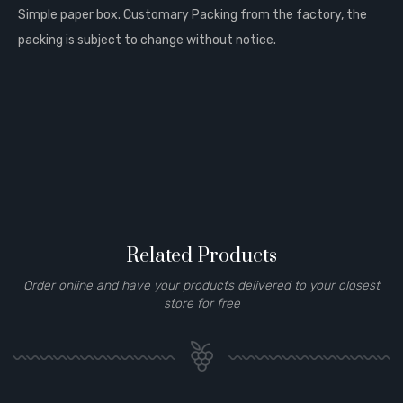
Simple paper box. Customary Packing from the factory, the
packing is subject to change without notice.
Related Products
Order online and have your products delivered to your closest
store for free