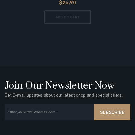
$26.90
ADD TO CART
Join Our Newsletter Now
Get E-mail updates about our latest shop and special offers.
SUBSCRIBE