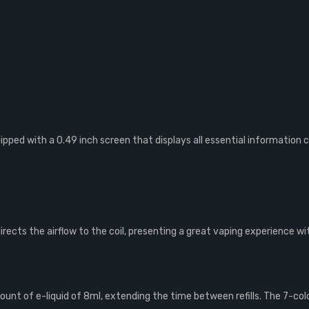
ped with a 0.49 inch screen that displays all essential information cl
directs the airflow to the coil, presenting a great vaping experience 
ount of e-liquid of 8ml, extending the time between refills. The 7-col