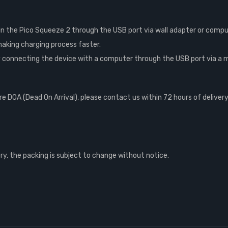
n the Pico Squeeze 2 through the USB port via wall adapter or comput
aking charging process faster.
connecting the device with a computer through the USB port via a mic
 DOA (Dead On Arrival), please contact us within 72 hours of delivery
, the packing is subject to change without notice.