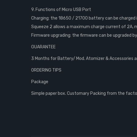
9. Functions of Micro USB Port
Charging: the 18650 / 21700 battery can be charged i
Squeeze 2 allows a maximum charge current of 2A, m
Firmware upgrading: the firmware can be upgraded by 
GUARANTEE
3 Months for Battery/ Mod. Atomizer & Accessories are
ORDERING TIPS
Package
Simple paper box. Customary Packing from the factory