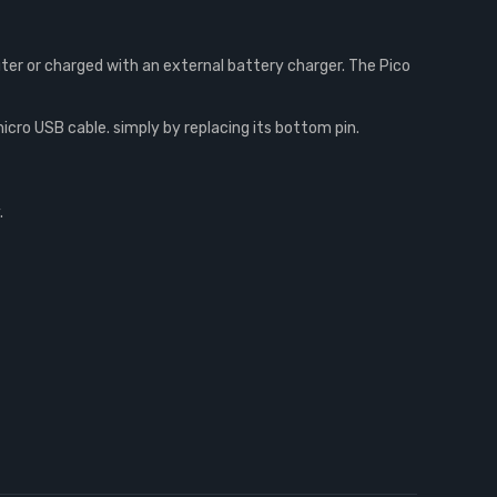
er or charged with an external battery charger. The Pico
ro USB cable. simply by replacing its bottom pin.
.