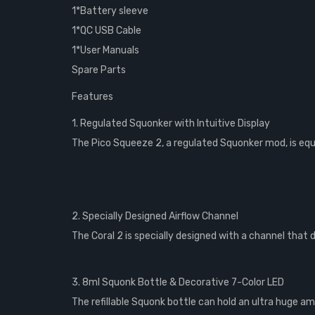
1*Battery sleeve
1*QC USB Cable
1*User Manuals
Spare Parts
Features
1. Regulated Squonker with Intuitive Display
The Pico Squeeze 2, a regulated Squonker mod, is equip
2. Specially Designed Airflow Channel
The Coral 2 is specially designed with a channel that 
3. 8ml Squonk Bottle & Decorative 7-Color LED
The refillable Squonk bottle can hold an ultra huge am