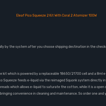
Eleaf Pico Squeeze 2 Kit With Coral 2 Atomizer 100W
lly by the system after you choose shipping destination in the check
 kit which is powered by a replaceable 18650/21700 cell and a 8ml e-
o Squeeze feeds e-liquid via the reimaged Squonk system directly i
ds which allows e-liquid to saturate the cotton, while it is a open dec
ringing convenience in cleaning and maintenance. So order one and you