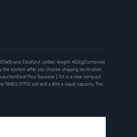
 100WBrand: EleafUnit: setNet Weight: 450(g)Combined
by the system after you choose shipping destination
oductionEleaf Pico Squeeze 2 Kit is a new compact
le 18650/21700 cell and a 8ml e-liquid capacity. This