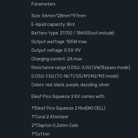
Parameters
Size: 56mm*28mm*97mm
E-liquid capacity: 8ml
Battery type: 21700 / 18650(not include)
Output wattage: 100W max
Output voltage: 0.5V-9V
Charging current: 2A max
Resistance range:0.05Ω-3.0Ω (VW/Bypass mode)
0.05Ω-1.5Ω (TC-Ni/Ti/SS/M1/M2/M3 mode)
Colors: red, black, purple, dazzling, silver
Eleaf Pico Squeeze 2 Kit comes with
1*Eleaf Pico Squeeze 2 Mod(NO CELL)
1*Coral 2 Atomizer
2*Clapton 0.2ohm Coils
1*Cotton