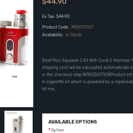
$44.90
Ex Tax: $44.90
Product Code:
M00001927
Availability:
In Stock
Eleaf Pico Squeeze 2 Kit With Coral 2 Atomizer
shipping cost will be calculated automatically 
in the checkout step.INTRODUCTIONProduct intr
e-cigarette kit which is powered by a replaceab
kit ma..
AVAILABLE OPTIONS
Option