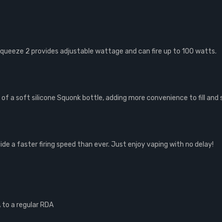
queeze 2 provides adjustable wattage and can fire up to 100 watts.
f a soft silicone Squonk bottle, adding more convenience to fill and
de a faster firing speed than ever. Just enjoy vaping with no delay!
to a regular RDA