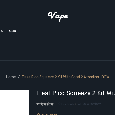
RS
CBD
Home
Eleaf Pico Squeeze 2 Kit With Coral 2 Atomizer 100W
Eleaf Pico Squeeze 2 Kit W
0 reviews
/
Write a review