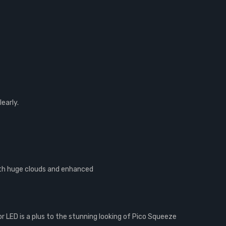
early.
with huge clouds and enhanced
or LED is a plus to the stunning looking of Pico Squeeze