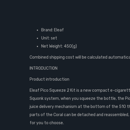
Brand: Eleaf
Unit: set
Net Weight: 450(g)
Combined shipping cost will be calculated automatica
INTRODUCTION
Product introduction
Eleaf Pico Squeeze 2 Kit is a new compact e-cigarette
Squonk system, when you squeeze the bottle, the Pic
juice delivery mechanism at the bottom of the 510 threa
parts of the Coral can be detached and reassembled, b
for you to choose.