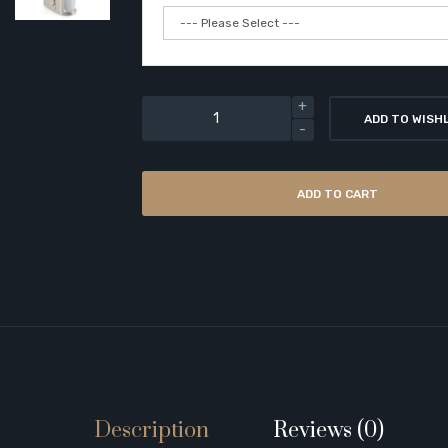
ADD TO WISH
ADD TO CART
Description
Reviews (0)