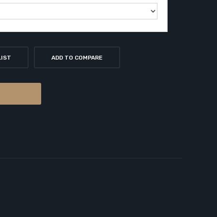
LIST
ADD TO COMPARE