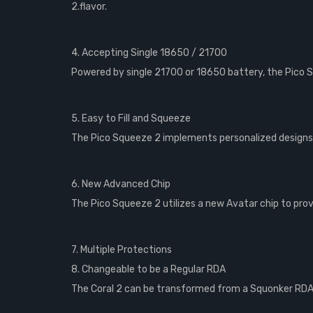
2.flavor.
4. Accepting Single 18650 / 21700
Powered by single 21700 or 18650 battery, the Pico S
5. Easy to Fill and Squeeze
The Pico Squeeze 2 implements personalized designs o
6. New Advanced Chip
The Pico Squeeze 2 utilizes a new Avatar chip to provi
7. Multiple Protections
8. Changeable to be a Regular RDA
The Coral 2 can be transformed from a Squonker RDA 