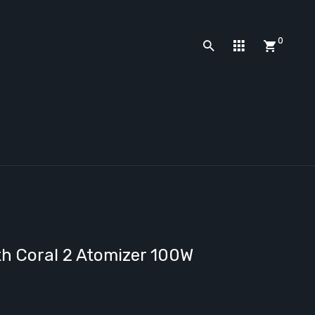
0
ith Coral 2 Atomizer 100W