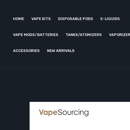
HOME
VAPE KITS
DISPOSABLE PODS
E-LIQUIDS
VAPE MODS/BATTERIES
TANKS/ATOMIZERS
VAPORIZE
ACCESSORIES
NEW ARRIVALS