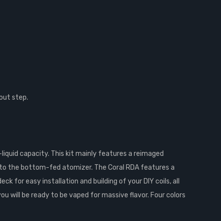
out step.
liquid capacity. This kit mainly features a reimaged
nto the bottom-fed atomizer. The Coral RDA features a
k for easy installation and building of your DIY coils, all
 will be ready to be vaped for massive flavor. Four colors