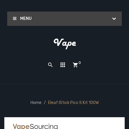
MENU
0
Home
Eleaf IStick Pico S Kit 100W