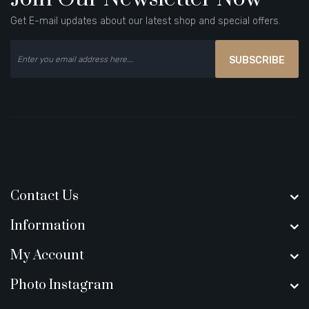
Get E-mail updates about our latest shop and special offers.
SUBSCRIBE
Contact Us
Information
My Account
Photo Instagram