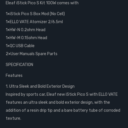
Eleaf iStick Pico S Kit 100W comes with
1×iStick Pico S Box Mod (No Cell)
1×ELLO VATE Atomizer 2/6.5ml
1×HW-N 0.2ohm Head
1×HW-M 0.15ohm Head
1×QC USB Cable
2×User Manuals Spare Parts
SPECIFICATION
Features
1. Ultra Sleek and Bold Exterior Design
Inspired by sports car, Eleaf new iStick Pico S with ELLO VATE
features an ultra sleek and bold exterior design, with the
addition of a resin drip tip and a bare battery tube of corroded
texture.