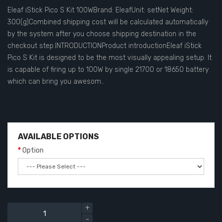
Eleaf iStick Pico S Kit 100WBrand: EleafUnit: setNet Weight:
300(g)Combined shipping cost will be calculated automatically
by the system after you choose shipping destination in the
checkout step.INTRODUCTIONProduct introductionEleaf iStick
Pico S Kit is designed to be the most visually appealing setup. It
is capable of firing up to 100W by single 21700 or 18650 battery
which can bring you awesom..
AVAILABLE OPTIONS
Option