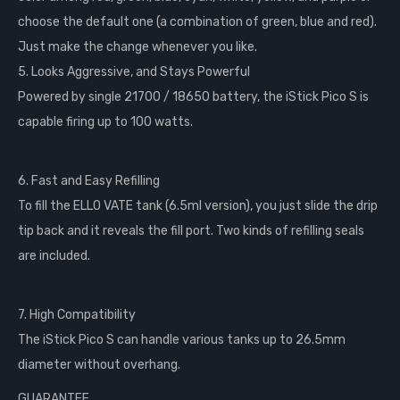
choose the default one (a combination of green, blue and red).
Just make the change whenever you like.
5. Looks Aggressive, and Stays Powerful
Powered by single 21700 / 18650 battery, the iStick Pico S is
capable firing up to 100 watts.
6. Fast and Easy Refilling
To fill the ELLO VATE tank (6.5ml version), you just slide the drip
tip back and it reveals the fill port. Two kinds of refilling seals
are included.
7. High Compatibility
The iStick Pico S can handle various tanks up to 26.5mm
diameter without overhang.
GUARANTEE