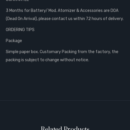
3 Months for Battery/ Mod. Atomizer & Accessories are DOA
(Dead On Arrival), please contact us within 72 hours of delivery.
ORDERING TIPS
Package
Simple paper box. Customary Packing from the factory, the
packing is subject to change without notice.
Related Products