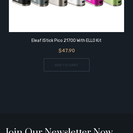
Eleaf IStick Pico 21700 With ELLO Kit
$47.90
ADD TO CART
Join Our Newsletter Now