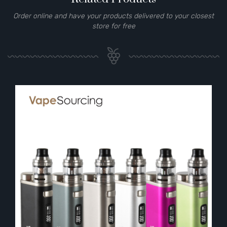
Order online and have your products delivered to your closest
store for free