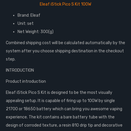
Eleaf iStick Pico S Kit 100W
Brand: Eleaf
Unit: set
Net Weight: 300(g)
Combined shipping cost will be calculated automatically by the
system after you choose shipping destination in the checkout
step.
INTRODUCTION
Product introduction
Eleaf iStick Pico S Kit is designed to be the most visually
appealing setup. It is capable of firing up to 100W by single
21700 or 18650 battery which can bring you awesome vaping
experience. The kit contains a bare battery tube with the
design of corroded texture, a resin 810 drip tip and decorative