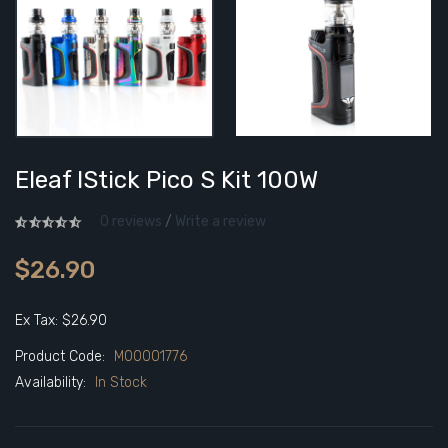
Eleaf IStick Pico S Kit 100W
0 reviews
/
Write a review
$26.90
Ex Tax: $26.90
Product Code:
M00001776
Availability:
In Stock