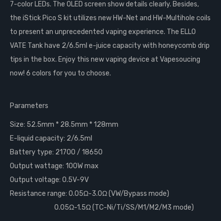
7-color LEDs. The OLED screen show details clearly. Besides,
the iStick Pico S kit utilizes new HW-Net and HW-Multihole coils
to present an unprecedented vaping experience. The ELLO
VATE Tank have 2/6.5ml e-juice capacity with honeycomb drip
tips in the box. Enjoy this new vaping device at Vapesoucing
now! 6 colors for you to choose.
Parameters
Size: 52.5mm * 28.5mm * 128mm
E-liquid capacity: 2/6.5ml
Battery type: 21700 / 18650
Output wattage: 100W max
Output voltage: 0.5V-9V
Resistance range: 0.05Ω-3.0Ω (VW/Bypass mode)
0.05Ω-1.5Ω (TC-Ni/Ti/SS/M1/M2/M3 mode)