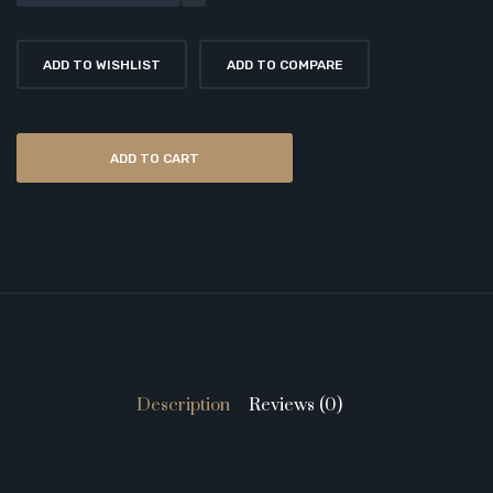
ADD TO WISHLIST
ADD TO COMPARE
ADD TO CART
Description
Reviews (0)