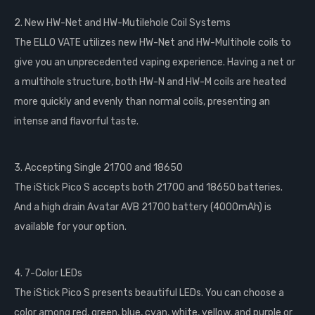
2. New HW-Net and HW-Mutilehole Coil Systems
The ELLO VATE utilizes new HW-Net and HW-Multihole coils to
give you an unprecedented vaping experience. Having a net or
a multihole structure, both HW-N and HW-M coils are heated
more quickly and evenly than normal coils, presenting an
intense and flavorful taste.
3. Accepting Single 21700 and 18650
The iStick Pico S accepts both 21700 and 18650 batteries.
And a high drain Avatar AVB 21700 battery (4000mAh) is
available for your option.
4. 7-Color LEDs
The iStick Pico S presents beautiful LEDs. You can choose a
color among red, green, blue, cyan, white, yellow, and purple or