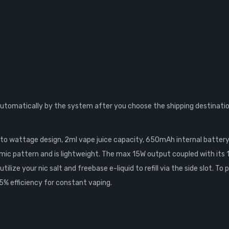
automatically by the system after you choose the shipping destinatio
uto wattage design, 2ml vape juice capacity, 650mAh internal battery 
hmic pattern and is lightweight. The max 15W output coupled with its 
lize your nic salt and freebase e-liquid to refill via the side slot. T
5% efficiency for constant vaping.