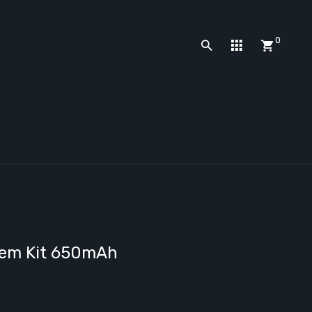
0
tem Kit 650mAh