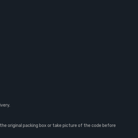
ivery.
e original packing box or take picture of the code before