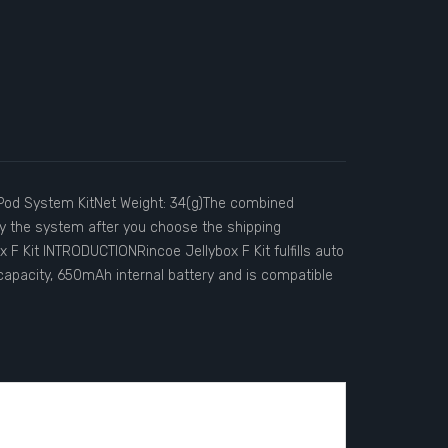
e:Pod System KitNet Weight: 34(g)The combined
 by the system after you choose the shipping
 F Kit INTRODUCTIONRincoe Jellybox F Kit fulfills auto
apacity, 650mAh internal battery and is compatible