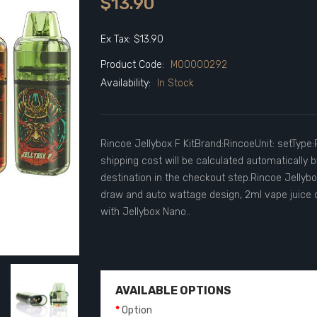
$13.90
Ex Tax: $13.90
Product Code:
M00000292
Availability:
In Stock
Rincoe Jellybox F KitBrand:RincoeUnit: setTyp
shipping cost will be calculated automatically
destination in the checkout step.Rincoe Jellybox
draw and auto wattage design, 2ml vape juice c
with Jellybox Nano..
AVAILABLE OPTIONS
Option