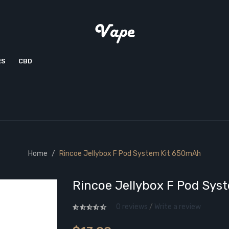
RS
CBD
Home
Rincoe Jellybox F Pod System Kit 650mAh
Rincoe Jellybox F Pod Sys
0 reviews
/
Write a review