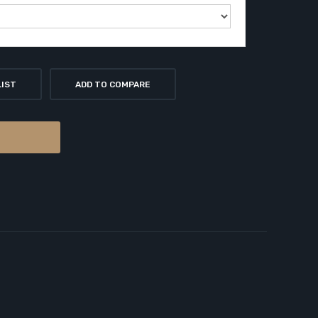
LIST
ADD TO COMPARE