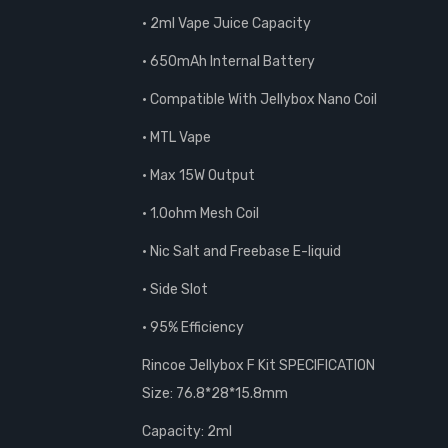
• 2ml Vape Juice Capacity
• 650mAh Internal Battery
• Compatible With Jellybox Nano Coil
• MTL Vape
• Max 15W Output
• 1.0ohm Mesh Coil
• Nic Salt and Freebase E-liquid
• Side Slot
• 95% Efficiency
Rincoe Jellybox F Kit SPECIFICATION
Size: 76.8*28*15.8mm
Capacity: 2ml