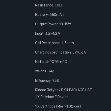
Resistance: 1.0Ω
Battery: 650mAh
Output Power: 10-15W
Input: 3.2-4.2 V
Coil Resistance: 1-3ohm
Charging specification: 5V/0.6A
Material: PCTG + PC
Weight: 34g
Efficiency: 95%
Rincoe Jellybox F Kit PACKAGE LIST
1 X Jellybox F Device
1 X Cartridge (Mesh 1.0Ω coil)