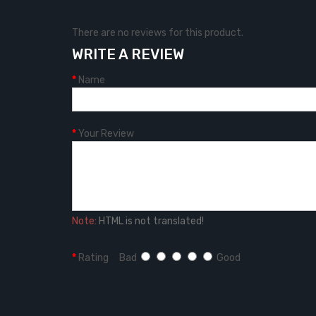
There are no reviews for this product.
WRITE A REVIEW
Name
Your Review
Note:
HTML is not translated!
Rating
Bad
Good