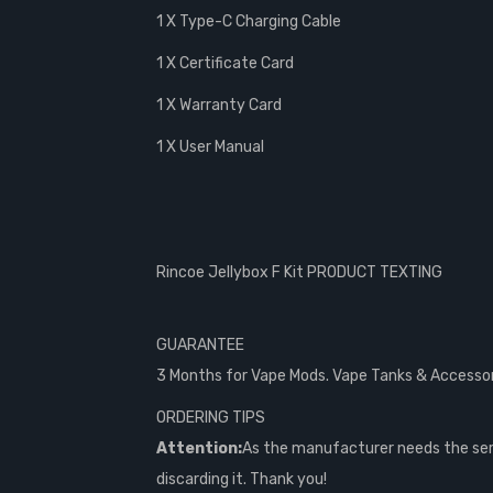
1 X Type-C Charging Cable
1 X Certificate Card
1 X Warranty Card
1 X User Manual
Rincoe Jellybox F Kit PRODUCT TEXTING
GUARANTEE
3 Months for Vape Mods. Vape Tanks & Accessorie
ORDERING TIPS
Attention:
As the manufacturer needs the seri
discarding it. Thank you!