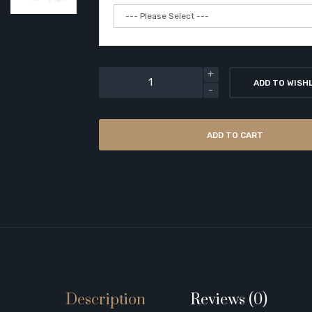
ADD TO WISH
ADD TO CART
Description
Reviews (0)