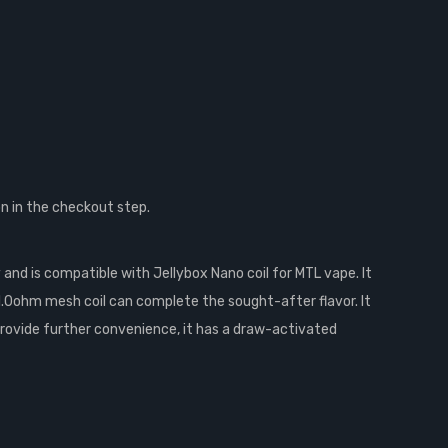
n in the checkout step.
and is compatible with Jellybox Nano coil for MTL vape. It
1.0ohm mesh coil can complete the sought-after flavor. It
o provide further convenience, it has a draw-activated