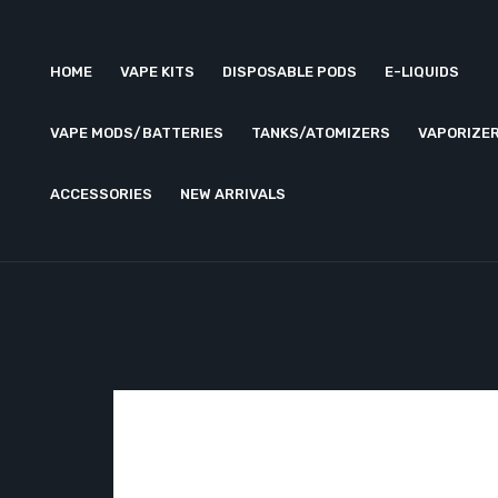
HOME
VAPE KITS
DISPOSABLE PODS
E-LIQUIDS
VAPE MODS/BATTERIES
TANKS/ATOMIZERS
VAPORIZE
ACCESSORIES
NEW ARRIVALS