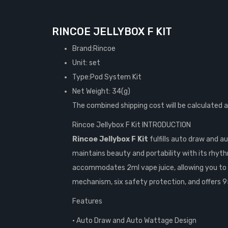
RINCOE JELLYBOX F KIT
Brand:Rincoe
Unit: set
Type:Pod System Kit
Net Weight: 34(g)
The combined shipping cost will be calculated 
Rincoe Jellybox F Kit INTRODUCTION
Rincoe Jellybox F Kit
fulfills auto draw and a
maintains beauty and portability with its rhyt
accommodates 2ml vape juice, allowing you to uti
mechanism, six safety protection, and offers 9
Features
• Auto Draw and Auto Wattage Design