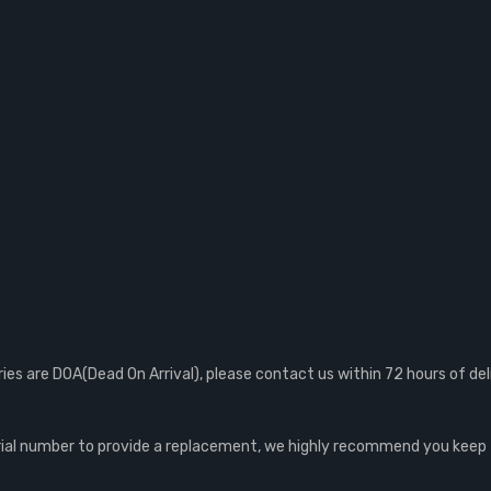
s are DOA(Dead On Arrival), please contact us within 72 hours of del
al number to provide a replacement, we highly recommend you keep th