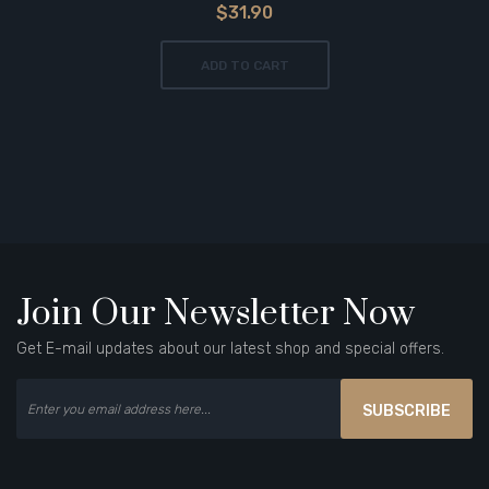
$31.90
ADD TO CART
Join Our Newsletter Now
Get E-mail updates about our latest shop and special offers.
SUBSCRIBE