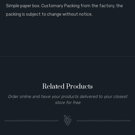
Simple paper box. Customary Packing from the factory, the
packing is subject to change without notice.
Related Products
Order online and have your products delivered to your closest
store for free