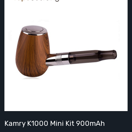
Kamry K1000 Mini Kit 900mAh