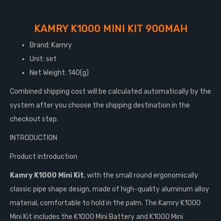
KAMRY K1000 MINI KIT 900MAH
Brand: Kamry
Unit: set
Net Weight: 140(g)
Combined shipping cost will be calculated automatically by the
system after you choose the shipping destination in the
checkout step.
INTRODUCTION
Product introduction
Kamry K1000 Mini Kit
, with the small round ergonomically
classic pipe shape design, made of high-quality aluminum alloy
material, comfortable to hold in the palm. The Kamry K1000
Mini Kit includes the K1000 Mini Battery and K1000 Mini