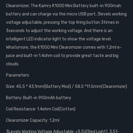
Clearomizer. The Kamry K1000 Mini Battery built-in 900mah
battery and can charge via the micro USB port, 3levels working
voltage adjustable, pressing the top firing button 3times in
3seconds to adjust the working voltage. And there is an
intelligent LED indicator light to show the voltage level.
Whatsmore, the K1000 Mini Clearomizer comes with 1.2ml e-
juice and built-in 1.4ohm coil to provide great taste and big
clouds.
Parameters
Size: 45.5 * 43.1mm(Battery Mod) / 58.5 *11.5mm(Clearomizer)
Battery: Built-in 900mAh battery
Coil Resistance: 1.4ohm Coil(Cotton)
Clearomizer Capacity: 1.2ml
3Levels Working Voltage Adjustable: <3.5V(Red Light), 3.51-