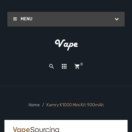
MENU
0
Home
Kamry K1000 Mini Kit 900mAh