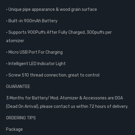
• Unique pipe appearance & wood grain surface
• Built-in 900mAh Battery
• Supports 900Puffs After Fully Charged, 300puffs per
atomizer
• Micro USB Port For Charging
• Intelligent LED Indicator Light
• Screw 510 thread connection, great to control
GUARANTEE
3 Months for Battery/ Mod. Atomizer & Accessories are DOA
(Dead On Arrival), please contact us within 72 hours of delivery.
ORDERING TIPS
Package