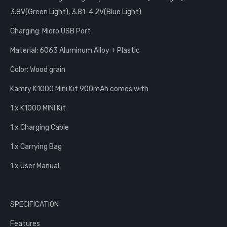
3.8V(Green Light), 3.81-4.2V(Blue Light)
Charging: Micro USB Port
Material: 6063 Aluminum Alloy + Plastic
Color: Wood grain
Kamry K1000 Mini Kit 900mAh comes with
1 x K1000 MINI Kit
1 x Charging Cable
1 x Carrying Bag
1 x User Manual
SPECIFICATION
Features