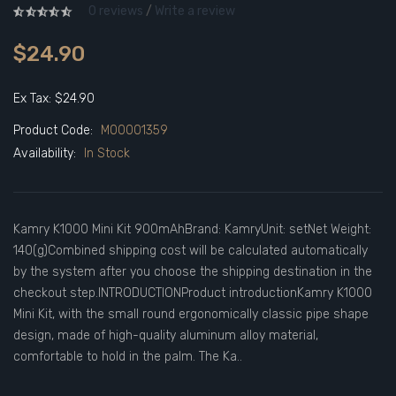
0 reviews
/
Write a review
$24.90
Ex Tax: $24.90
Product Code:
M00001359
Availability:
In Stock
Kamry K1000 Mini Kit 900mAhBrand: KamryUnit: setNet Weight:
140(g)Combined shipping cost will be calculated automatically
by the system after you choose the shipping destination in the
checkout step.INTRODUCTIONProduct introductionKamry K1000
Mini Kit, with the small round ergonomically classic pipe shape
design, made of high-quality aluminum alloy material,
comfortable to hold in the palm. The Ka..