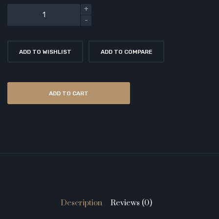
ADD TO WISHLIST
ADD TO COMPARE
ADD TO CART
Description
Reviews (0)