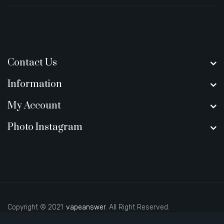
Contact Us
Information
My Account
Photo Instagram
Copyright © 2021
vapeanswer
. All Right Reserved.
uk
judi online
slot gacor
judi online
top 10 casino uk
78 win
best casino si