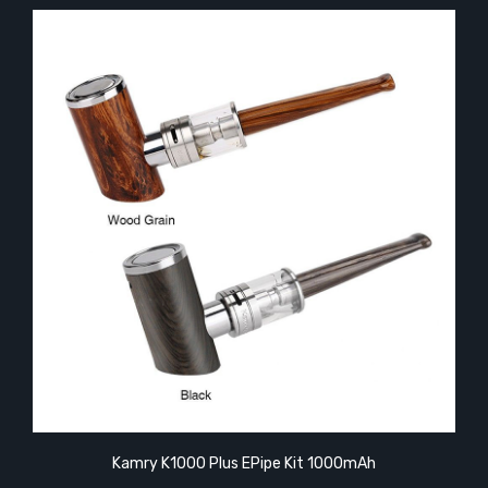
Kamry K1000 Plus EPipe Kit 1000mAh