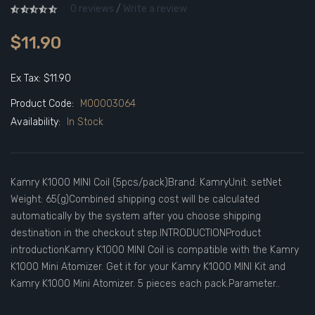
0 reviews
/
Write a review
$11.90
Ex Tax: $11.90
Product Code:
M00003064
Availability:
In Stock
Kamry K1000 MINI Coil (5pcs/pack)Brand: KamryUnit: setNet
Weight: 65(g)Combined shipping cost will be calculated
automatically by the system after you choose shipping
destination in the checkout step.INTRODUCTIONProduct
introductionKamry K1000 MINI Coil is compatible with the Kamry
K1000 Mini Atomizer. Get it for your Kamry K1000 MINI Kit and
Kamry K1000 Mini Atomizer. 5 pieces each pack.Parameter..