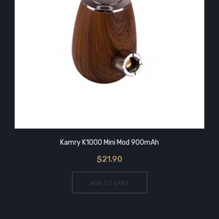
Kamry K1000 Mini Mod 900mAh
$21.90
ADD TO CART