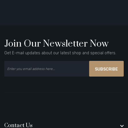
Join Our Newsletter Now
Get E-mail updates about our latest shop and special offers.
SUBSCRIBE
Contact Us