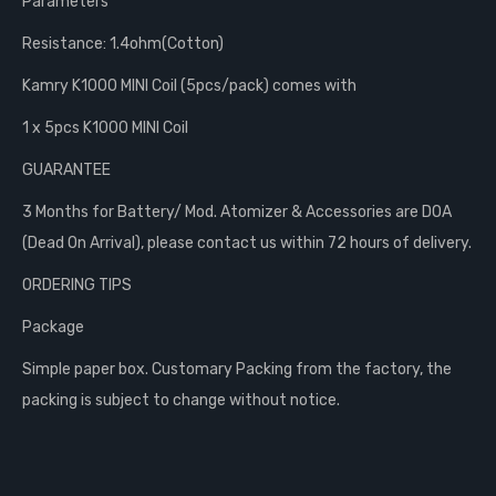
Parameters
Resistance: 1.4ohm(Cotton)
Kamry K1000 MINI Coil (5pcs/pack) comes with
1 x 5pcs K1000 MINI Coil
GUARANTEE
3 Months for Battery/ Mod. Atomizer & Accessories are DOA
(Dead On Arrival), please contact us within 72 hours of delivery.
ORDERING TIPS
Package
Simple paper box. Customary Packing from the factory, the
packing is subject to change without notice.