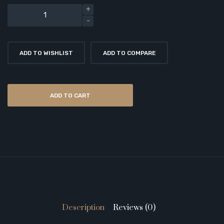
ADD TO WISHLIST
ADD TO COMPARE
ADD TO CART
Description
Reviews (0)