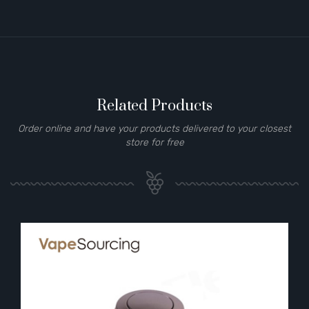
Related Products
Order online and have your products delivered to your closest
store for free