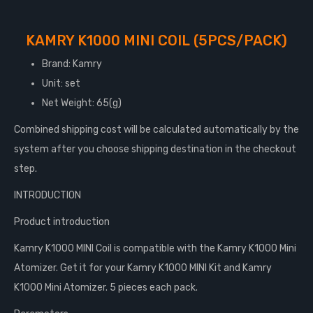
KAMRY K1000 MINI COIL (5PCS/PACK)
Brand: Kamry
Unit: set
Net Weight: 65(g)
Combined shipping cost will be calculated automatically by the
system after you choose shipping destination in the checkout
step.
INTRODUCTION
Product introduction
Kamry K1000 MINI Coil is compatible with the Kamry K1000 Mini
Atomizer. Get it for your Kamry K1000 MINI Kit and Kamry
K1000 Mini Atomizer. 5 pieces each pack.