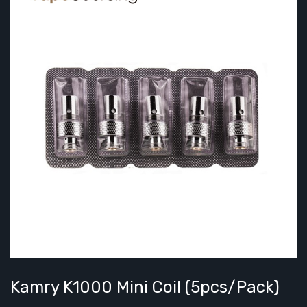
Kamry K1000 Mini Coil (5pcs/pack)