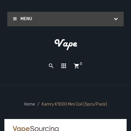
MENU
0
Home
Kamry K1000 Mini Coil (5pcs/pack)