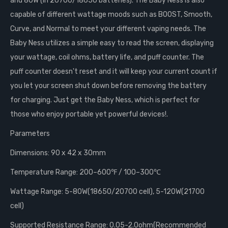
and 80W (in 20700/18650 batteries). The Baby Ness is also
capable of different wattage moods such as BOOST, Smooth,
Curve, and Normal to meet your different vaping needs. The
Baby Ness utilizes a simple easy to read the screen, displaying
your wattage, coil ohms, battery life, and puff counter. The
puff counter doesn't reset and it will keep your current count if
you let your screen shut down before removing the battery
for charging. Just get the Baby Ness, which is perfect for
those who enjoy portable yet powerful devices!.
Parameters
Dimensions: 90 x 42 x 30mm
Temperature Range: 200–600℉ / 100–300℃
Wattage Range: 5-80W(18650/20700 cell), 5-120W(21700
cell)
Supported Resistance Range: 0.05-2.0ohm(Recommended