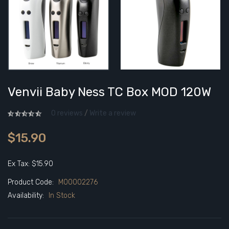
Venvii Baby Ness TC Box MOD 120W
0 reviews
/
Write a review
$15.90
Ex Tax: $15.90
Product Code:
M00002276
Availability:
In Stock