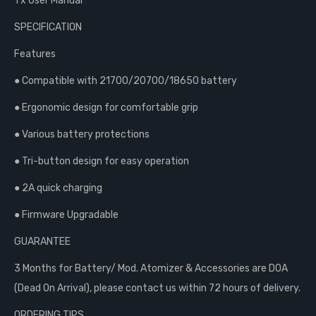
1 x User Manual
SPECIFICATION
Features
● Compatible with 21700/20700/18650 battery
● Ergonomic design for comfortable grip
● Various battery protections
● Tri-button design for easy operation
● 2A quick charging
● Firmware Upgradable
GUARANTEE
3 Months for Battery/ Mod. Atomizer & Accessories are DOA
(Dead On Arrival), please contact us within 72 hours of delivery.
ORDERING TIPS