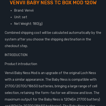
VENVII BABY NESS TC BOX MOD 120W
Brand: Venvii
Unit: set
Net Weight: 180(g)
Combined shipping cost will be calculated automatically by the
system after you choose the shipping destination in the
checkout step.
INTRODUCTION
Product introduction
Venvii Baby Ness Mod is an upgrade of the original Loch Ness
with a similar appearance. The Baby Ness is compatible with
21700/20700/18650 batteries, bringing a large range of cell
selection, retaining the form-factor we all know and love. The
maximum output for the Baby Ness is 120W(in 21700 battery)