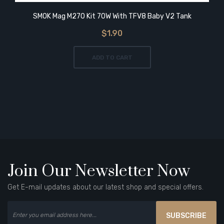
SMOK Mag M270 Kit 70W With TFV8 Baby V2 Tank
$1.90
ADD TO CART
Join Our Newsletter Now
Get E-mail updates about our latest shop and special offers.
SUBSCRIBE