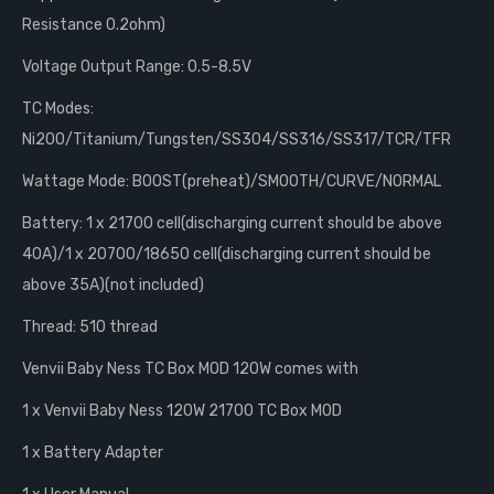
Resistance 0.2ohm)
Voltage Output Range: 0.5-8.5V
TC Modes:
Ni200/Titanium/Tungsten/SS304/SS316/SS317/TCR/TFR
Wattage Mode: BOOST(preheat)/SMOOTH/CURVE/NORMAL
Battery: 1 x 21700 cell(discharging current should be above
40A)/1 x 20700/18650 cell(discharging current should be
above 35A)(not included)
Thread: 510 thread
Venvii Baby Ness TC Box MOD 120W comes with
1 x Venvii Baby Ness 120W 21700 TC Box MOD
1 x Battery Adapter