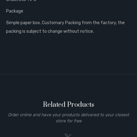
Package
Simple paper box. Customary Packing from the factory, the
packing is subject to change without notice.
Related Products
Order online and have your products delivered to your closest
store for free