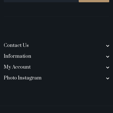
Contact Us
Information
My Account
Photo Instagram