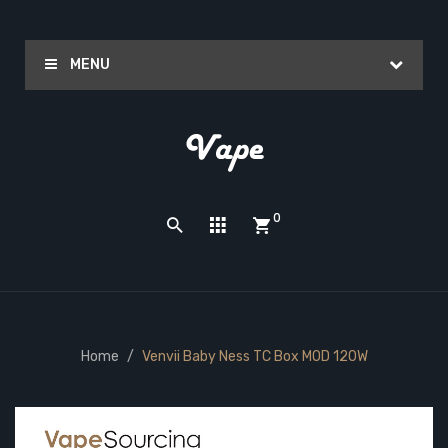
MENU
0
Home
Venvii Baby Ness TC Box MOD 120W