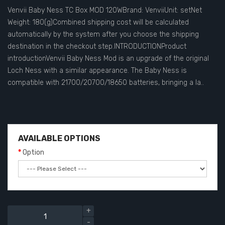
Venvii Baby Ness TC Box MOD 120WBrand: VenviiUnit: setNet
Weight: 180(g)Combined shipping cost will be calculated
automatically by the system after you choose the shipping
destination in the checkout step.INTRODUCTIONProduct
introductionVenvii Baby Ness Mod is an upgrade of the original
Loch Ness with a similar appearance. The Baby Ness is
compatible with 21700/20700/18650 batteries, bringing a la..
AVAILABLE OPTIONS
Option