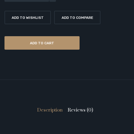
ADD TO WISHLIST
ADD TO COMPARE
ADD TO CART
Description
Reviews (0)