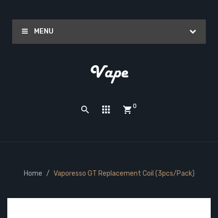
MENU
0
Home
Vaporesso GT Replacement Coil (3pcs/pack)