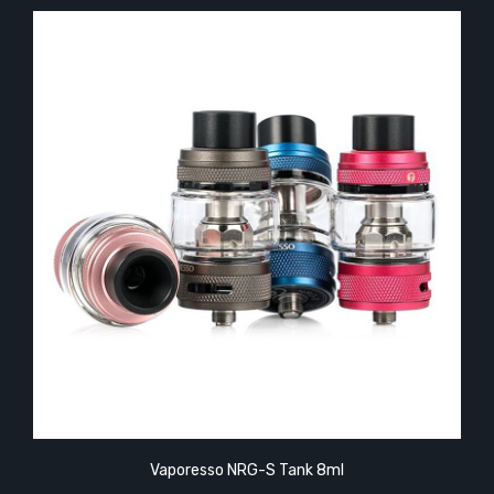
Vaporesso NRG-S Tank 8ml