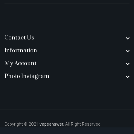
Contact Us
Information
My Account
Photo Instagram
Copyright © 2021
vapeanswer
. All Right Reserved.
 online casino
78 win
casino online usa
online casino uk
best casino sit