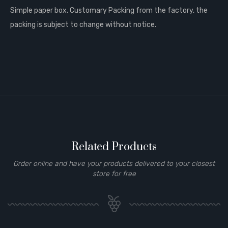
Simple paper box. Customary Packing from the factory, the
packing is subject to change without notice.
Related Products
Order online and have your products delivered to your closest
store for free