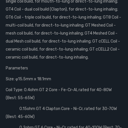
single coil build, for mouth-to-lung or direct-to-lung inhaling;
GT4 Coil - dual coil build (Clapton), for direct-to-lung inhaling;
GT6 Coil - triple coil build, for direct-to-lung inhaling; GT8 Coil -
multi-coil build, for direct-to-lung inhaling; GT Meshed Coil -
mesh coil build, for direct-to-lung inhaling; GT4 Meshed Coil -
dual Mesh coil build, for direct-to-lung inhaling; GT cCELL Coil -
ceramic coil build, for direct-to-lung inhaling; GT cCELL2 Coil -
ceramic coil build, for direct-to-lung inhaling.
Parameters
Size: φ15.5mm x 18.1mm
Coil Type: 0.4ohm GT 2 Core - Fe-Cr-Al, rated for 40-80W
(Best: 55-65W)
0.15ohm GT 4 Clapton Core - Ni-Cr, rated for 30-70W
(Best: 45-60W)
0.2ohm GT 6 Core - Ni-Cr, rated for 40-100W (Best: 70-