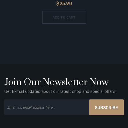
$25.90
ADD TO CART
Join Our Newsletter Now
Get E-mail updates about our latest shop and special offers.
SUBSCRIBE