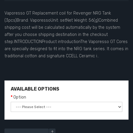
Vaporesso GT Replacement coil for Revenger NRG Tank
(3pcs)Brand: VaporessoUnit: setNet Weight: 56(g)Combined
shipping cost will be calculated automatically by the system
after you choose shipping destination in the checkout
step.INTRODUCTIONProduct introductionThe Vaporesso GT Cores
are specially designed to fit into the NRG tank series. It comes in
traditional cotton and signature CCELL Ceramic i..
AVAILABLE OPTIONS
Option