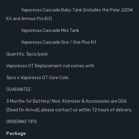
Vaporesso Cascade Baby Tank (Includes the Polar 220W
Kit and Armour Pro Kit)
Vaporesso Cascade Mini Tank
Vaporesso Cascade One / One Plus Kit
Quantity: 3pcs/pack
Vaporesso GT Replacement coil comes with
3pcs x Vaporesso GT Core Coils
GUARANTEE
3 Months for Battery/ Mod. Atomizer & Accessories are DOA
(Dead On Arrival), please contact us within 72 hours of delivery.
ORDERING TIPS
Package