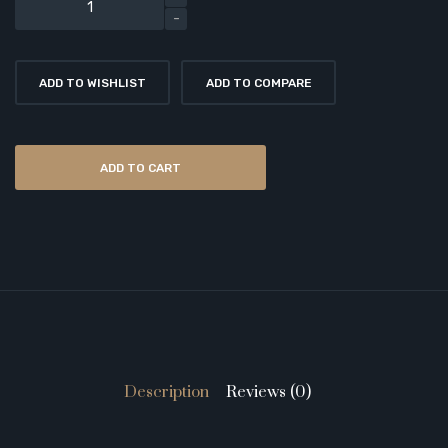
ADD TO WISHLIST
ADD TO COMPARE
ADD TO CART
Description
Reviews (0)