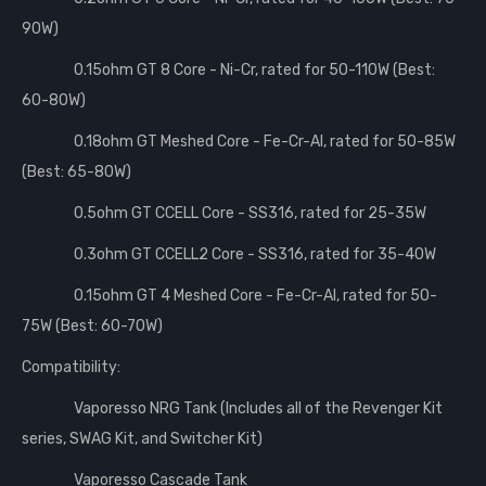
90W)
0.15ohm GT 8 Core - Ni-Cr, rated for 50-110W (Best:
60-80W)
0.18ohm GT Meshed Core - Fe-Cr-Al, rated for 50-85W
(Best: 65-80W)
0.5ohm GT CCELL Core - SS316, rated for 25-35W
0.3ohm GT CCELL2 Core - SS316, rated for 35-40W
0.15ohm GT 4 Meshed Core - Fe-Cr-Al, rated for 50-
75W (Best: 60-70W)
Compatibility:
Vaporesso NRG Tank (Includes all of the Revenger Kit
series, SWAG Kit, and Switcher Kit)
Vaporesso Cascade Tank