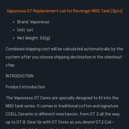
Vaporesso GT Replacement coil for Revenger NRG Tank (3pcs)
Brand: Vaporesso
Unit: set
Net Weight: 56(g)
Combined shipping cost will be calculated automatically by the
system after you choose shipping destination in the checkout
step.
INTRODUCTION
Product introduction
The Vaporesso GT Cores are specially designed to fit into the
NRG tank series. It comes in traditional cotton and signature
CCELL Ceramic in different resistances, from GT 2 all the way
up to GT 8. Gear Up with GT Cores as you desire! GT2 Coil -