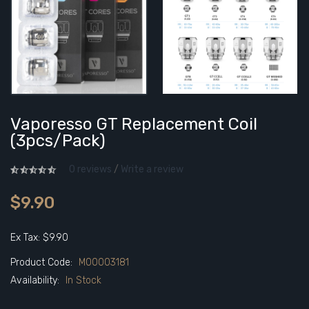
Vaporesso GT Replacement Coil
(3pcs/pack)
0 reviews
/
Write a review
$9.90
Ex Tax: $9.90
Product Code:
M00003181
Availability:
In Stock