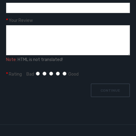
Your Review
Note:
HTML is not translated!
Rating
Bad
Good
CONTINUE