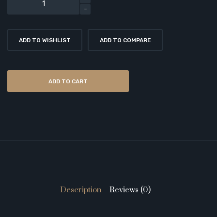
ADD TO WISHLIST
ADD TO COMPARE
ADD TO CART
Description
Reviews (0)