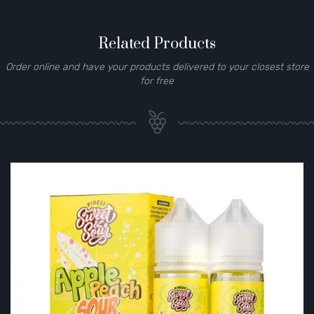
Related Products
Order online and have your products delivered to your closest store
for free