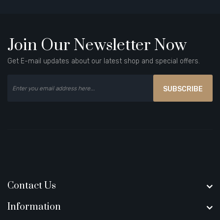
Join Our Newsletter Now
Get E-mail updates about our latest shop and special offers.
SUBSCRIBE
Contact Us
Information