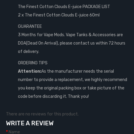
The Finest Cotton Clouds E-juice PACKAGE LIST
2 x The Finest Cotton Clouds E-juice 60ml
GUARANTEE
3 Months for Vape Mods. Vape Tanks & Accessories are
DOA(Dead On Arrival), please contact us within 72 hours
of delivery.
ORDERING TIPS
Attention:
As the manufacturer needs the serial
number to provide a replacement, we highly recommend
you keep the original packing box or take picture of the
code before discarding it. Thank you!
There are no reviews for this product.
WRITE A REVIEW
Name