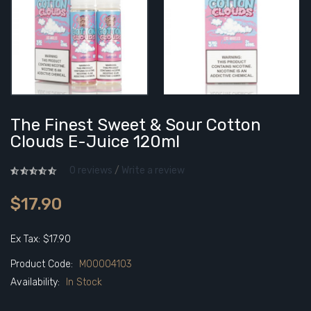
The Finest Sweet & Sour Cotton
Clouds E-Juice 120ml
0 reviews
/
Write a review
$17.90
Ex Tax: $17.90
Product Code:
M00004103
Availability:
In Stock