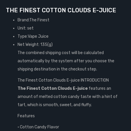
THE FINEST COTTON CLOUDS E-JUICE
Brand:The Finest
Unit: set
Type:Vape Juice
Net Weight: 135(g)
The combined shipping cost will be calculated
automatically by the system after you choose the
shipping destination in the checkout step.
The Finest Cotton Clouds E-juice INTRODUCTION
The Finest Cotton Clouds E-juice
features an
amount of melted cotton candy taste with a hint of
tart, which is smooth, sweet, and fluffy.
Features
• Cotton Candy Flavor