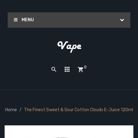
MENU
0
Home
The Finest Sweet & Sour Cotton Clouds E-Juice 120ml