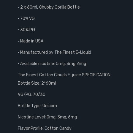
• 2 x 60mL Chubby Gorilla Bottle
• 70% VG
• 30% PG
• Made in USA
• Manufactured by The Finest E-Liquid
• Available nicotine: 0mg, 3mg, 6mg
The Finest Cotton Clouds E-juice SPECIFICATION
Bottle Size: 2*60ml
VG/PG: 70/30
Bottle Type: Unicorn
Nicotine Level: 0mg, 3mg, 6mg
Flavor Profile: Cotton Candy