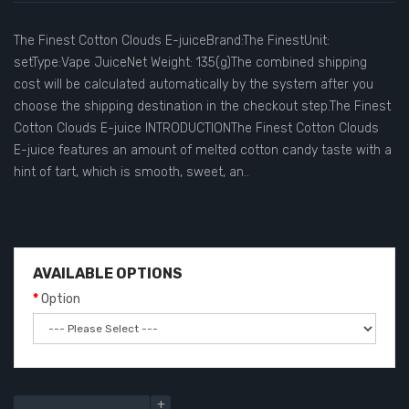
The Finest Cotton Clouds E-juiceBrand:The FinestUnit:
setType:Vape JuiceNet Weight: 135(g)The combined shipping
cost will be calculated automatically by the system after you
choose the shipping destination in the checkout step.The Finest
Cotton Clouds E-juice INTRODUCTIONThe Finest Cotton Clouds
E-juice features an amount of melted cotton candy taste with a
hint of tart, which is smooth, sweet, an..
AVAILABLE OPTIONS
Option