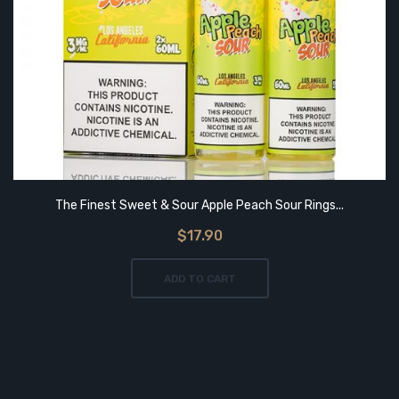
The Finest Sweet & Sour Apple Peach Sour Rings...
$17.90
ADD TO CART