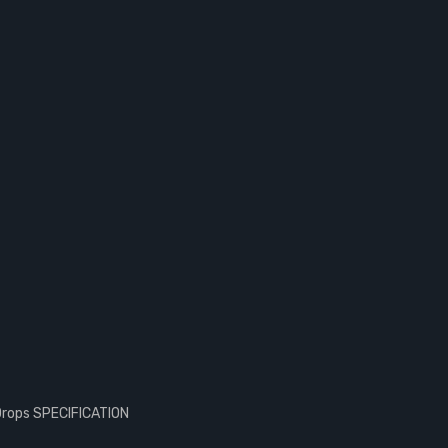
Drops SPECIFICATION