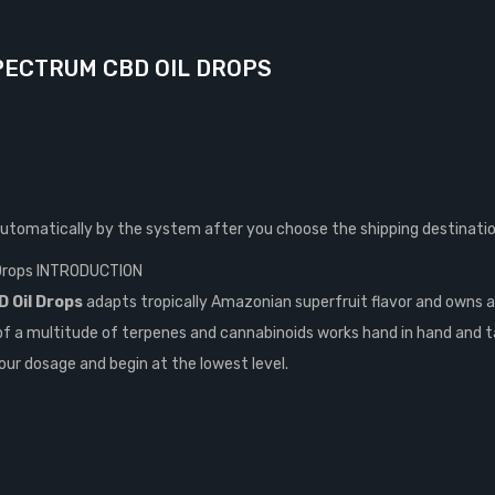
PECTRUM CBD OIL DROPS
automatically by the system after you choose the shipping destinatio
 Drops INTRODUCTION
 Oil Drops
adapts tropically Amazonian superfruit flavor and owns a
of a multitude of terpenes and cannabinoids works hand in hand and t
our dosage and begin at the lowest level.