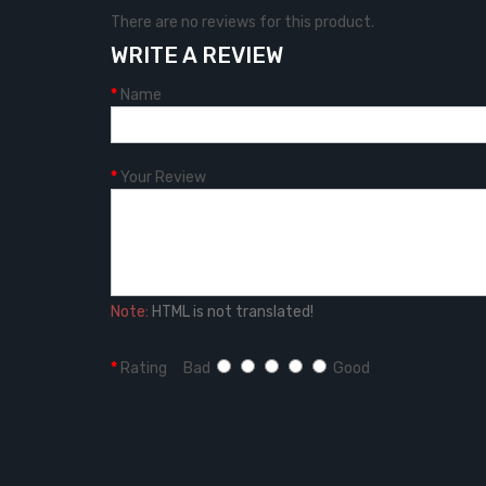
There are no reviews for this product.
WRITE A REVIEW
Name
Your Review
Note:
HTML is not translated!
Rating
Bad
Good