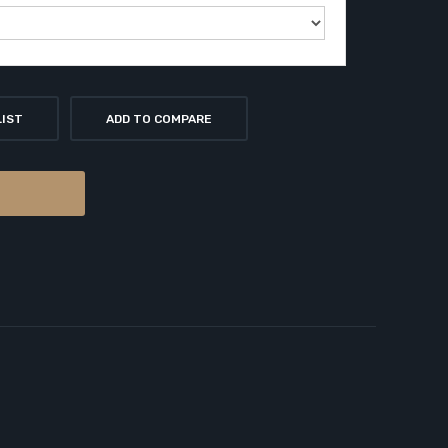
LIST
ADD TO COMPARE