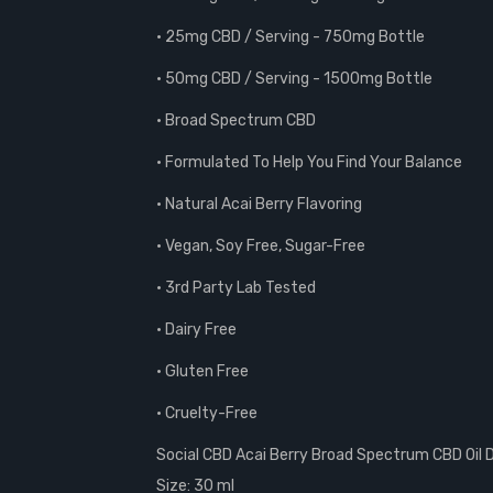
• 25mg CBD / Serving - 750mg Bottle
• 50mg CBD / Serving - 1500mg Bottle
• Broad Spectrum CBD
• Formulated To Help You Find Your Balance
• Natural Acai Berry Flavoring
• Vegan, Soy Free, Sugar-Free
• 3rd Party Lab Tested
• Dairy Free
• Gluten Free
• Cruelty-Free
Social CBD Acai Berry Broad Spectrum CBD Oil 
Size: 30 ml