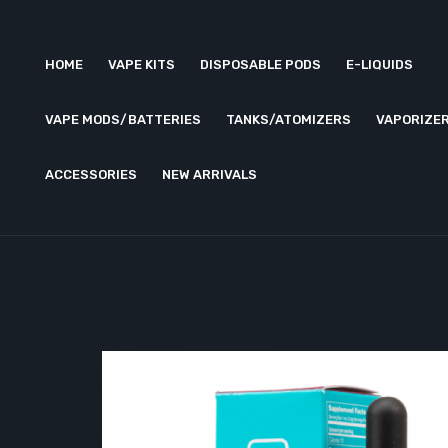
HOME
VAPE KITS
DISPOSABLE PODS
E-LIQUIDS
VAPE MODS/BATTERIES
TANKS/ATOMIZERS
VAPORIZE
ACCESSORIES
NEW ARRIVALS