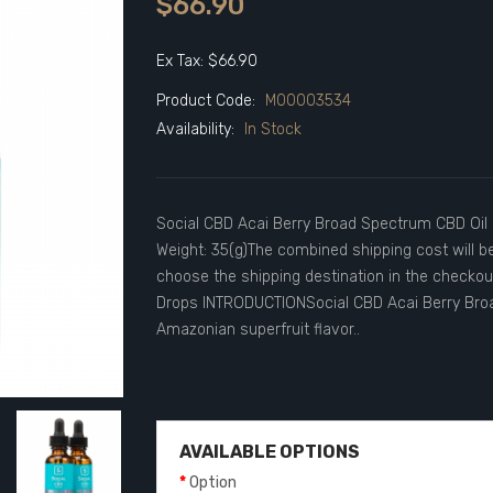
$66.90
Ex Tax: $66.90
Product Code:
M00003534
Availability:
In Stock
Social CBD Acai Berry Broad Spectrum CBD Oil 
Weight: 35(g)The combined shipping cost will b
choose the shipping destination in the checko
Drops INTRODUCTIONSocial CBD Acai Berry Broa
Amazonian superfruit flavor..
AVAILABLE OPTIONS
Option