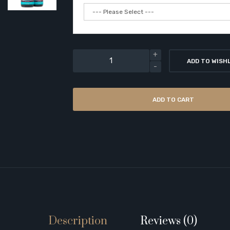
ADD TO WISH
ADD TO CART
Description
Reviews (0)