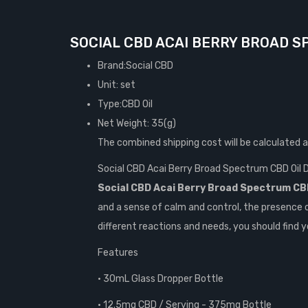
SOCIAL CBD ACAI BERRY BROAD S
Brand:Social CBD
Unit: set
Type:CBD Oil
Net Weight: 35(g)
The combined shipping cost will be calculated 
Social CBD Acai Berry Broad Spectrum CBD Oil
Social CBD Acai Berry Broad Spectrum CBD
and a sense of calm and control, the presence 
different reactions and needs, you should find y
Features
• 30mL Glass Dropper Bottle
• 12.5mg CBD / Serving - 375mg Bottle