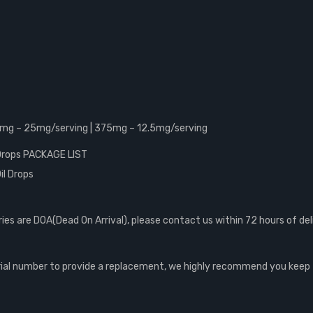
0mg – 25mg/serving | 375mg – 12.5mg/serving
 Drops PACKAGE LIST
il Drops
s are DOA(Dead On Arrival), please contact us within 72 hours of del
al number to provide a replacement, we highly recommend you keep th