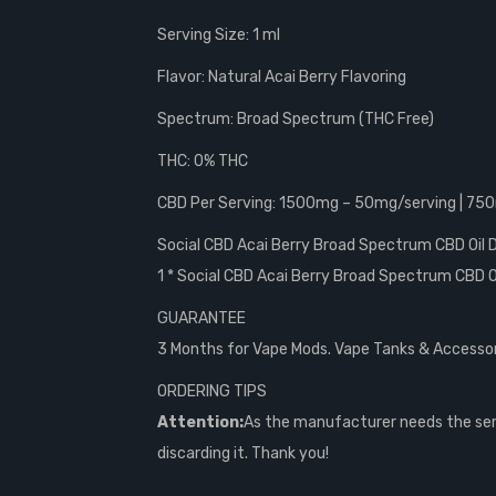
Serving Size: 1 ml
Flavor: Natural Acai Berry Flavoring
Spectrum: Broad Spectrum (THC Free)
THC: 0% THC
CBD Per Serving: 1500mg – 50mg/serving | 75
Social CBD Acai Berry Broad Spectrum CBD Oil
1 * Social CBD Acai Berry Broad Spectrum CBD O
GUARANTEE
3 Months for Vape Mods. Vape Tanks & Accessorie
ORDERING TIPS
Attention:
As the manufacturer needs the seri
discarding it. Thank you!