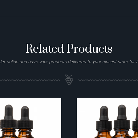
Related Products
der online and have your products delivered to your closest store for f