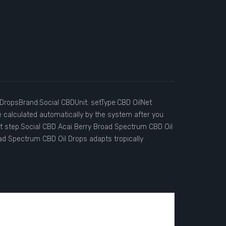
DropsBrand:Social CBDUnit: setType:CBD OilNet
e calculated automatically by the system after you
ut step.Social CBD Acai Berry Broad Spectrum CBD Oil
d Spectrum CBD Oil Drops adapts tropically