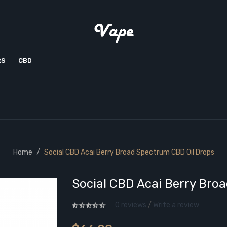
RS
CBD
Home
Social CBD Acai Berry Broad Spectrum CBD Oil Drops
Social CBD Acai Berry Bro
0 reviews
/
Write a review