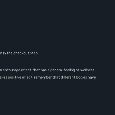
n in the checkout step.
n entourage effect that has a general feeling of wellness
akes positive effect, remember that different bodies have