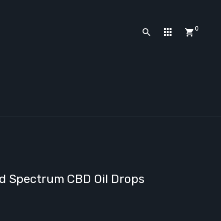
0
ad Spectrum CBD Oil Drops