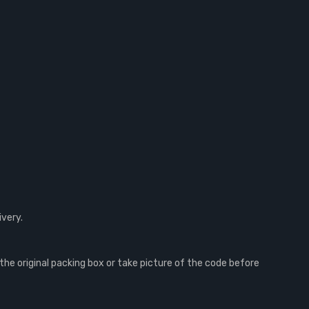
ivery.
e original packing box or take picture of the code before