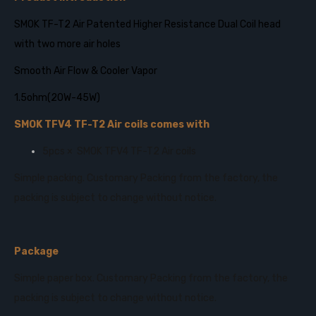
SMOK TF-T2 Air Patented Higher Resistance Dual Coil head
with two more air holes
Smooth Air Flow & Cooler Vapor
1.5ohm(20W-45W)
SMOK TFV4 TF-T2 Air coils comes with
5pcs × SMOK TFV4 TF-T2 Air coils
Simple packing. Customary Packing from the factory, the
packing is subject to change without notice.
Package
Simple paper box. Customary Packing from the factory, the
packing is subject to change without notice.