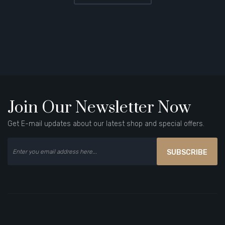
Join Our Newsletter Now
Get E-mail updates about our latest shop and special offers.
SUBSCRIBE