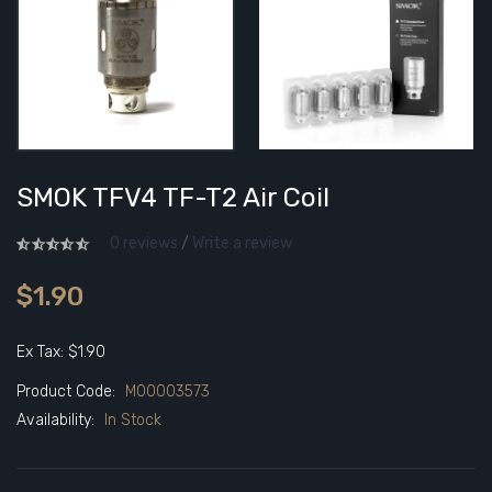
SMOK TFV4 TF-T2 Air Coil
0 reviews
/
Write a review
$1.90
Ex Tax: $1.90
Product Code:
M00003573
Availability:
In Stock