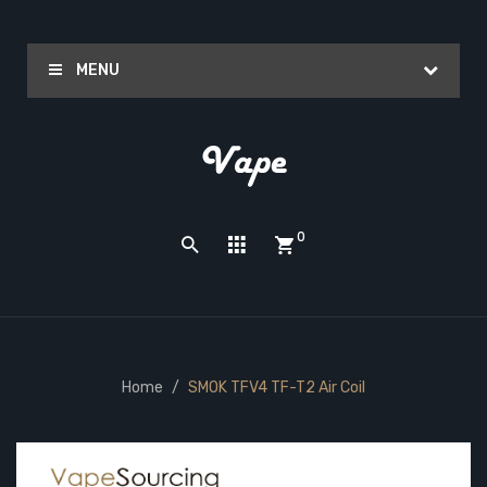
MENU
0
Home
SMOK TFV4 TF-T2 Air Coil