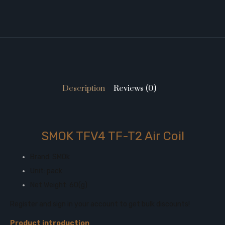
Description
Reviews (0)
SMOK TFV4 TF-T2 Air Coil
Brand: SMOk
Unit: pack
Net Weight: 60(g)
Register and sign in your account to get bulk discounts!
Product introduction