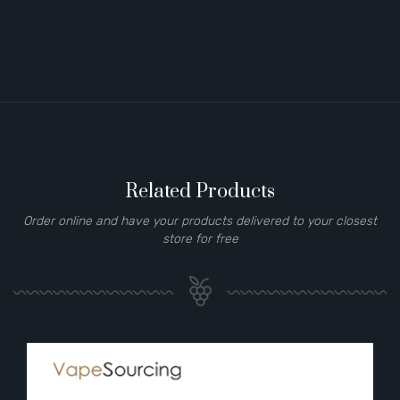
Related Products
Order online and have your products delivered to your closest
store for free