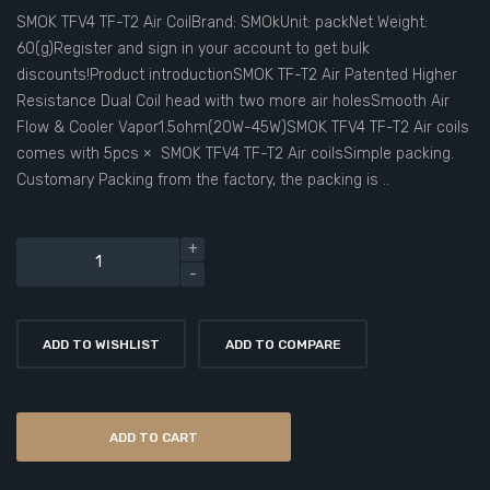
SMOK TFV4 TF-T2 Air CoilBrand: SMOkUnit: packNet Weight:
60(g)Register and sign in your account to get bulk
discounts!Product introductionSMOK TF-T2 Air Patented Higher
Resistance Dual Coil head with two more air holesSmooth Air
Flow & Cooler Vapor1.5ohm(20W-45W)SMOK TFV4 TF-T2 Air coils
comes with 5pcs × SMOK TFV4 TF-T2 Air coilsSimple packing.
Customary Packing from the factory, the packing is ..
ADD TO WISHLIST
ADD TO COMPARE
ADD TO CART