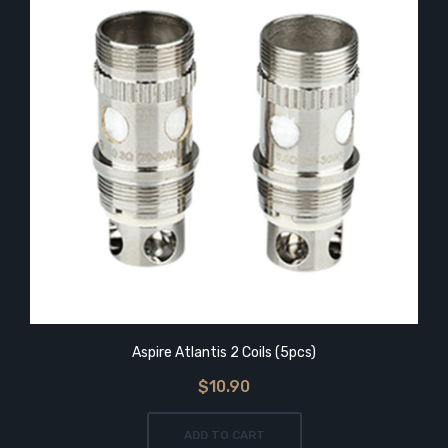
Aspire Atlantis 2 Coils (5pcs)
$10.90
ADD TO CART