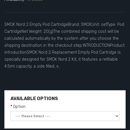
SMOK Nord 2 Empty Pod CartridgeBrand: SMOKUnit: setType: Pod
CartridgeNet Weight: 20(g)The combined shipping cost will be
calculated automatically by the system after you choose the
shipping destination in the checkout step.INTRODUCTIONProduct
introductionSMOK Nord 2 Replacement Empty Pod Cartridge is
specially designed for SMOK Nord 2 Kit, it features a refillable
4.5ml capacity, a side filled, s..
AVAILABLE OPTIONS
Option