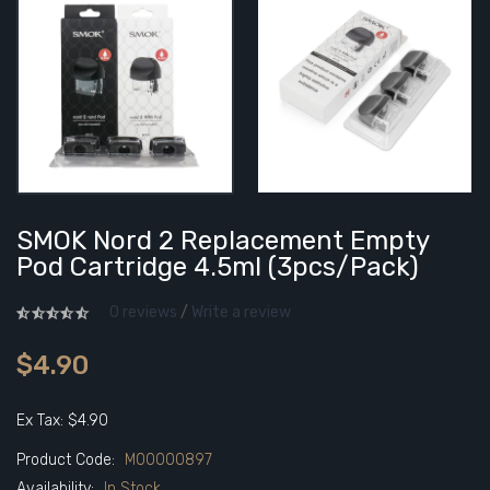
SMOK Nord 2 Replacement Empty
Pod Cartridge 4.5ml (3pcs/pack)
0 reviews
/
Write a review
$4.90
Ex Tax: $4.90
Product Code:
M00000897
Availability:
In Stock