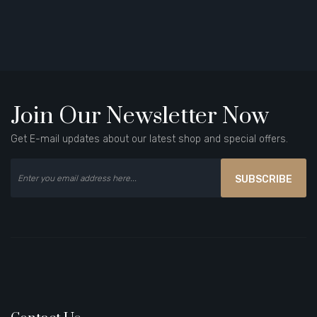
Join Our Newsletter Now
Get E-mail updates about our latest shop and special offers.
SUBSCRIBE