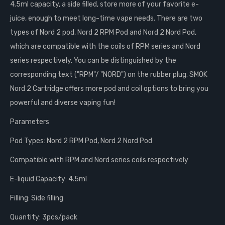
4.5ml capacity, a side filled, store more of your favorite e-
juice, enough to meet long-time vape needs. There are two
types of Nord 2 pod, Nord 2 RPM Pod and Nord 2 Nord Pod,
which are compatible with the coils of RPM series and Nord
series respectively. You can be distinguished by the
corresponding text ("RPM"/ "NORD") on the rubber plug. SMOK
Nord 2 Cartridge offers more pod and coil options to bring you
powerful and diverse vaping fun!
Parameters
Pod Types: Nord 2 RPM Pod, Nord 2 Nord Pod
Compatible with RPM and Nord series coils respectively
E-liquid Capacity: 4.5ml
Filling: Side filling
Quantity: 3pcs/pack