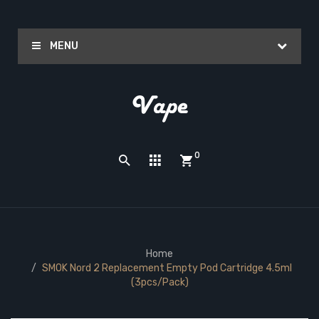
MENU
0
Home
SMOK Nord 2 Replacement Empty Pod Cartridge 4.5ml
(3pcs/pack)