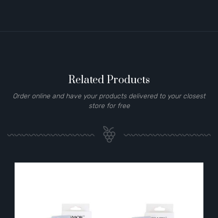
Related Products
Order online and have your products delivered to your closest
store for free