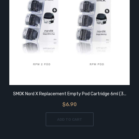
SMOK Nord X Replacement Empty Pod Cartridge 6ml (3...
$6.90
ADD TO CART