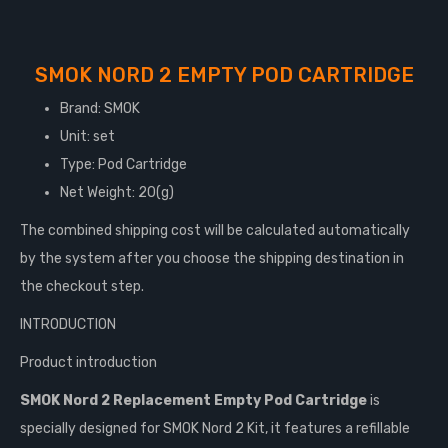
SMOK NORD 2 EMPTY POD CARTRIDGE
Brand: SMOK
Unit: set
Type: Pod Cartridge
Net Weight: 20(g)
The combined shipping cost will be calculated automatically
by the system after you choose the shipping destination in
the checkout step.
INTRODUCTION
Product introduction
SMOK Nord 2 Replacement Empty Pod Cartridge
is
specially designed for SMOK Nord 2 Kit, it features a refillable