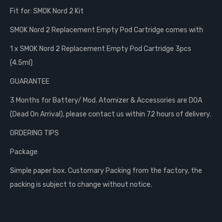
Fit for: SMOK Nord 2 Kit
SMOK Nord 2 Replacement Empty Pod Cartridge comes with
1 x SMOK Nord 2 Replacement Empty Pod Cartridge 3pcs
(4.5ml)
GUARANTEE
3 Months for Battery/ Mod. Atomizer & Accessories are DOA
(Dead On Arrival), please contact us within 72 hours of delivery.
ORDERING TIPS
Package
Simple paper box. Customary Packing from the factory, the
packing is subject to change without notice.