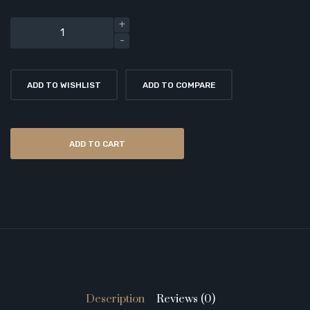
ADD TO WISHLIST
ADD TO COMPARE
ADD TO CART
Description
Reviews (0)