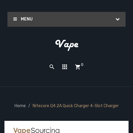
MENU
0
Home
Nitecore Q4 2A Quick Charger 4-Slot Charger