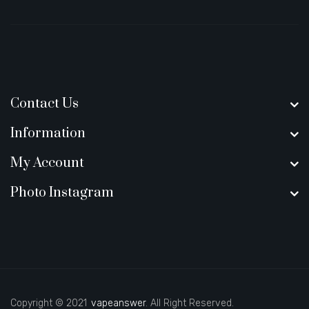
Contact Us
Information
My Account
Photo Instagram
Copyright © 2021
vapeanswer
. All Right Reserved.