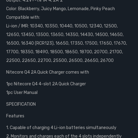
Output: 4.2V+-1% 1A*4, 2A*2
Color: Blackberry, Juicy Mango, Lemonade, Pinky Peach
Compatible with:
Li-ion / IMR: 10340, 10350, 10440, 10500, 12340, 12500,
12650, 13450, 13500, 13650, 14350, 14430, 14500, 14650,
16500, 16340 (RCR123), 16650, 17350, 17500, 17650, 17670,
17700, 18350, 18490, 18500, 18650, 18700, 20700, 21700,
22500, 22650, 22700, 25500, 26500, 26650, 26700
Nitecore Q4 2A Quick Charger comes with
1pc Nitecore Q4 4-slot 2A Quick Charger
1pc User Manual
SPECIFICATION
Features
1. Capable of charging 4 Li-ion batteries simultaneously
2. Monitors and charges each of the 4 slots independently