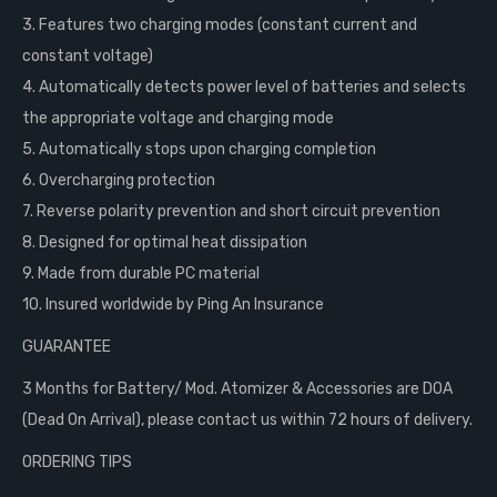
3. Features two charging modes (constant current and
constant voltage)
4. Automatically detects power level of batteries and selects
the appropriate voltage and charging mode
5. Automatically stops upon charging completion
6. Overcharging protection
7. Reverse polarity prevention and short circuit prevention
8. Designed for optimal heat dissipation
9. Made from durable PC material
10. Insured worldwide by Ping An Insurance
GUARANTEE
3 Months for Battery/ Mod. Atomizer & Accessories are DOA
(Dead On Arrival), please contact us within 72 hours of delivery.
ORDERING TIPS