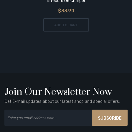
Nitecore Q6 Charger
$33.90
ADD TO CART
Join Our Newsletter Now
Get E-mail updates about our latest shop and special offers.
SUBSCRIBE