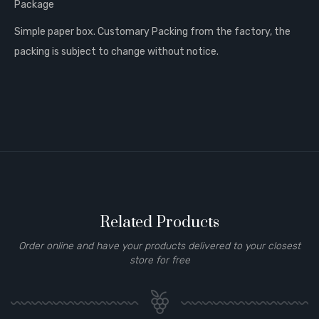
Package
Simple paper box. Customary Packing from the factory, the
packing is subject to change without notice.
Related Products
Order online and have your products delivered to your closest
store for free