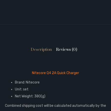
Description
Reviews (0)
Nitecore Q4 2A Quick Charger
Brand: Nitecore
Unit: set
Net Weight: 380(g)
Combined shipping cost will be calculated automatically by the