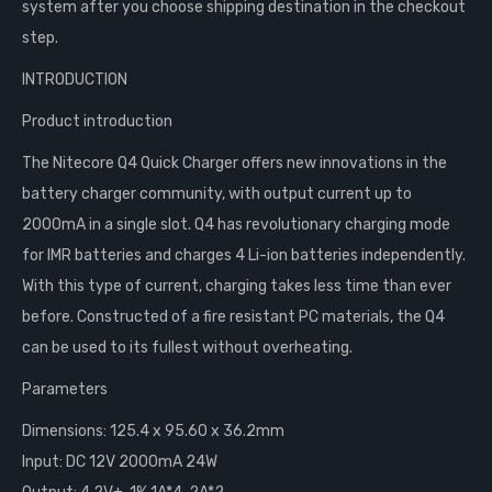
system after you choose shipping destination in the checkout
step.
INTRODUCTION
Product introduction
The Nitecore Q4 Quick Charger offers new innovations in the
battery charger community, with output current up to
2000mA in a single slot. Q4 has revolutionary charging mode
for IMR batteries and charges 4 Li-ion batteries independently.
With this type of current, charging takes less time than ever
before. Constructed of a fire resistant PC materials, the Q4
can be used to its fullest without overheating.
Parameters
Dimensions: 125.4 x 95.60 x 36.2mm
Input: DC 12V 2000mA 24W