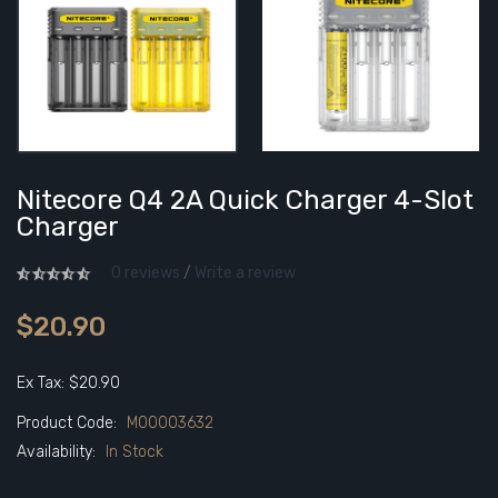
Nitecore Q4 2A Quick Charger 4-Slot
Charger
0 reviews
/
Write a review
$20.90
Ex Tax: $20.90
Product Code:
M00003632
Availability:
In Stock