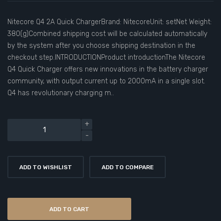
Nitecore Q4 2A Quick ChargerBrand: NitecoreUnit: setNet Weight:
380(g)Combined shipping cost will be calculated automatically
by the system after you choose shipping destination in the
checkout step.INTRODUCTIONProduct introductionThe Nitecore
Q4 Quick Charger offers new innovations in the battery charger
community, with output current up to 2000mA in a single slot.
Q4 has revolutionary charging m..
ADD TO WISHLIST
ADD TO COMPARE
ADD TO CART