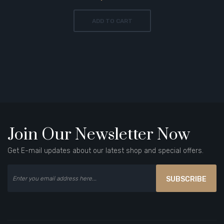
ADD TO CART
Join Our Newsletter Now
Get E-mail updates about our latest shop and special offers.
SUBSCRIBE