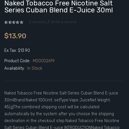
Naked Tobacco Free Nicotine Salt
Series Cuban Blend E-Juice 30ml
0 reviews
/
Write a review
$13.90
Ex Tax: $13.90
Product Code:
M00002619
Availability:
In Stock
Naked Tobacco Free Nicotine Salt Series Cuban Blend E-juice
30mlBrand:Naked 100Unit: setType:Vape JuiceNet Weight:
45(g)The combined shipping cost will be calculated
automatically by the system after you choose the shipping
destination in the checkout step.Naked Tobacco Free Nicotine
Salt Series Cuban Blend E-juice INTRODUCTIONNaked Tobacco