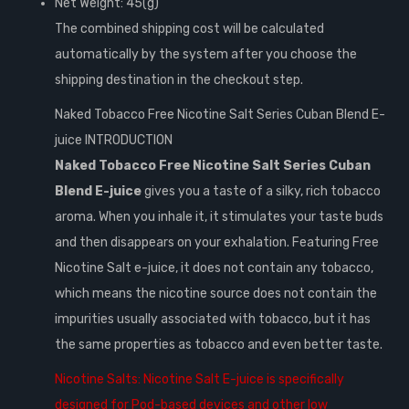
Net Weight: 45(g)
The combined shipping cost will be calculated
automatically by the system after you choose the
shipping destination in the checkout step.
Naked Tobacco Free Nicotine Salt Series Cuban Blend E-
juice INTRODUCTION
Naked Tobacco Free Nicotine Salt Series Cuban
Blend E-juice
gives you a taste of a silky, rich tobacco
aroma. When you inhale it, it stimulates your taste buds
and then disappears on your exhalation. Featuring Free
Nicotine Salt e-juice, it does not contain any tobacco,
which means the nicotine source does not contain the
impurities usually associated with tobacco, but it has
the same properties as tobacco and even better taste.
Nicotine Salts:
Nicotine Salt E-juice is specifically
designed for Pod-based devices and other low