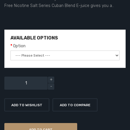
Free Nicotine Salt Series Cuban Blend E-juice gives you a..
AVAILABLE OPTIONS
Option
ADD TO WISHLIST
ADD TO COMPARE
ADD TO CART