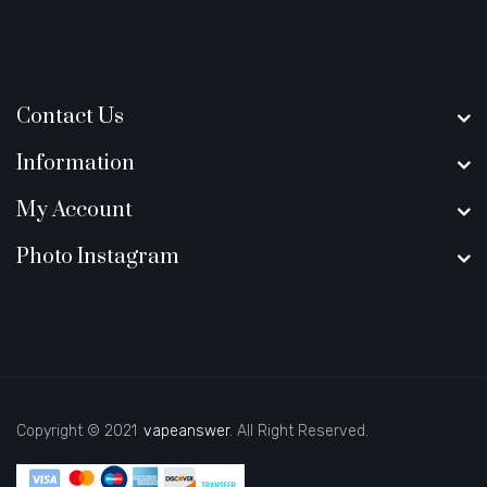
Contact Us
Information
My Account
Photo Instagram
Copyright © 2021
vapeanswer
. All Right Reserved.
i online
slot gacor
online casino uk
judi online
slot gacor
judi online
top 10