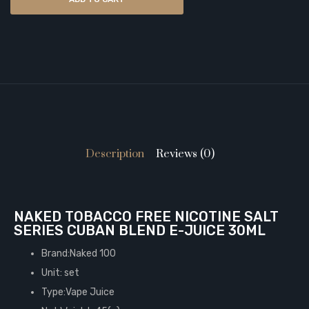
Description
Reviews (0)
NAKED TOBACCO FREE NICOTINE SALT
SERIES CUBAN BLEND E-JUICE 30ML
Brand:Naked 100
Unit: set
Type:Vape Juice