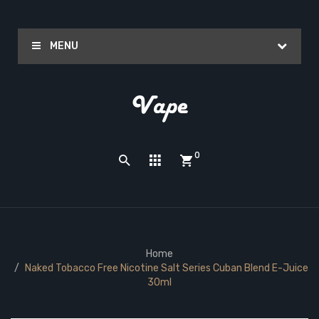
MENU
0
Home
Naked Tobacco Free Nicotine Salt Series Cuban Blend E-Juice
30ml