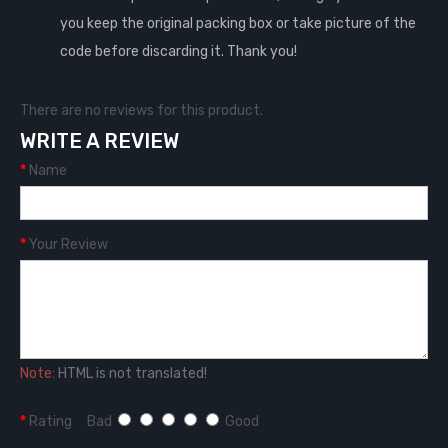
you keep the original packing box or take picture of the
code before discarding it. Thank you!
There are no reviews for this product.
WRITE A REVIEW
Name
Your Review
Note:
HTML is not translated!
Rating
Bad
Good