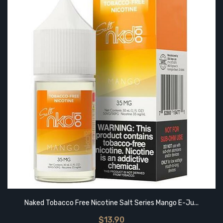
Naked Tobacco Free Nicotine Salt Series Mango E-Ju...
$13.90