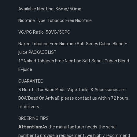
Available Nicotine: 35mg/50mg
Nicotine Type: Tobacco Free Nicotine
VG/PG Ratio: 50VG/50PG
Naked Tobacco Free Nicotine Salt Series Cuban Blend E-
juice PACKAGE LIST
1 * Naked Tobacco Free Nicotine Salt Series Cuban Blend
E-juice
GUARANTEE
3 Months for Vape Mods. Vape Tanks & Accessories are
DOA(Dead On Arrival), please contact us within 72 hours
of delivery.
ORDERING TIPS
Attention:
As the manufacturer needs the serial
number to provide a replacement, we highly recommend