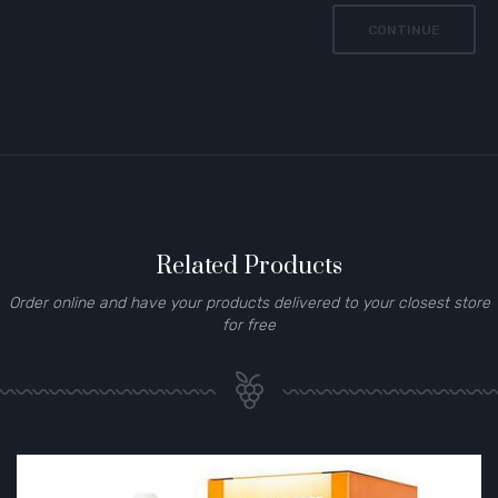
CONTINUE
Related Products
Order online and have your products delivered to your closest store
for free