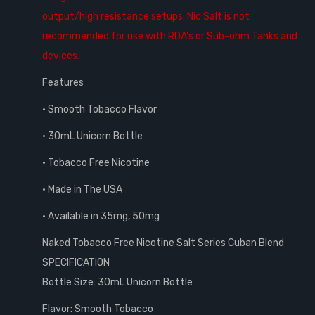
output/high resistance setups. Nic Salt is not
recommended for use with RDA’s or Sub-ohm Tanks and
devices.
Features
• Smooth Tobacco Flavor
• 30mL Unicorn Bottle
• Tobacco Free Nicotine
• Made in The USA
• Available in 35mg, 50mg
Naked Tobacco Free Nicotine Salt Series Cuban Blend
SPECIFICATION
Bottle Size: 30mL Unicorn Bottle
Flavor: Smooth Tobacco