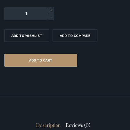
ADD TO WISHLIST
ADD TO COMPARE
ADD TO CART
Description
Reviews (0)