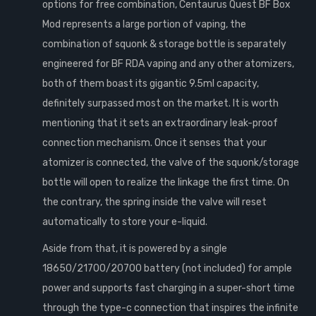
options for free combination, Centaurus Quest BF Box
Mod represents a large portion of vaping, the
combination of squonk & storage bottle is separately
engineered for BF RDA vaping and any other atomizers,
both of them boast its gigantic 9.5ml capacity,
definitely surpassed most on the market. It is worth
mentioning that it sets an extraordinary leak-proof
connection mechanism. Once it senses that your
atomizer is connected, the valve of the squonk/storage
bottle will open to realize the linkage the first time. On
the contrary, the spring inside the valve will reset
automatically to store your e-liquid.
Aside from that, it is powered by a single
18650/21700/20700 battery (not included) for ample
power and supports fast charging in a super-short time
through the type-c connection that inspires the infinite