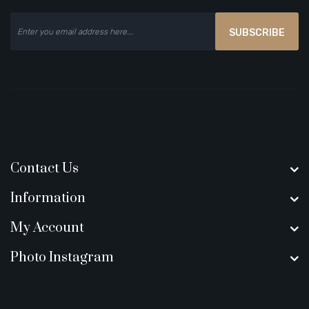
SUBSCRIBE
Contact Us
Information
My Account
Photo Instagram