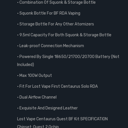
• Combination Of Squonk & Storage Bottle
• Squonk Bottle For BF RDA Vaping
• Storage Bottle For Any Other Atomizers
• 9.5ml Capacity For Both Squonk & Storage Bottle
• Leak-proof Connection Mechanism
• Powered By Single 18650/21700/20700 Battery (Not
Included)
• Max 100W Output
• Fit For Lost Vape First Centaurus Solo RDA
• Dual Airflow Channel
• Exquisite And Designed Leather
Lost Vape Centaurus Quest BF Kit SPECIFICATION
Chipset: Quest 2.0chip