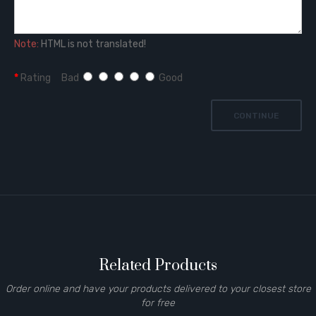
Note:
HTML is not translated!
Rating
Bad
Good
CONTINUE
Related Products
Order online and have your products delivered to your closest store
for free