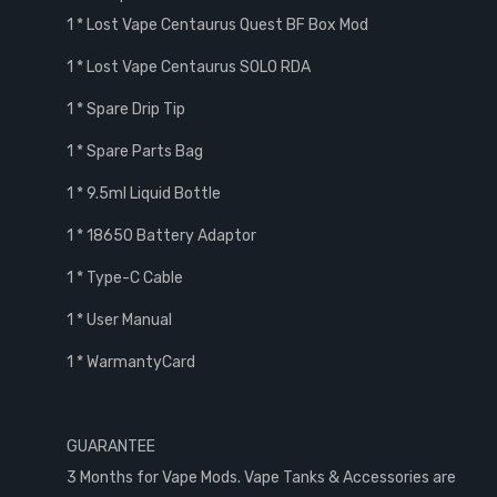
1 * Lost Vape Centaurus Quest BF Box Mod
1 * Lost Vape Centaurus SOLO RDA
1 * Spare Drip Tip
1 * Spare Parts Bag
1 * 9.5ml Liquid Bottle
1 * 18650 Battery Adaptor
1 * Type-C Cable
1 * User Manual
1 * WarmantyCard
GUARANTEE
3 Months for Vape Mods. Vape Tanks & Accessories are