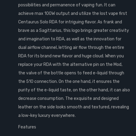
possibilities and permanence of vaping fun. It can
achieve max 100W output and utilize the lost vape first
Centaurus Solo RDA for intriguing flavor. As frank and
brave as a Sagittarius, this logo brings greater creativity
and imagination to RDA, as well as the innovation for
dual airflow channel, letting air flow through the entire
RDA for its brand new flavor and huge cloud. When you
replace your RDA with the alternative pin on the Mod,
the valve of the bottle opens to feed e-liquid through
the 510 connection. On the one hand, it ensures the
purity of the e-liquid taste, on the other hand, it can also
decrease consumption. The exquisite and designed
leather on the side looks smooth and textured, revealing
a low-key luxury everywhere.
Features