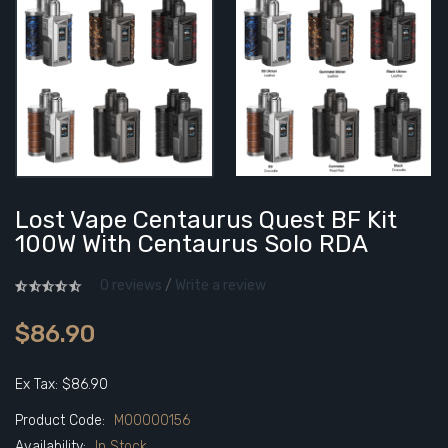
Lost Vape Centaurus Quest BF Kit
100W With Centaurus Solo RDA
0 reviews
/
Write a review
$86.90
Ex Tax: $86.90
Product Code:
M00000156
Availability:
In Stock