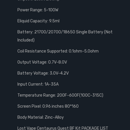
Power Range: 5-100W
Eliquid Capacity: 9.5ml
Battery: 21700/20700/18650 Single Battery (Not
Included)
Coil Resistance Supported: 0.1ohm-5.0ohm
Output Voltage: 0.7V-8.0V
Battery Voltage: 3.0V-4.2V
Input Current: 1A-35A
Temperature Range: 200F-600F(100C-315C)
Screen Pixel: 0.96 inches 80*160
Body Material: Zinc-Alloy
Lost Vape Centaurus Quest BF Kit PACKAGE LIST