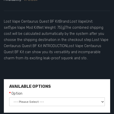
Lost Vape Centaurus Quest BF KitBrand:Lost VapeUnit:
setType:Vape Mod KitNet Weight: 75(g)The combined shipping
cost will be calculated automatically by the system after you
choose the shipping destination in the checkout step.Lost Vape
Centaurus Quest BF Kit INTRODUCTIONLost Vape Centaurus
Quest BF Kit can show you its versatility and incomparable
charm from its exciting leak-proof squonk and sto..
AVAILABLE OPTIONS
Option