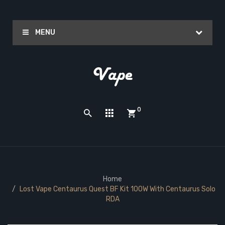
MENU
0
Home
Lost Vape Centaurus Quest BF Kit 100W With Centaurus Solo
RDA