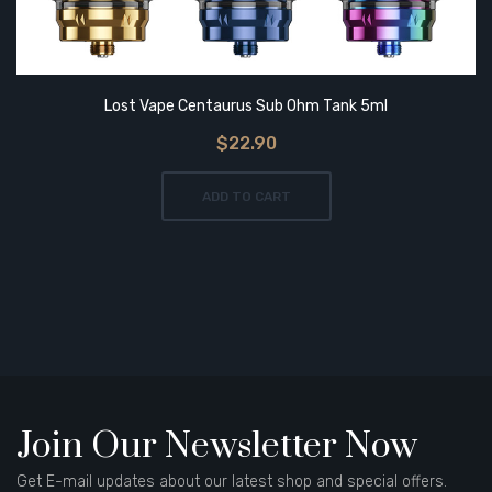
Lost Vape Centaurus Sub Ohm Tank 5ml
$22.90
ADD TO CART
Join Our Newsletter Now
Get E-mail updates about our latest shop and special offers.