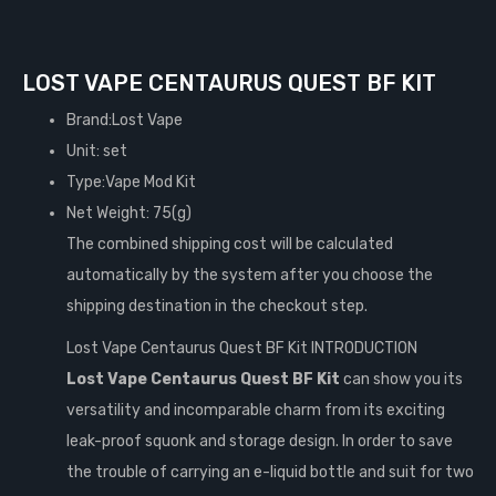
LOST VAPE CENTAURUS QUEST BF KIT
Brand:Lost Vape
Unit: set
Type:Vape Mod Kit
Net Weight: 75(g)
The combined shipping cost will be calculated
automatically by the system after you choose the
shipping destination in the checkout step.
Lost Vape Centaurus Quest BF Kit INTRODUCTION
Lost Vape Centaurus Quest BF Kit
can show you its
versatility and incomparable charm from its exciting
leak-proof squonk and storage design. In order to save
the trouble of carrying an e-liquid bottle and suit for two