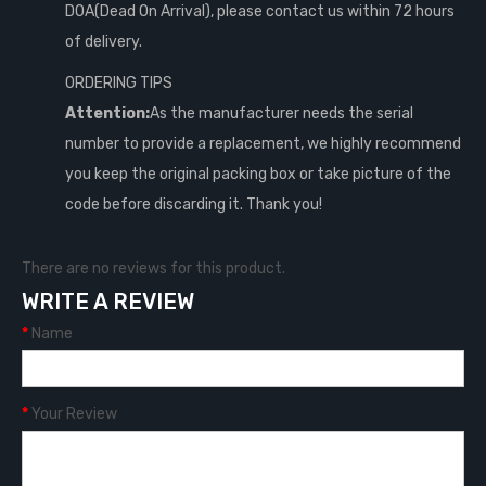
DOA(Dead On Arrival), please contact us within 72 hours
of delivery.
ORDERING TIPS
Attention:
As the manufacturer needs the serial
number to provide a replacement, we highly recommend
you keep the original packing box or take picture of the
code before discarding it. Thank you!
There are no reviews for this product.
WRITE A REVIEW
Name
Your Review