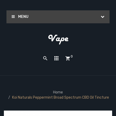
MENU
0
Home
Koi Naturals Peppermint Broad Spectrum CBD Oil Tincture