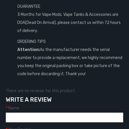
GUARANTEE
3 Months for Vape Mods. Vape Tanks & Accessories are
DOA(Dead On Arrival), please contact us within 72 hours
of delivery.
ORDERING TIPS
Attention:
As the manufacturer needs the serial
number to provide a replacement, we highly recommend
you keep the original packing box or take picture of the
code before discarding it. Thank you!
There are no reviews for this product.
WRITE A REVIEW
Name