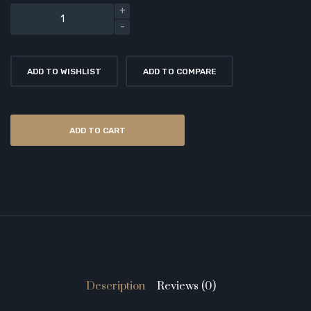
ADD TO WISHLIST
ADD TO COMPARE
ADD TO CART
Description
Reviews (0)