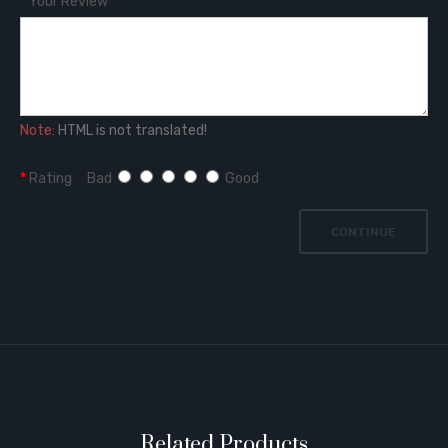
Your Review
Note:
HTML is not translated!
Rating
Bad
Good
CONTINUE
Related Products