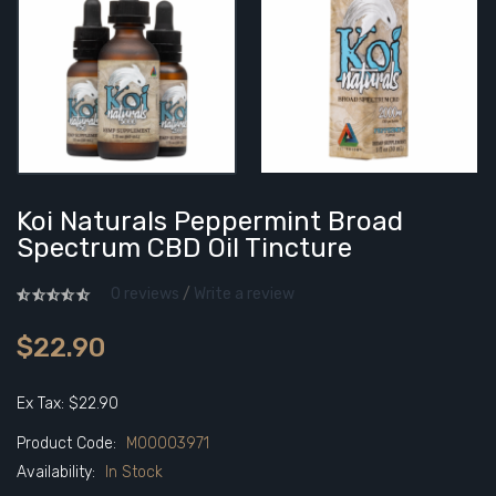
Koi Naturals Peppermint Broad
Spectrum CBD Oil Tincture
0 reviews
/
Write a review
$22.90
Ex Tax: $22.90
Product Code:
M00003971
Availability:
In Stock