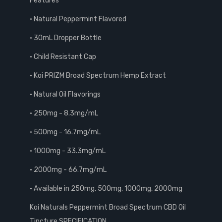
Features
• Natural Peppermint Flavored
• 30mL Dropper Bottle
• Child Resistant Cap
• Koi PRIZM Broad Spectrum Hemp Extract
• Natural Oil Flavorings
• 250mg - 8.3mg/mL
• 500mg - 16.7mg/mL
• 1000mg - 33.3mg/mL
• 2000mg - 66.7mg/mL
• Available in 250mg, 500mg, 1000mg, 2000mg
Koi Naturals Peppermint Broad Spectrum CBD Oil
Tincture SPECIFICATION