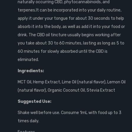
naturally occurring CBD, phytocannabinoids, and
terpenes.It can be incorporated into your daily routine,
apply it under your tongue for about 30 seconds to help
absorb it into the body, as well as add it into your food or
drink. The CBD oil tincture usually begins working after
you take about 30 to 60 minutes, lasting as long as 5 to
60 minutes for slowly absorbed until the CBD is
eliminated.
Ingredients:
MCT Oil, Hemp Extract, Lime Oil (natural flavor), Lemon Oil
(natural flavor), Organic Coconut Oil, Stevia Extract
Suggested Use:
Shake well before use. Consume 1mL with food up to 3
times daily.