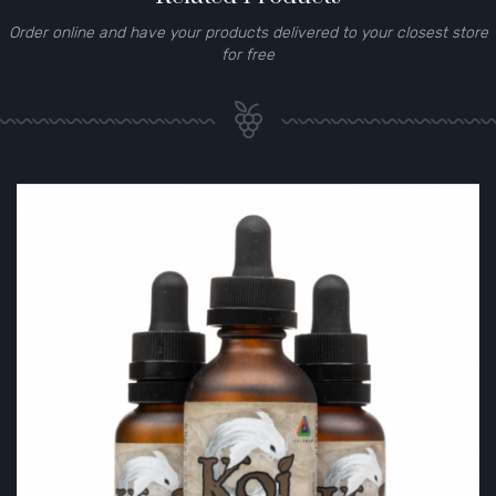
Order online and have your products delivered to your closest store
for free