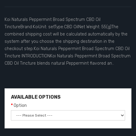
Koi Naturals Peppermint Broad Spectrum CBD Oil
TinctureBrand:KoiUnit: setType:CBD OilNet Weight: 55(g)The
combined shipping cost will be calculated automatically by the
system after you choose the shipping destination in the
checkout step.Koi Naturals Peppermint Broad Spectrum CBD Oil
Tincture INTRODUCTIONKoi Naturals Peppermint Broad Spectrum
CBD Oil Tincture blends natural Peppermint flavored an..
AVAILABLE OPTIONS
Option