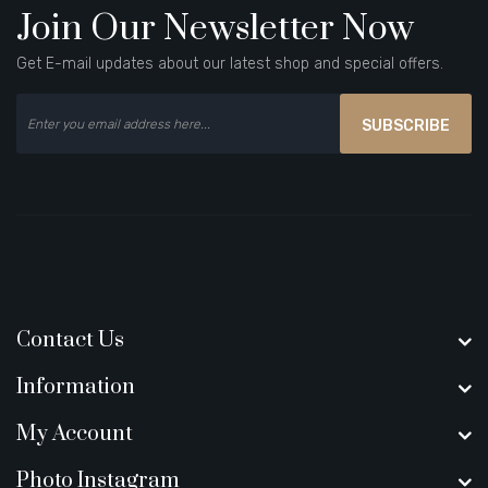
Join Our Newsletter Now
Get E-mail updates about our latest shop and special offers.
SUBSCRIBE
Contact Us
Information
My Account
Photo Instagram