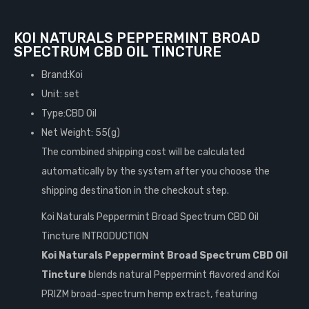
KOI NATURALS PEPPERMINT BROAD
SPECTRUM CBD OIL TINCTURE
Brand:Koi
Unit: set
Type:CBD Oil
Net Weight: 55(g)
The combined shipping cost will be calculated
automatically by the system after you choose the
shipping destination in the checkout step.
Koi Naturals Peppermint Broad Spectrum CBD Oil
Tincture INTRODUCTION
Koi Naturals Peppermint Broad Spectrum CBD Oil
Tincture
blends natural Peppermint flavored and Koi
PRIZM broad-spectrum hemp extract, featuring