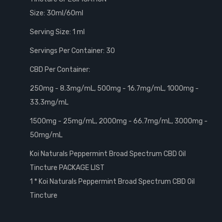
Size: 30ml/60ml
Serving Size: 1 ml
Servings Per Container: 30
CBD Per Container:
250mg - 8.3mg/mL, 500mg - 16.7mg/mL, 1000mg -
33.3mg/mL
1500mg - 25mg/mL, 2000mg - 66.7mg/mL, 3000mg -
50mg/mL
Koi Naturals Peppermint Broad Spectrum CBD Oil
Tincture PACKAGE LIST
1 * Koi Naturals Peppermint Broad Spectrum CBD Oil
Tincture