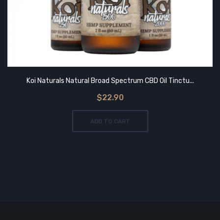
Koi Naturals Natural Broad Spectrum CBD Oil Tinctu...
$22.90
ADD TO CART