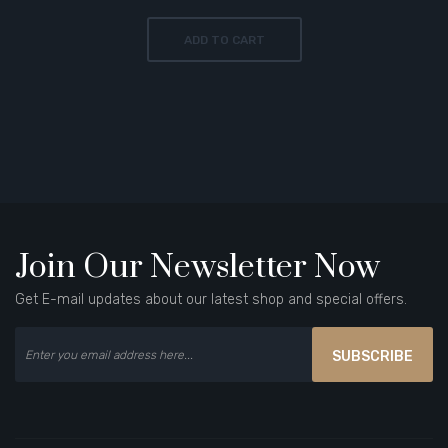
ADD TO CART
Join Our Newsletter Now
Get E-mail updates about our latest shop and special offers.
SUBSCRIBE