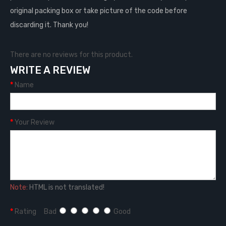
original packing box or take picture of the code before
discarding it. Thank you!
There are no reviews for this product.
WRITE A REVIEW
Name
Your Review
Note:
HTML is not translated!
Rating
Bad
Good