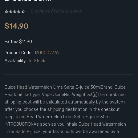
0 reviews
/
Write a review
$14.90
Ex Tax: $14.90
Product Code:
M00002776
Availability:
In Stock
Juice Head Watermelon Lime Salts E-juice 30mlBrand: Juice
HeadUnit: setType: Vape JuiceNet Weight: 33(g)The combined
shipping cost will be calculated automatically by the system
after you choose the shipping destination in the checkout
step.Juice Head Watermelon Lime Salts E-juice 30ml
INTRODUCTIONAs soon as you inhale Juice Head Watermelon
Lime Salts E-juice, your taste buds will be awakened by a..