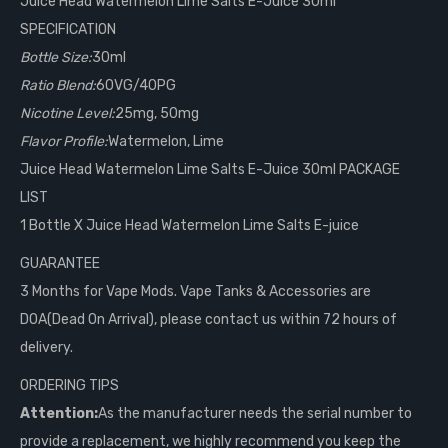
Juice Head Watermelon Lime Salts E-Juice 30ml
SPECIFICATION
Bottle Size:
30ml
Ratio Blend:
60VG/40PG
Nicotine Level:
25mg, 50mg
Flavor Profile:
Watermelon, Lime
Juice Head Watermelon Lime Salts E-Juice 30ml PACKAGE
LIST
1 Bottle X Juice Head Watermelon Lime Salts E-juice
GUARANTEE
3 Months for Vape Mods. Vape Tanks & Accessories are
DOA(Dead On Arrival), please contact us within 72 hours of
delivery.
ORDERING TIPS
Attention:
As the manufacturer needs the serial number to
provide a replacement, we highly recommend you keep the