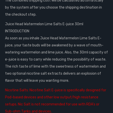
The combined shipping cost will be calculated automatically
by the system after you choose the shipping destination in
the checkout step.
Juice Head Watermelon Lime Salts E-juice 30ml
INTRODUCTION
As soon as you inhale Juice Head Watermelon Lime Salts E-
juice, your taste buds will be awakened by a wave of mouth-
watering watermelon and lime juice. Also, the 30ml capacity of
e-juice is easy to carry while reducing the possibility of waste.
The rich taste of lime with the sweetness of watermelon and
two optional nicotine salt extracts delivers an explosion of
flavor that will leave you wanting more.
Nicotine Salts:
Nicotine Salt E-juice is specifically designed for
Pod-based devices and other low output/high resistance
setups. Nic Salt is not recommended for use with RDA’s or
Sub-ohm Tanks and devices.