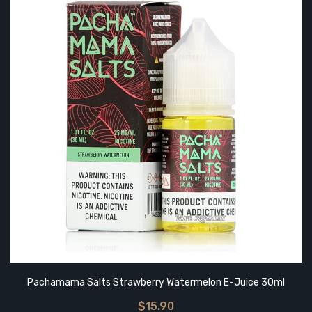
Pachamama Salts Strawberry Watermelon E-Juice 30ml
$15.90