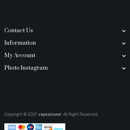
Contact Us
Information
My Account
Photo Instagram
Copyright © 2021
vapeanswer
. All Right Reserved.
asino uk
best casino sites uk
slot gacor
judi online
real money casino
78 