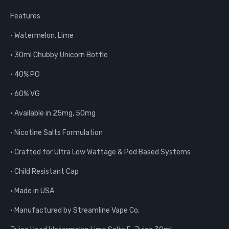
Features
• Watermelon, Lime
• 30ml Chubby Unicorn Bottle
• 40% PG
• 60% VG
• Available in 25mg, 50mg
• Nicotine Salts Formulation
• Crafted for Ultra Low Wattage & Pod Based Systems
• Child Resistant Cap
• Made in USA
• Manufactured by Streamline Vape Co.