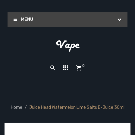
MENU
0
Home
Juice Head Watermelon Lime Salts E-Juice 30ml