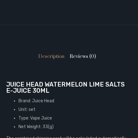
Description
Reviews (0)
JUICE HEAD WATERMELON LIME SALTS
E-JUICE 30ML
Brand: Juice Head
Unit: set
Type: Vape Juice
Net Weight: 33(g)