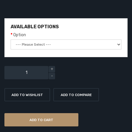
AVAILABLE OPTIONS
Option
ADD TO WISHLIST
ADD TO COMPARE
ADD TO CART