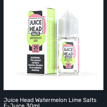
Juice Head Watermelon Lime Salts
E-Juice 30ml