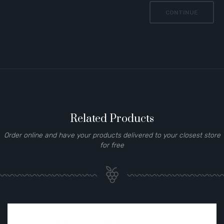
CONTINUE
Related Products
Order online and have your products delivered to your closest store
for free