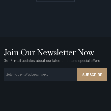
Join Our Newsletter Now
Get E-mail updates about our latest shop and special offers.
SUBSCRIBE