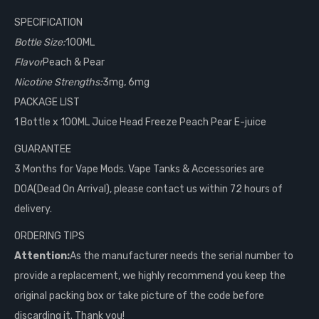
SPECIFICATION
Bottle Size:
100ML
Flavor
Peach & Pear
Nicotine Strengths:
3mg, 6mg
PACKAGE LIST
1 Bottle x 100ML Juice Head Freeze Peach Pear E-juice
GUARANTEE
3 Months for Vape Mods. Vape Tanks & Accessories are
DOA(Dead On Arrival), please contact us within 72 hours of
delivery.
ORDERING TIPS
Attention:
As the manufacturer needs the serial number to
provide a replacement, we highly recommend you keep the
original packing box or take picture of the code before
discarding it. Thank you!