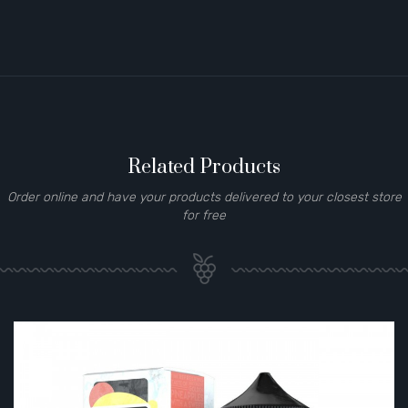
Related Products
Order online and have your products delivered to your closest store
for free