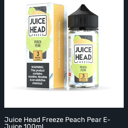
Juice Head Freeze Peach Pear E-
Juice 100ml