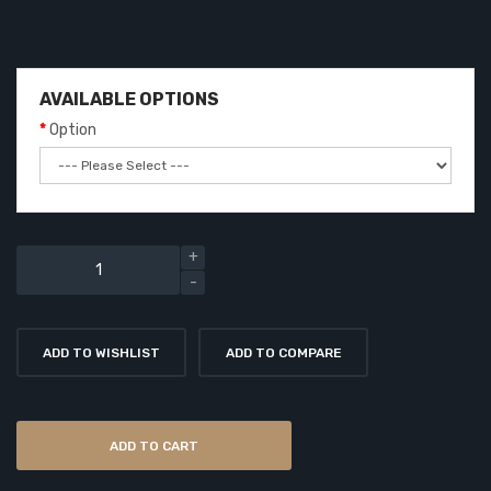
AVAILABLE OPTIONS
Option
ADD TO WISHLIST
ADD TO COMPARE
ADD TO CART