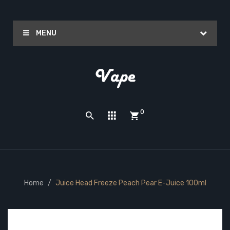
MENU
0
Home
Juice Head Freeze Peach Pear E-Juice 100ml