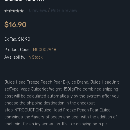
0 reviews
/
Write a review
$16.90
Ex Tax: $16.90
Product Code:
M00002948
Availability:
In Stock
Juice Head Freeze Peach Pear E-juice Brand: Juice HeadUnit:
setType: Vape JuiceNet Weight: 150(g)The combined shipping
cost will be calculated automatically by the system after you
choose the shipping destination in the checkout
step.INTRODUCTIONJuice Head Freeze Peach Pear Ejuice
combines the flavors of peach and pear with the addition of
cool mint for an icy sensation. It's like enjoying both pe..