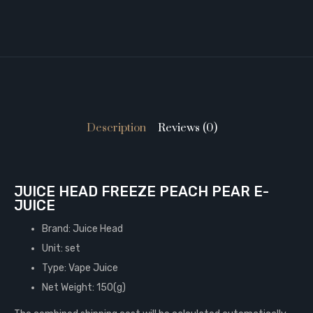
Description
Reviews (0)
JUICE HEAD FREEZE PEACH PEAR E-
JUICE
Brand: Juice Head
Unit: set
Type: Vape Juice
Net Weight: 150(g)