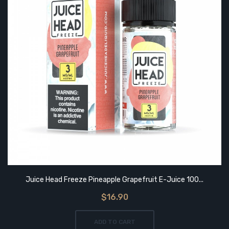
Juice Head Freeze Pineapple Grapefruit E-Juice 100...
$16.90
ADD TO CART