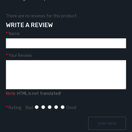
There are no reviews for this product.
WRITE A REVIEW
Name
Your Review
Note:
HTML is not translated!
Rating
Bad
Good
CONTINUE