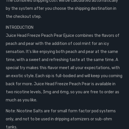
The combined shipping cost will be calculated automatically
by the system after you choose the shipping destination in
the checkout step.
INTRODUCTION
Juice Head Freeze Peach Pear Ejuice combines the flavors of
peach and pear with the addition of cool mint for an icy
sensation. It's like enjoying both peach and pear at the same
time, with a sweet and refreshing taste at the same time. A
special try makes this flavor meet all your expectations, with
an exotic style. Each sip is full-bodied and will keep you coming
back for more. Juice Head Freeze Peach Pear is available in
two nicotine levels, 3mg and 6mg, so you are free to order as
much as you like.
Note: Nicotine Salts are for small form factor pod systems
only, and not to be used in dripping atomizers or sub-ohm
tanks.