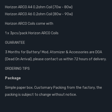
Horizon ARCO A4 0.2ohm Coil (70w - 80w)
Horizon ARCO A6 0.2ohm Coil (80w - 90w)
Horizon ARCO Coils come with
1 x 3pcs/pack Horizon ARCO Coils
GUARANTEE
3 Months for Battery/ Mod. Atomizer & Accessories are DOA
(Dead On Arrival), please contact us within 72 hours of delivery.
ORDERING TIPS
Package
Simple paper box. Customary Packing from the factory, the
packing is subject to change without notice.