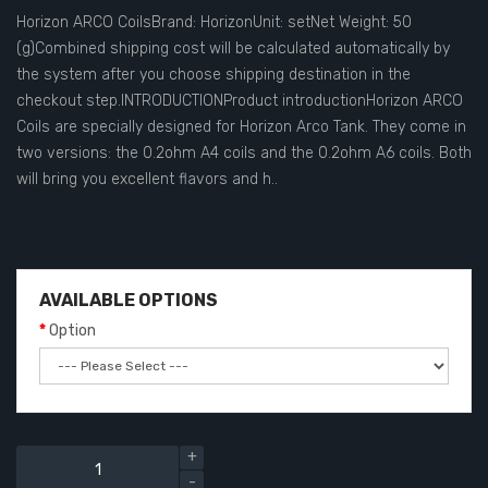
Horizon ARCO CoilsBrand: HorizonUnit: setNet Weight: 50
(g)Combined shipping cost will be calculated automatically by
the system after you choose shipping destination in the
checkout step.INTRODUCTIONProduct introductionHorizon ARCO
Coils are specially designed for Horizon Arco Tank. They come in
two versions: the 0.2ohm A4 coils and the 0.2ohm A6 coils. Both
will bring you excellent flavors and h..
AVAILABLE OPTIONS
Option