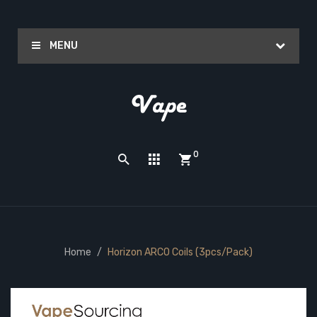
MENU
0
Home
Horizon ARCO Coils (3pcs/pack)