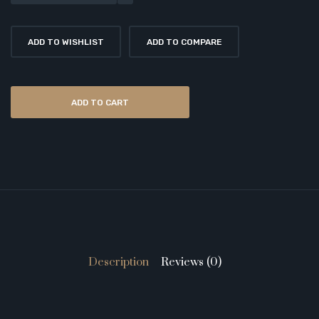
ADD TO WISHLIST
ADD TO COMPARE
ADD TO CART
Description
Reviews (0)