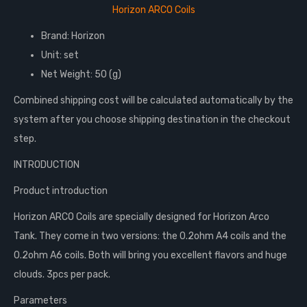
Horizon ARCO Coils
Brand: Horizon
Unit: set
Net Weight: 50 (g)
Combined shipping cost will be calculated automatically by the
system after you choose shipping destination in the checkout
step.
INTRODUCTION
Product introduction
Horizon ARCO Coils are specially designed for Horizon Arco
Tank. They come in two versions: the 0.2ohm A4 coils and the
0.2ohm A6 coils. Both will bring you excellent flavors and huge
clouds. 3pcs per pack.
Parameters