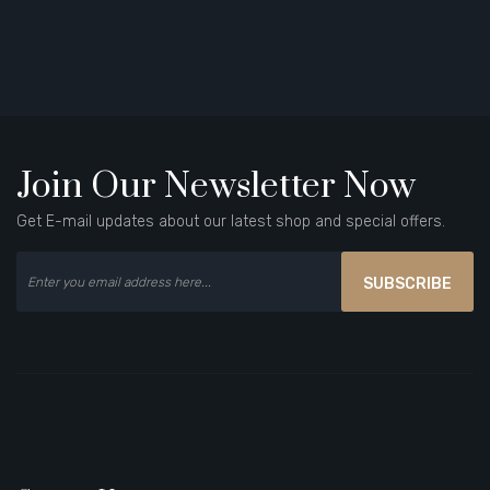
Join Our Newsletter Now
Get E-mail updates about our latest shop and special offers.
SUBSCRIBE