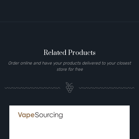
Related Products
Order online and have your products delivered to your closest
store for free