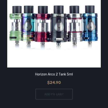
Horizon Arco 2 Tank 5ml
$24.90
ADD TO CART