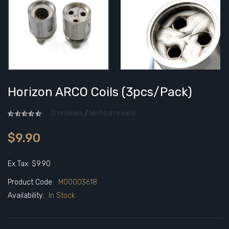
Horizon ARCO Coils (3pcs/pack)
0 reviews
/
Write a review
$9.90
Ex Tax: $9.90
Product Code:
M00003618
Availability:
In Stock