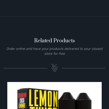
Related Products
Order online and have your products delivered to your closest
store for free