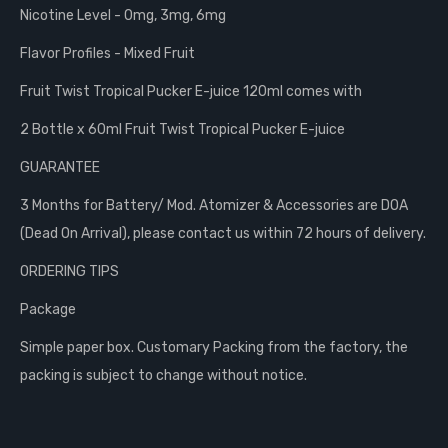
Nicotine Level - 0mg, 3mg, 6mg
Flavor Profiles - Mixed Fruit
Fruit Twist Tropical Pucker E-juice 120ml comes with
2 Bottle x 60ml Fruit Twist Tropical Pucker E-juice
GUARANTEE
3 Months for Battery/ Mod. Atomizer & Accessories are DOA
(Dead On Arrival), please contact us within 72 hours of delivery.
ORDERING TIPS
Package
Simple paper box. Customary Packing from the factory, the
packing is subject to change without notice.