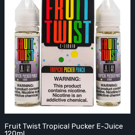
Fruit Twist Tropical Pucker E-Juice
120ml