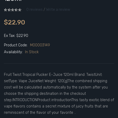
0 reviews
/
Write a review
$22.90
Ex Tax: $22.90
Product Code:
M00003149
Availability:
In Stock
Fruit Twist Tropical Pucker E-Juice 120ml Brand: TwistUnit:
setType: Vape JuiceNet Weight: 120(g)The combined shipping
cost will be calculated automatically by the system after you
choose the shipping destination in the checkout
step.INTRODUCTIONProduct introductionThis tasty exotic blend of
vape flavors contains a secret mixture of juicy fruits that are
reminiscent of the flavor of your favorite ..