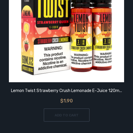
Lemon Twist Strawberry Crush Lemonade E-Juice 120m...
$1.90
ADD TO CART