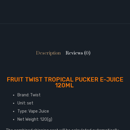
Description
Reviews (0)
FRUIT TWIST TROPICAL PUCKER E-JUICE
120ML
Brand: Twist
Unit: set
Type: Vape Juice
Net Weight: 120(g)