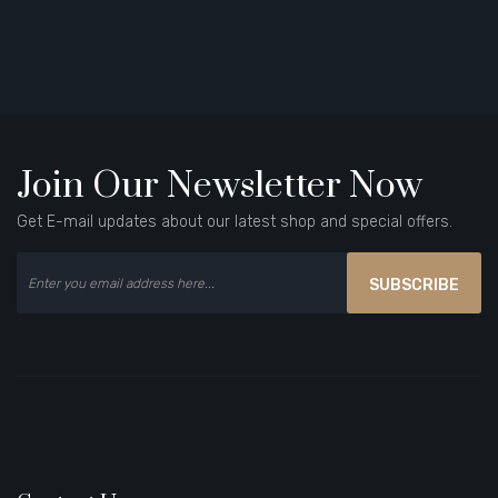
Join Our Newsletter Now
Get E-mail updates about our latest shop and special offers.
SUBSCRIBE