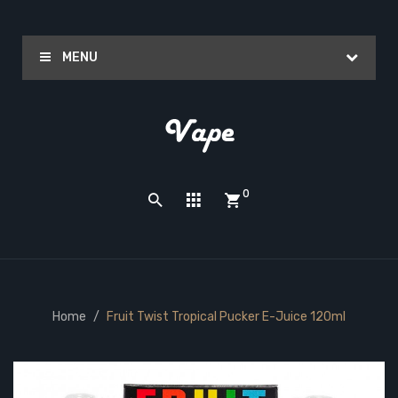
MENU
0
Home
Fruit Twist Tropical Pucker E-Juice 120ml