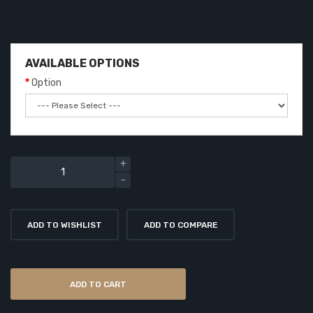
AVAILABLE OPTIONS
Option
ADD TO WISHLIST
ADD TO COMPARE
ADD TO CART