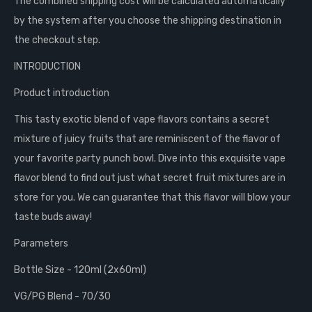
The combined shipping cost will be calculated automatically
by the system after you choose the shipping destination in
the checkout step.
INTRODUCTION
Product introduction
This tasty exotic blend of vape flavors contains a secret
mixture of juicy fruits that are reminiscent of the flavor of
your favorite party punch bowl. Dive into this exquisite vape
flavor blend to find out just what secret fruit mixtures are in
store for you. We can guarantee that this flavor will blow your
taste buds away!
Parameters
Bottle Size - 120ml (2x60ml)
VG/PG Blend - 70/30