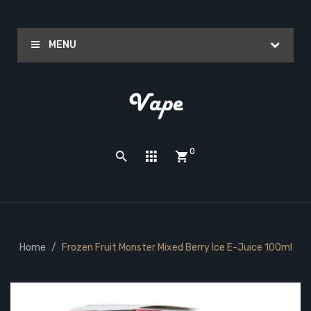
MENU
0
Home
Frozen Fruit Monster Mixed Berry Ice E-Juice 100ml