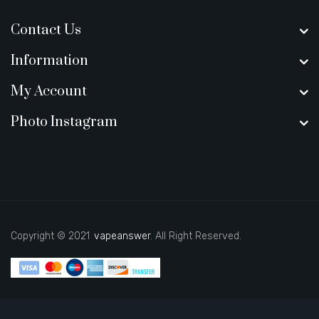
Contact Us
Information
My Account
Photo Instagram
Copyright © 2021
vapeanswer
. All Right Reserved.
uk
78 win
judi online
casino slots
78 win
slot gacor
casinos online uk
new o