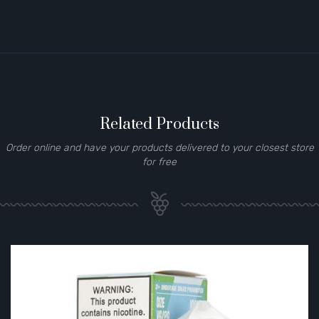
Related Products
Order online and have your products delivered to your closest store
for free