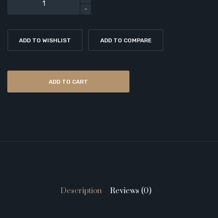
ADD TO WISHLIST
ADD TO COMPARE
ADD TO CART
Description
Reviews (0)