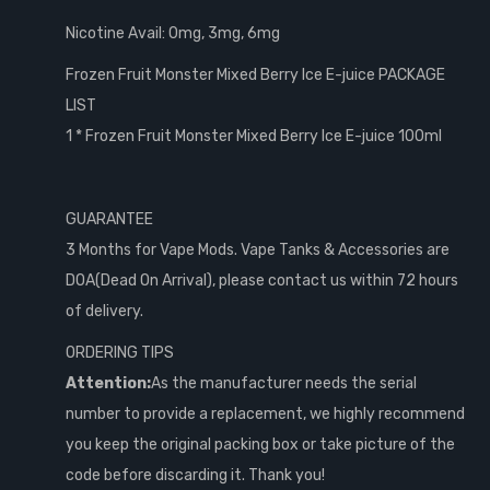
Nicotine Avail: 0mg, 3mg, 6mg
Frozen Fruit Monster Mixed Berry Ice E-juice PACKAGE
LIST
1 * Frozen Fruit Monster Mixed Berry Ice E-juice 100ml
GUARANTEE
3 Months for Vape Mods. Vape Tanks & Accessories are
DOA(Dead On Arrival), please contact us within 72 hours
of delivery.
ORDERING TIPS
Attention:
As the manufacturer needs the serial
number to provide a replacement, we highly recommend
you keep the original packing box or take picture of the
code before discarding it. Thank you!