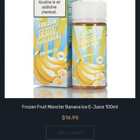
Frozen Fruit Monster Banana Ice E-Juice 100ml
$16.90
ADD TO CART