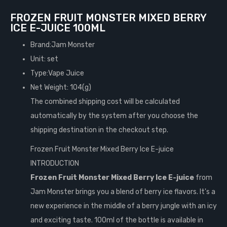
FROZEN FRUIT MONSTER MIXED BERRY
ICE E-JUICE 100ML
Brand:Jam Monster
Unit: set
Type:Vape Juice
Net Weight: 104(g)
The combined shipping cost will be calculated
automatically by the system after you choose the
shipping destination in the checkout step.
Frozen Fruit Monster Mixed Berry Ice E-juice
INTRODUCTION
Frozen Fruit Monster Mixed Berry Ice E-juice
from
Jam Monster brings you a blend of berry ice flavors. It's a
new experience in the middle of a berry jungle with an icy
and exciting taste. 100ml of the bottle is available in