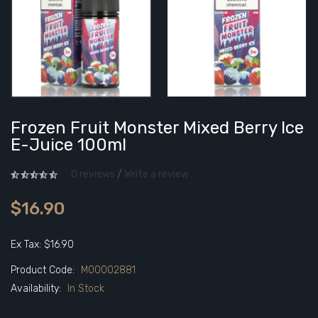
Frozen Fruit Monster Mixed Berry Ice
E-Juice 100ml
0 reviews
/
Write a review
$16.90
Ex Tax: $16.90
Product Code:
M00002881
Availability:
In Stock