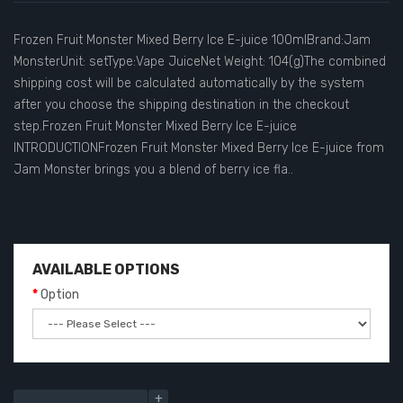
Frozen Fruit Monster Mixed Berry Ice E-juice 100mlBrand:Jam
MonsterUnit: setType:Vape JuiceNet Weight: 104(g)The combined
shipping cost will be calculated automatically by the system
after you choose the shipping destination in the checkout
step.Frozen Fruit Monster Mixed Berry Ice E-juice
INTRODUCTIONFrozen Fruit Monster Mixed Berry Ice E-juice from
Jam Monster brings you a blend of berry ice fla..
AVAILABLE OPTIONS
Option