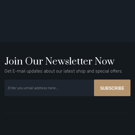
Join Our Newsletter Now
Get E-mail updates about our latest shop and special offers.
SUBSCRIBE