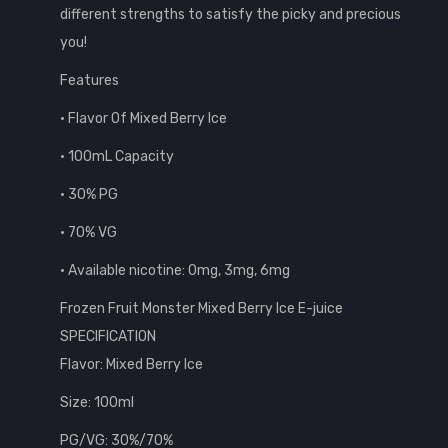
different strengths to satisfy the picky and precious
you!
Features
• Flavor Of Mixed Berry Ice
• 100mL Capacity
• 30% PG
• 70% VG
• Available nicotine: 0mg, 3mg, 6mg
Frozen Fruit Monster Mixed Berry Ice E-juice
SPECIFICATION
Flavor: Mixed Berry Ice
Size: 100ml
PG/VG: 30%/70%