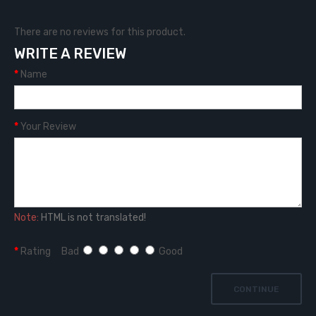
There are no reviews for this product.
WRITE A REVIEW
Name
Your Review
Note:
HTML is not translated!
Rating
Bad
Good
CONTINUE