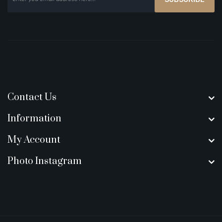
Contact Us
Information
My Account
Photo Instagram