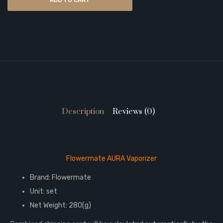
ADD TO CART
Description
Reviews (0)
Flowermate AURA Vaporizer
Brand: Flowermate
Unit: set
Net Weight: 280(g)