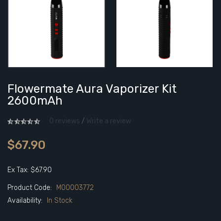
Flowermate Aura Vaporizer Kit
2600mAh
0 reviews
/
Write a review
$67.90
Ex Tax: $67.90
Product Code:
M00003772
Availability:
In Stock