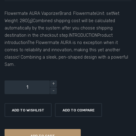
Flowermate AURA VaporizerBrand: FlowermateUnit: setNet
Weight: 280(g)Combined shipping cost will be calculated
automatically by the system after you choose shipping
destination in the checkout step.INTRODUCTIONProduct
introductionThe Flowermate AURA is no exception when it
comes to reliability and innovation, making this yet another
classic! Combining a sleek, pen-shaped design with a powerful
Sam..
ADD TO WISHLIST
ADD TO COMPARE