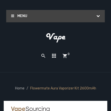
MENU
0
Home
Flowermate Aura Vaporizer Kit 2600mAh