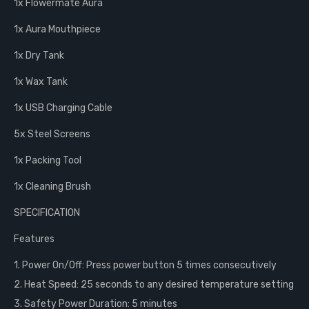
1x Flowermate Aura
1x Aura Mouthpiece
1x Dry Tank
1x Wax Tank
1x USB Charging Cable
5x Steel Screens
1x Packing Tool
1x Cleaning Brush
SPECIFICATION
Features
1. Power On/Off: Press power button 5 times consecutively
2. Heat Speed: 25 seconds to any desired temperature setting
3. Safety Power Duration: 5 minutes