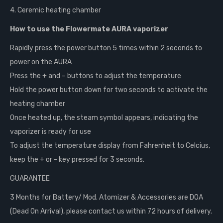
4. Ceremic heating chamber
How to use the Flowermate AURA vaporizer
Rapidly press the power button 5 times within 2 seconds to
power on the AURA
Press the + and – buttons to adjust the temperature
Hold the power button down for two seconds to activate the
heating chamber
Once heated up, the steam symbol appears, indicating the
vaporizer is ready for use
To adjust the temperature display from Fahrenheit to Celcius,
keep the + or - key pressed for 3 seconds.
GUARANTEE
3 Months for Battery/ Mod. Atomizer & Accessories are DOA
(Dead On Arrival), please contact us within 72 hours of delivery.