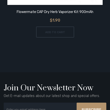
Flowermate CAP Dry Herb Vaporizer Kit 900mAh
$1.90
ADD TO CART
Join Our Newsletter Now
Get E-mail updates about our latest shop and special offers.
SUBSCRIBE