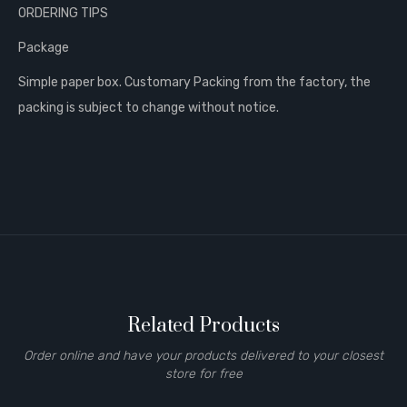
ORDERING TIPS
Package
Simple paper box. Customary Packing from the factory, the
packing is subject to change without notice.
Related Products
Order online and have your products delivered to your closest
store for free