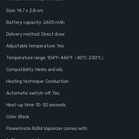
Size: 14.7 x 2.8 cm
Battery capacity: 2600 mAh
Delivery method: Direct draw
Adjustable temperature: Yes
Temperature range: 104℉-446℉（40℃-230℃）
Compatibility: Herbs and oils
Heating technique: Conduction
Automatic switch-off: Yes
Heat-up time: 10-30 seconds
Color: Black
Flowermate AURA Vaporizer comes with