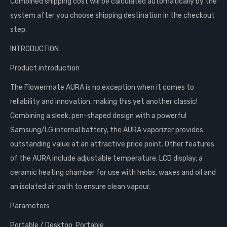
Combined shipping cost will be calculated automatically by the
system after you choose shipping destination in the checkout
step.
INTRODUCTION
Product introduction
The Flowermate AURA is no exception when it comes to
reliability and innovation, making this yet another classic!
Combining a sleek, pen-shaped design with a powerful
Samsung/LG internal battery, the AURA vaporizer provides
outstanding value at an attractive price point. Other features
of the AURA include adjustable temperature, LCD display, a
ceramic heating chamber for use with herbs, waxes and oil and
an isolated air path to ensure clean vapour.
Parameters
Portable / Desktop: Portable