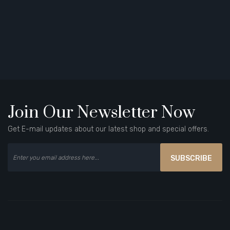
Join Our Newsletter Now
Get E-mail updates about our latest shop and special offers.
SUBSCRIBE