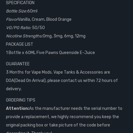
SPECIFICATION
Bottle Size:
60ml
Flavor
Vanilla, Cream, Blood Orange
VG/PG Ratio:
50/50
Nicotine Strengths:
0mg, 3mg, 6mg, 12mg
PACKAGE LIST
1 Bottle x 60ML Five Pawns Queenside E-Juice
GUARANTEE
3 Months for Vape Mods. Vape Tanks & Accessories are
DOA(Dead On Arrival), please contact us within 72 hours of
delivery.
ORDERING TIPS
Attention:
As the manufacturer needs the serial number to
provide a replacement, we highly recommend you keep the
original packing box or take picture of the code before