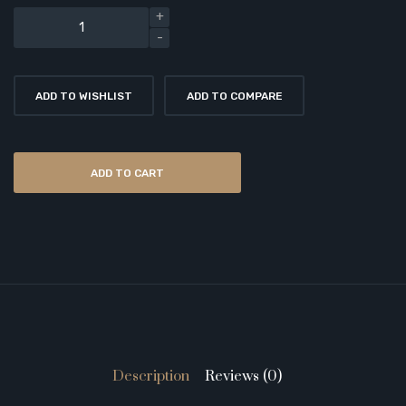
ADD TO WISHLIST
ADD TO COMPARE
ADD TO CART
Description
Reviews (0)