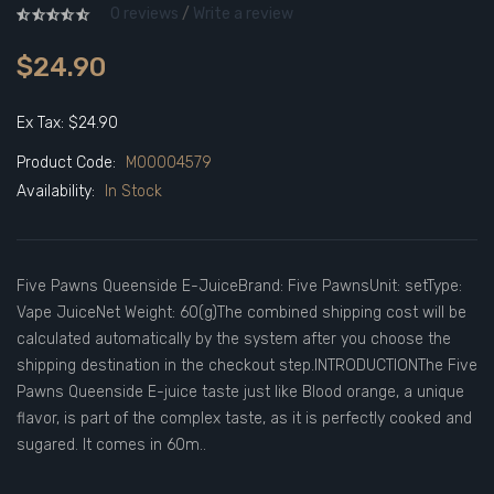
0 reviews
/
Write a review
$24.90
Ex Tax: $24.90
Product Code:
M00004579
Availability:
In Stock
Five Pawns Queenside E-JuiceBrand: Five PawnsUnit: setType:
Vape JuiceNet Weight: 60(g)The combined shipping cost will be
calculated automatically by the system after you choose the
shipping destination in the checkout step.INTRODUCTIONThe Five
Pawns Queenside E-juice taste just like Blood orange, a unique
flavor, is part of the complex taste, as it is perfectly cooked and
sugared. It comes in 60m..