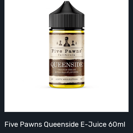
Five Pawns Queenside E-Juice 60ml