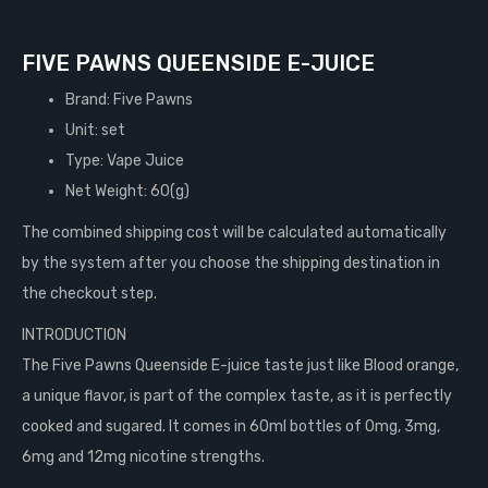
FIVE PAWNS QUEENSIDE E-JUICE
Brand: Five Pawns
Unit: set
Type: Vape Juice
Net Weight: 60(g)
The combined shipping cost will be calculated automatically
by the system after you choose the shipping destination in
the checkout step.
INTRODUCTION
The Five Pawns Queenside E-juice taste just like Blood orange,
a unique flavor, is part of the complex taste, as it is perfectly
cooked and sugared. It comes in 60ml bottles of 0mg, 3mg,
6mg and 12mg nicotine strengths.