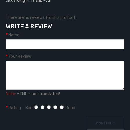
discarding it. Thank you!
There are no reviews for this product.
WRITE A REVIEW
Name
Your Review
Note:
HTML is not translated!
Rating
Bad
Good
CONTINUE