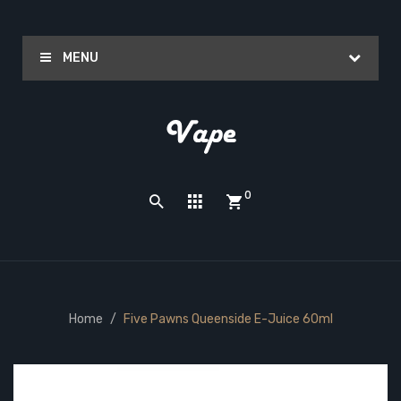
MENU
0
Home
Five Pawns Queenside E-Juice 60ml