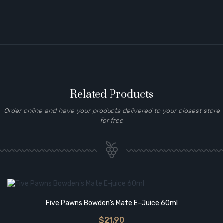
Related Products
Order online and have your products delivered to your closest store
for free
Five Pawns Bowden's Mate E-Juice 60ml
$21.90