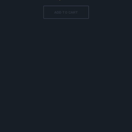
ADD TO CART