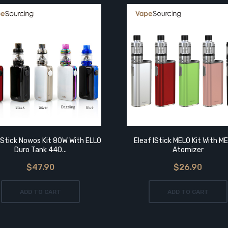
IStick Nowos Kit 80W With ELLO
Eleaf IStick MELO Kit With M
Duro Tank 440...
Atomizer
$47.90
$26.90
ADD TO CART
ADD TO CART