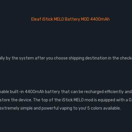
Eleaf iStick MELO Battery MOD 4400mAh
lly by the system after you choose shipping destination in the check
able built-in 4400mAh battery that can be recharged efficiently and s
store the device. The top of the iStick MELO mod is equipped with a 0.
n extremely simple and powerful vaping to you! 5 colors available.