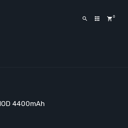
0
y MOD 4400mAh