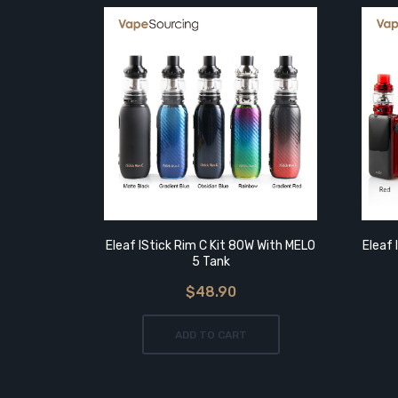
Eleaf IStick Rim C Kit 80W With MELO
Eleaf 
5 Tank
$48.90
ADD TO CART