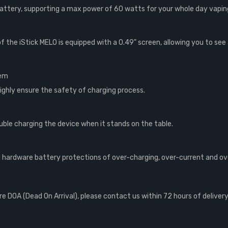
attery, supporting a max power of 60 watts for your whole day vapin
f the iStick MELO is equipped with a 0.49" screen, allowing you to see 
tem
ighly ensure the safety of charging process.
ouble charging the device when it stands on the table.
 hardware battery protections of over-charging, over-current and ov
 DOA (Dead On Arrival), please contact us within 72 hours of delivery