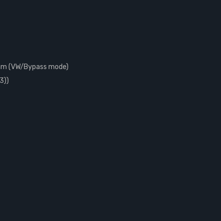
ohm (VW/Bypass mode)
3))