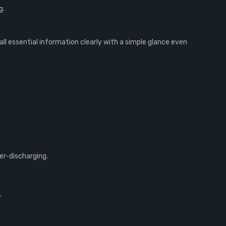
g.
all essential information clearly with a simple glance even
er-discharging.
.