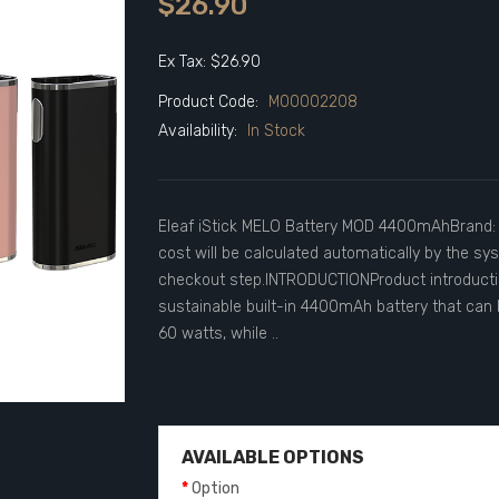
$26.90
Ex Tax: $26.90
Product Code:
M00002208
Availability:
In Stock
Eleaf iStick MELO Battery MOD 4400mAhBrand: 
cost will be calculated automatically by the sy
checkout step.INTRODUCTIONProduct introductio
sustainable built-in 4400mAh battery that can b
60 watts, while ..
AVAILABLE OPTIONS
Option