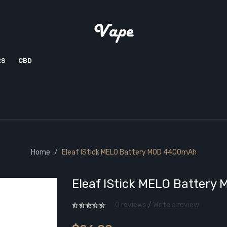
RS
CBD
Home
Eleaf IStick MELO Battery MOD 4400mAh
Eleaf IStick MELO Batter
0 reviews
/
Write a review