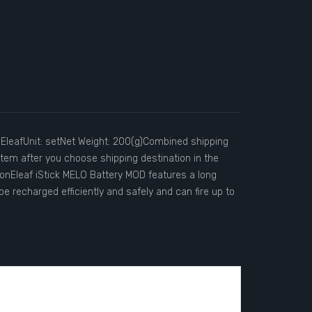
EleafUnit: setNet Weight: 200(g)Combined shipping
stem after you choose shipping destination in the
nEleaf iStick MELO Battery MOD features a long
e recharged efficiently and safely and can fire up to