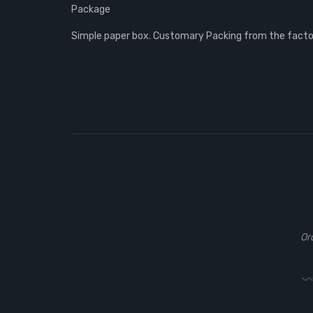
Package
Simple paper box. Customary Packing from the factory
Or