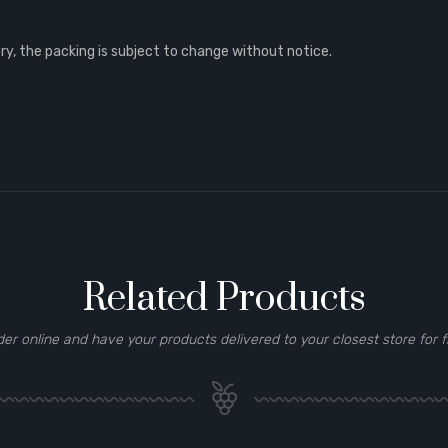
, the packing is subject to change without notice.
Related Products
der online and have your products delivered to your closest store for f