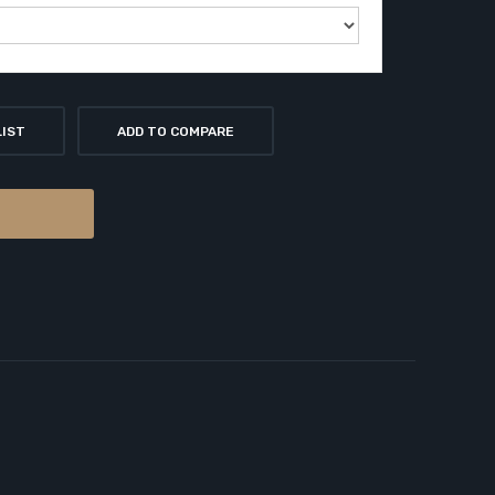
LIST
ADD TO COMPARE