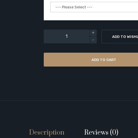
ADD TO WISH
ADD TO CART
Description
Reviews (0)