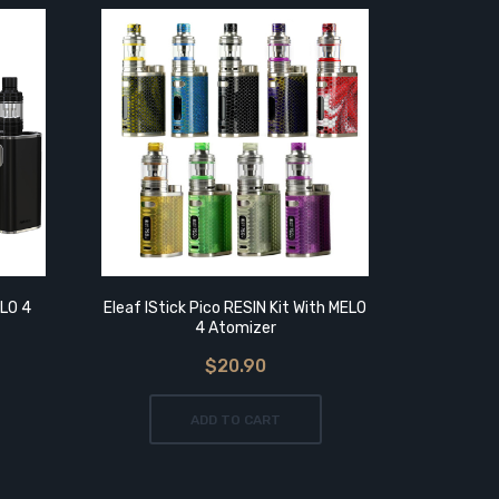
ELO 4
Eleaf IStick Pico RESIN Kit With MELO
Eleaf IS
4 Atomizer
$20.90
ADD TO CART