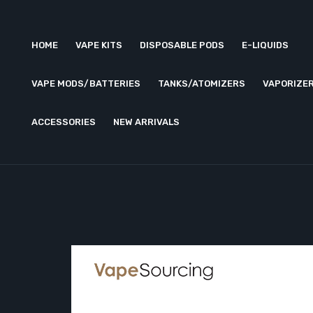
HOME
VAPE KITS
DISPOSABLE PODS
E-LIQUIDS
VAPE MODS/BATTERIES
TANKS/ATOMIZERS
VAPORIZE
ACCESSORIES
NEW ARRIVALS