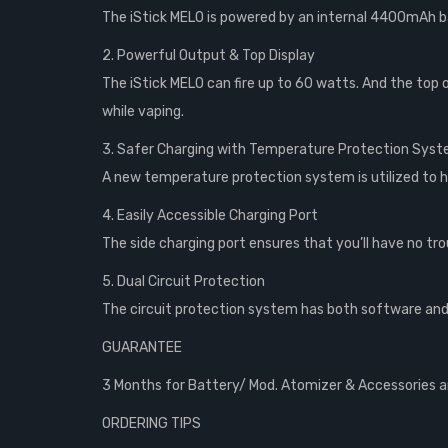
The iStick MELO is powered by an internal 4400mAh b
2. Powerful Output & Top Display
The iStick MELO can fire up to 60 watts. And the top o
while vaping.
3. Safer Charging with Temperature Protection Sys
A new temperature protection system is utilized to h
4. Easily Accessible Charging Port
The side charging port ensures that you’ll have no tr
5. Dual Circuit Protection
The circuit protection system has both software and
GUARANTEE
3 Months for Battery/ Mod. Atomizer & Accessories are
ORDERING TIPS