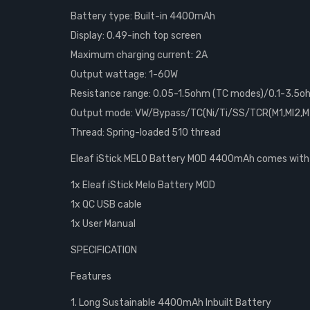
Battery type: Built-in 4400mAh
Display: 0.49-inch top screen
Maximum charging current: 2A
Output wattage: 1-60W
Resistance range: 0.05-1.5ohm (TC modes)/0.1-3.5
Output mode: VW/Bypass/TC(Ni/Ti/SS/TCR(M1,MI2,M
Thread: Spring-loaded 510 thread
Eleaf iStick MELO Battery MOD 4400mAh comes with
1x Eleaf iStick Melo Battery MOD
1x QC USB cable
1x User Manual
SPECIFICATION
Features
1. Long Sustainable 4400mAh Inbuilt Battery