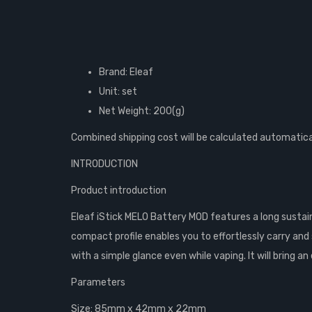
Brand: Eleaf
Unit: set
Net Weight: 200(g)
Combined shipping cost will be calculated automatica
INTRODUCTION
Product introduction
Eleaf iStick MELO Battery MOD features a long sustain
compact profile enables you to effortlessly carry and 
with a simple glance even while vaping. It will bring a
Parameters
Size: 85mm x 42mm x 22mm