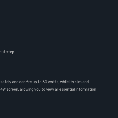
out step.
afely and can fire up to 60 watts, while its slim and
49' screen, allowing you to view all essential information