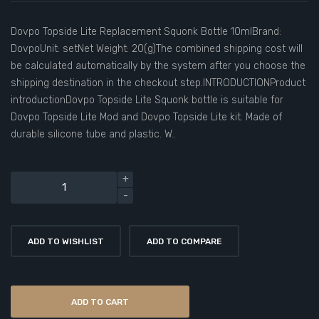
Dovpo Topside Lite Replacement Squonk Bottle 10mlBrand:
DovpoUnit: setNet Weight: 20(g)The combined shipping cost will
be calculated automatically by the system after you choose the
shipping destination in the checkout step.INTRODUCTIONProduct
introductionDovpo Topside Lite Squonk bottle is suitable for
Dovpo Topside Lite Mod and Dovpo Topside Lite kit. Made of
durable silicone tube and plastic. W..
ADD TO WISHLIST
ADD TO COMPARE
ADD TO CART