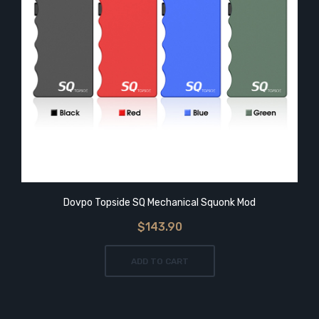
Dovpo Topside SQ Mechanical Squonk Mod
$143.90
ADD TO CART