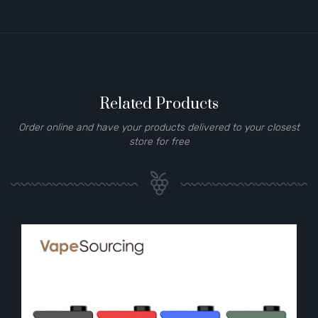
Related Products
Order online and have your products delivered to your closest
store for free