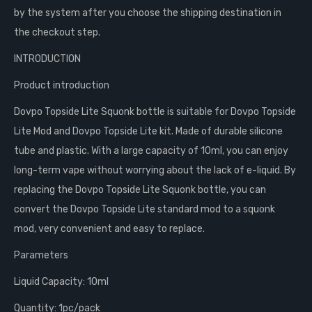
by the system after you choose the shipping destination in
the checkout step.
INTRODUCTION
Product introduction
Dovpo Topside Lite Squonk bottle is suitable for Dovpo Topside
Lite Mod and Dovpo Topside Lite kit. Made of durable silicone
tube and plastic. With a large capacity of 10ml, you can enjoy
long-term vape without worrying about the lack of e-liquid. By
replacing the Dovpo Topside Lite Squonk bottle, you can
convert the Dovpo Topside Lite standard mod to a squonk
mod, very convenient and easy to replace.
Parameters
Liquid Capacity: 10ml
Quantity: 1pc/pack