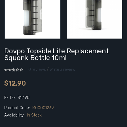
Dovpo Topside Lite Replacement
Squonk Bottle 10ml
0 reviews
/
Write a review
$12.90
Ex Tax: $12.90
Product Code:
M00001239
Availability:
In Stock