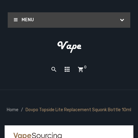
MENU
0
Home
Dovpo Topside Lite Replacement Squonk Bottle 10ml