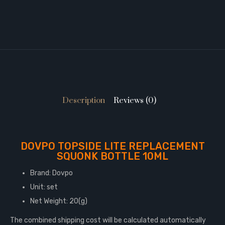
Description
Reviews (0)
DOVPO TOPSIDE LITE REPLACEMENT
SQUONK BOTTLE 10ML
Brand: Dovpo
Unit: set
Net Weight: 20(g)
The combined shipping cost will be calculated automatically