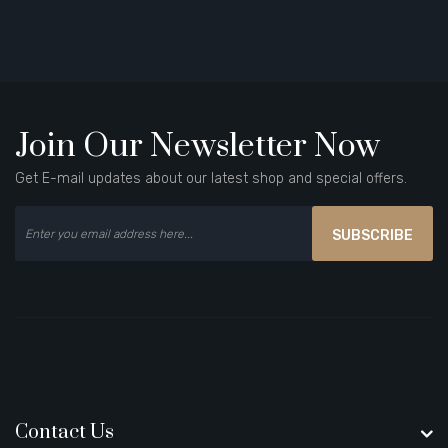
Join Our Newsletter Now
Get E-mail updates about our latest shop and special offers.
SUBSCRIBE
Contact Us