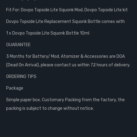
Fit For: Dovpo Topside Lite Squonk Mod, Dovpo Topside Lite kit
Dovpo Topside Lite Replacement Squonk Bottle comes with
1 x Dovpo Topside Lite Squonk Bottle 10ml
GUARANTEE
3 Months for Battery/ Mod. Atomizer & Accessories are DOA
(Dead On Arrival), please contact us within 72 hours of delivery.
ORDERING TIPS
Package
Simple paper box. Customary Packing from the factory, the
packing is subject to change without notice.