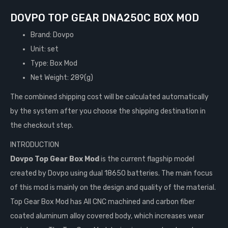
DOVPO TOP GEAR DNA250C BOX MOD
Brand: Dovpo
Unit: set
Type: Box Mod
Net Weight: 289(g)
The combined shipping cost will be calculated automatically
by the system after you choose the shipping destination in
the checkout step.
INTRODUCTION
Dovpo Top Gear Box Mod
is the current flagship model
created by Dovpo using dual 18650 batteries. The main focus
of this mod is mainly on the design and quality of the material.
Top Gear Box Mod has All CNC machined and carbon fiber
coated aluminum alloy covered body, which increases wear