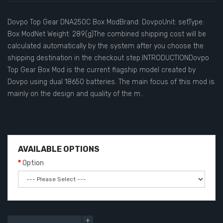
Dovpo Top Gear DNA250C Box ModBrand: DovpoUnit: setType:
Box ModNet Weight: 289(g)The combined shipping cost will be
calculated automatically by the system after you choose the
shipping destination in the checkout step.INTRODUCTIONDovpo
Top Gear Box Mod is the current flagship model created by
Dovpo using dual 18650 batteries. The main focus of this mod is
mainly on the design and quality of the m..
AVAILABLE OPTIONS
Option