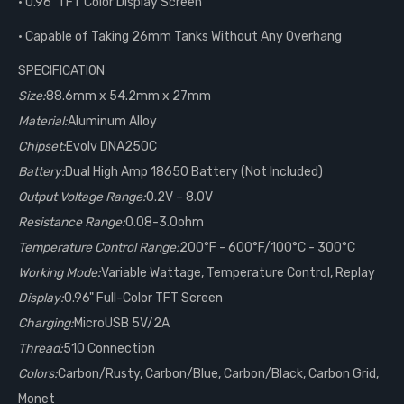
• 0.96" TFT Color Display Screen
• Capable of Taking 26mm Tanks Without Any Overhang
SPECIFICATION
Size:
88.6mm x 54.2mm x 27mm
Material:
Aluminum Alloy
Chipset:
Evolv DNA250C
Battery:
Dual High Amp 18650 Battery (Not Included)
Output Voltage Range:
0.2V – 8.0V
Resistance Range:
0.08-3.0ohm
Temperature Control Range:
200°F - 600°F/100°C - 300°C
Working Mode:
Variable Wattage, Temperature Control, Replay
Display:
0.96" Full-Color TFT Screen
Charging:
MicroUSB 5V/2A
Thread:
510 Connection
Colors:
Carbon/Rusty, Carbon/Blue, Carbon/Black, Carbon Grid,
Monet