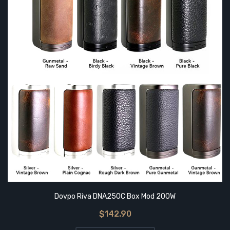
Dovpo Riva DNA250C Box Mod 200W
$142.90