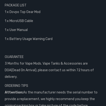
PACKAGE LIST
1 x Dovpo Top Gear Mod
1 x MicroUSB Cable
1 x User Manual
1 x Battery Usage Warning Card
GUARANTEE
3 Months for Vape Mods. Vape Tanks & Accessories are
DOA(Dead On Arrival), please contact us within 72 hours of
delivery.
ORDERING TIPS
Attention:
As the manufacturer needs the serial number to
provide a replacement, we highly recommend you keep the
original packing box or take picture of the code before