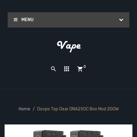
MENU
0
Home
Dovpo Top Gear DNA250C Box Mod 200W