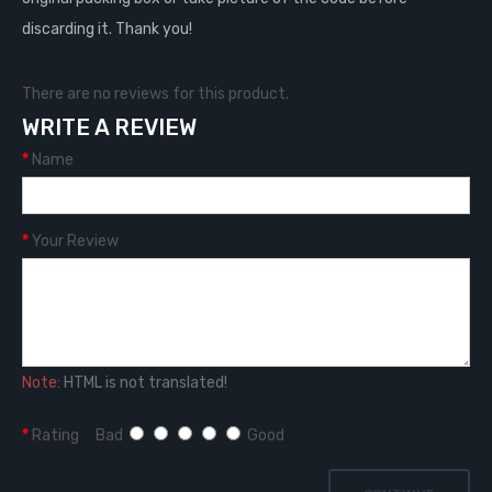
discarding it. Thank you!
There are no reviews for this product.
WRITE A REVIEW
Name
Your Review
Note:
HTML is not translated!
Rating
Bad
Good