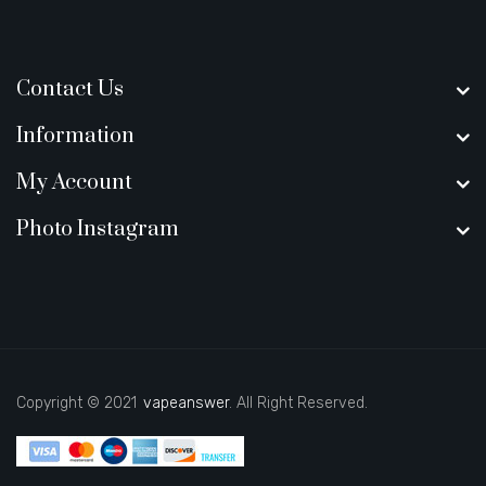
Contact Us
Information
My Account
Photo Instagram
Copyright © 2021
vapeanswer
. All Right Reserved.
8 win
casino online usa
online casino uk
best casino sites uk
slot gacor
j