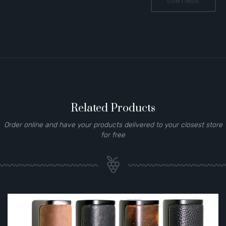
CONTINUE
Related Products
Order online and have your products delivered to your closest store
for free