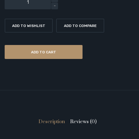
ADD TO WISHLIST
ADD TO COMPARE
ADD TO CART
Description
Reviews (0)