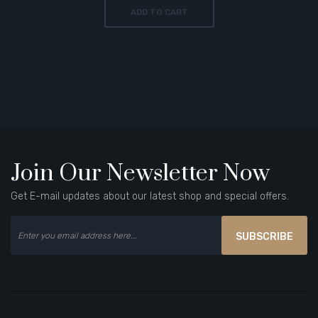
ADD TO CART
Join Our Newsletter Now
Get E-mail updates about our latest shop and special offers.
SUBSCRIBE