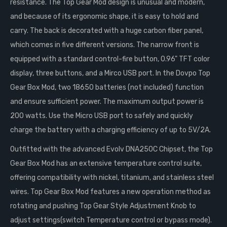
resistance. The Top Gear Mod design is unusual and modern,
and because of its ergonomic shape, it is easy to hold and
carry. The back is decorated with a huge carbon fiber panel,
which comes in five different versions. The narrow front is
equipped with a standard control-fire button, 0.96" TFT color
display, three buttons, and a Mirco USB port. In the Dovpo Top
Gear Box Mod, two 18650 batteries (not included) function
and ensure sufficient power. The maximum output power is
200 watts. Use the Micro USB port to safely and quickly
charge the battery with a charging efficiency of up to 5V/2A.
Outfitted with the advanced Evolv DNA250C Chipset, the Top
Gear Box Mod has an extensive temperature control suite,
offering compatibility with nickel, titanium, and stainless steel
wires. Top Gear Box Mod features a new operation method as
rotating and pushing Top Gear Style Adjustment Knob to
adjust settings(switch Temperature control or bypass mode).