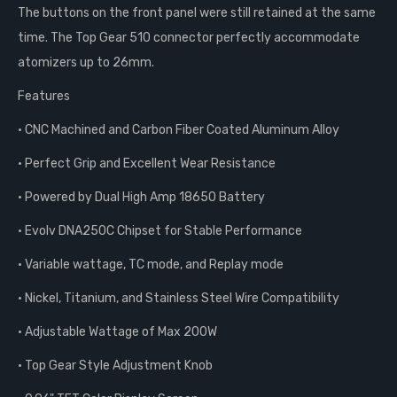
The buttons on the front panel were still retained at the same
time. The Top Gear 510 connector perfectly accommodate
atomizers up to 26mm.
Features
• CNC Machined and Carbon Fiber Coated Aluminum Alloy
• Perfect Grip and Excellent Wear Resistance
• Powered by Dual High Amp 18650 Battery
• Evolv DNA250C Chipset for Stable Performance
• Variable wattage, TC mode, and Replay mode
• Nickel, Titanium, and Stainless Steel Wire Compatibility
• Adjustable Wattage of Max 200W
• Top Gear Style Adjustment Knob