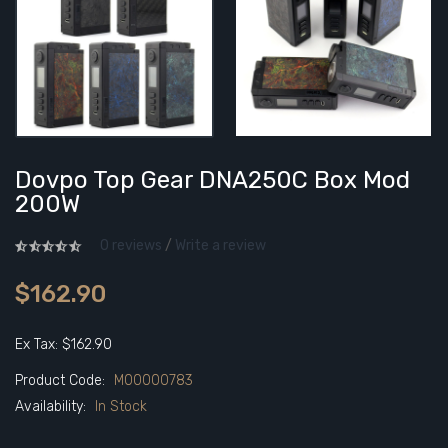
Dovpo Top Gear DNA250C Box Mod
200W
0 reviews
/
Write a review
$162.90
Ex Tax: $162.90
Product Code:
M00000783
Availability:
In Stock