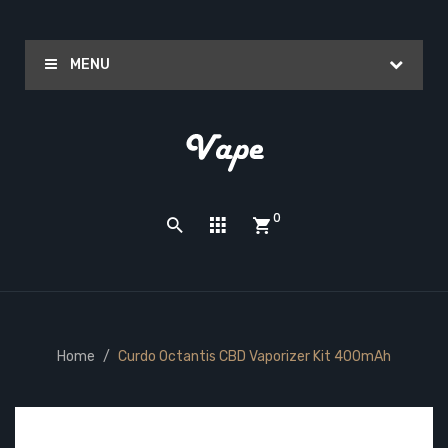
MENU
0
Home
Curdo Octantis CBD Vaporizer Kit 400mAh