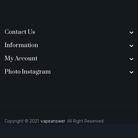
Contact Us
Information
My Account
Photo Instagram
Copyright © 2021
vapeanswer
. All Right Reserved.
gacor
78win
best online casino
78 win
casino online usa
online casino uk