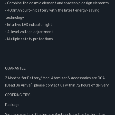
• Combine the cosmic element and spaceship design elements
• 400mAh built-in battery with the latest energy-saving
technology
• Intuitive LED indicator light
• 4-level voltage adjustment
• Multiple safety protections
GUARANTEE
3 Months for Battery/ Mod. Atomizer & Accessories are DOA
(Dead On Arrival), please contact us within 72 hours of delivery.
ORDERING TIPS
Package
Simple paper box. Customary Packing from the factory, the