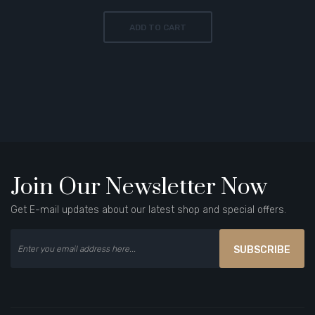
ADD TO CART
Join Our Newsletter Now
Get E-mail updates about our latest shop and special offers.
SUBSCRIBE