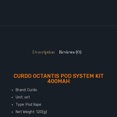
Description
Reviews (0)
CURDO OCTANTIS POD SYSTEM KIT
400MAH
Brand: Curdo
Unit: set
Type: Pod Vape
Net Weight: 120(g)