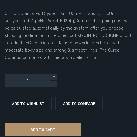
Curdo Octantis Pod System Kit 400mAhBrand: CurdoUnit:
setType: Pod VapeNet Weight: 120(g)Combined shipping cost will
be calculated automatically by the system after you choose
shipping destination in the checkout step.INTRODUCTIONProduct
introductionCurdo Octantis Kit is a powerful starter kit with
moderate body size and strong & smooth lines. The Curdo
Octantis combines with the cosmic element an..
ADD TO WISHLIST
ADD TO COMPARE
ADD TO CART