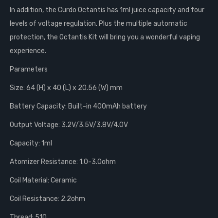
In addition, the Curdo Octantis has 1ml juice capacity and four
levels of voltage regulation. Plus the multiple automatic
protection, the Octantis Kit will bring you a wonderful vaping
experience.
Parameters
Size: 64 (H) x 40 (L) x 20.56 (W) mm
Battery Capacity: Built-in 400mAh battery
Output Voltage: 3.2V/3.5V/3.8V/4.0V
Capacity: 1ml
Atomizer Resistance: 1.0-3.0ohm
Coil Material: Ceramic
Coil Resistance: 2.2ohm
Thread: 510