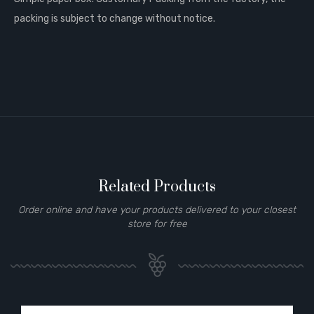
packing is subject to change without notice.
Related Products
Order online and have your products delivered to your closest
store for free