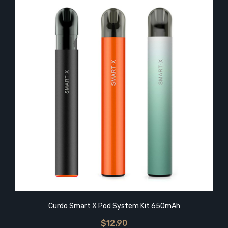
Curdo Smart X Pod System Kit 650mAh
$12.90