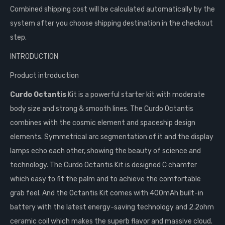
Combined shipping cost will be calculated automatically by the
system after you choose shipping destination in the checkout
step.
INTRODUCTION
Product introduction
Curdo Octantis
Kit is a powerful starter kit with moderate
body size and strong & smooth lines. The Curdo Octantis
combines with the cosmic element and spaceship design
elements. Symmetrical arc segmentation of it and the display
lamps echo each other, showing the beauty of science and
technology. The Curdo Octantis Kit is designed C chamfer
which easy to fit the palm and to achieve the comfortable
grab feel. And the Octantis Kit comes with 400mAh built-in
battery with the latest energy-saving technology and 2.2ohm
ceramic coil which makes the superb flavor and massive cloud.