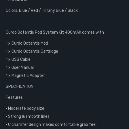
Colors: Blue / Red / Tiffany Blue / Black
Curdo Octantis Pod System Kit 400mAh comes with
1 x Curdo Octantis Mod
1 x Curdo Octantis Cartridge
1 x USB Cable
1 x User Manual
1 x Magnetic Adapter
SPECIFICATION
Features
• Moderate body size
• Strong & smooth lines
• C chamfer design makes comfortable grab feel