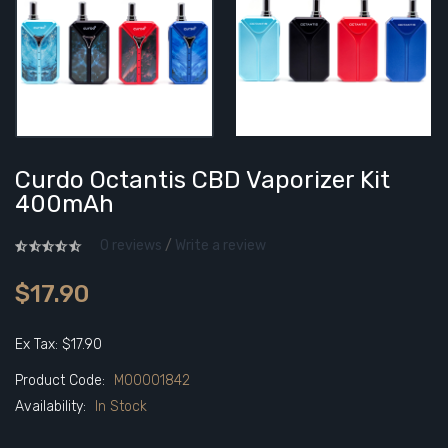
Curdo Octantis CBD Vaporizer Kit
400mAh
0 reviews
/
Write a review
$17.90
Ex Tax: $17.90
Product Code:
M00001842
Availability:
In Stock