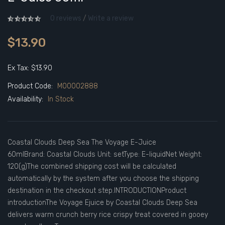
0 reviews
/
Write a review
$13.90
Ex Tax: $13.90
Product Code:
M00002888
Availability:
In Stock
Coastal Clouds Deep Sea The Voyage E-Juice
60mlBrand: Coastal Clouds Unit: setType: E-liquidNet Weight:
120(g)The combined shipping cost will be calculated
automatically by the system after you choose the shipping
destination in the checkout step.INTRODUCTIONProduct
introductionThe Voyage Ejuice by Coastal Clouds Deep Sea
delivers warm crunch berry rice crispy treat covered in gooey