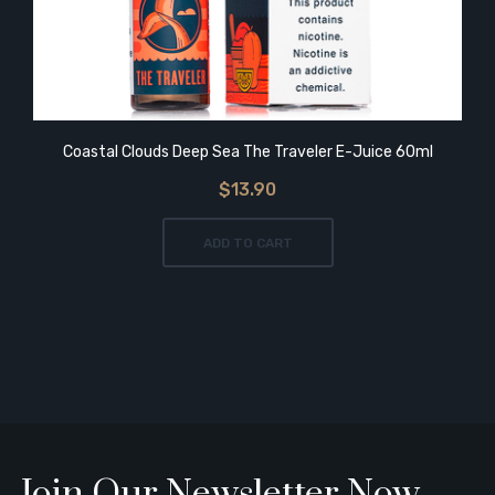
Coastal Clouds Deep Sea The Traveler E-Juice 60ml
$13.90
ADD TO CART
Join Our Newsletter Now