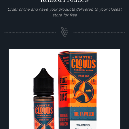
Order online and have your products delivered to your closest
store for free