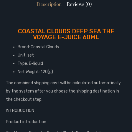
Description
Reviews (0)
COASTAL CLOUDS DEEP SEA THE
VOYAGE E-JUICE 60ML
Brand: Coastal Clouds
Unit: set
Type: E-liquid
Net Weight: 120(g)
The combined shipping cost will be calculated automatically
by the system after you choose the shipping destination in
the checkout step.
INTRODUCTION
Product introduction