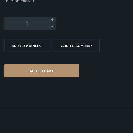
marshmallow. T..
ADD TO WISHLIST
ADD TO COMPARE
ADD TO CART