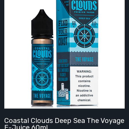
Coastal Clouds Deep Sea The Voyage
E-Juice 60ml