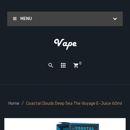
MENU
0
Home
Coastal Clouds Deep Sea The Voyage E-Juice 60ml