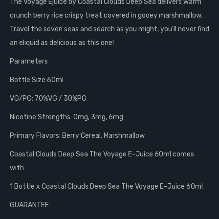
The Voyage Ejuice by Coastal Clouds Deep Sea delivers warm
crunch berry rice crispy treat covered in gooey marshmallow.
Travel the seven seas and search as you might, you'll never find
an eliquid as delicious as this one!
Parameters
Bottle Size:60ml
VG/PG: 70%VG / 30%PG
Nicotine Strengths: 0mg, 3mg, 6mg
Primary Flavors:
Berry Cereal, Marshmallow
Coastal Clouds Deep Sea The Voyage E-Juice 60ml comes
with
1 Bottle x Coastal Clouds Deep Sea The Voyage E-Juice 60ml
GUARANTEE