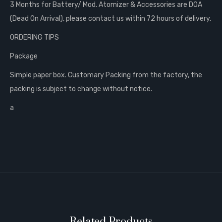
3 Months for Battery/ Mod. Atomizer & Accessories are DOA
(Dead On Arrival), please contact us within 72 hours of delivery.
ORDERING TIPS
Package
Simple paper box. Customary Packing from the factory, the
packing is subject to change without notice.
a
Related Products