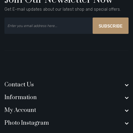
Get E-mail updates about our latest shop and special offers.
SUBSCRIBE
Contact Us
Information
My Account
Photo Instagram