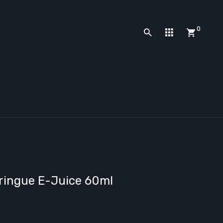
0
eringue E-Juice 60ml