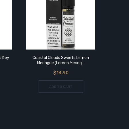
ld Key
Coastal Clouds Sweets Lemon
Charlie
Meringue (Lemon Mering...
$14.90
ADD TO CART