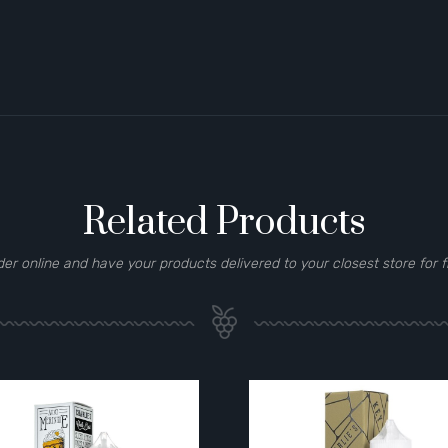
Related Products
der online and have your products delivered to your closest store for f