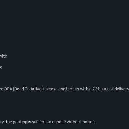
with
ce
 DOA (Dead On Arrival), please contact us within 72 hours of delivery
, the packing is subject to change without notice.