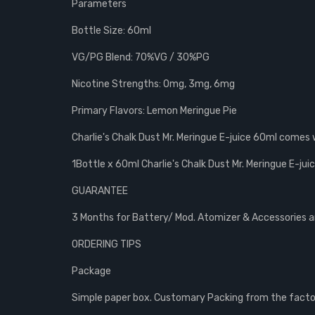
Parameters
Bottle Size: 60ml
VG/PG Blend: 70%VG / 30%PG
Nicotine Strengths: 0mg, 3mg, 6mg
Primary Flavors: Lemon Meringue Pie
Charlie's Chalk Dust Mr. Meringue E-juice 60ml comes 
1Bottle x 60ml Charlie's Chalk Dust Mr. Meringue E-jui
GUARANTEE
3 Months for Battery/ Mod. Atomizer & Accessories are
ORDERING TIPS
Package
Simple paper box. Customary Packing from the factory