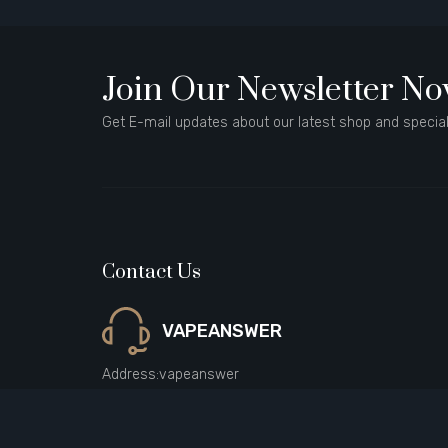
Join Our Newsletter N
Get E-mail updates about our latest shop and special
Contact Us
VAPEANSWER
Address:
vapeanswer
Email:
sales@vapeanswer.com