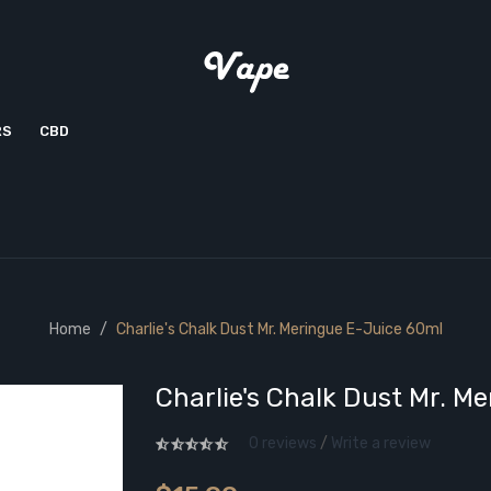
RS
CBD
Home
Charlie's Chalk Dust Mr. Meringue E-Juice 60ml
Charlie's Chalk Dust Mr. M
0 reviews
/
Write a review