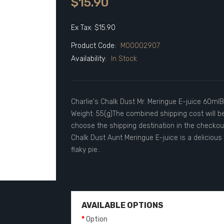
$15.90
Ex Tax: $15.90
Product Code:
M00002907
Availability:
In Stock
Charlie's Chalk Dust Mr. Meringue E-juice 60mlBr
Weight: 55(g)The combined shipping cost will b
choose the shipping destination in the checko
Chalk Dust Aunt Meringue E-juice is a deliciou
flaky pie..
AVAILABLE OPTIONS
Option