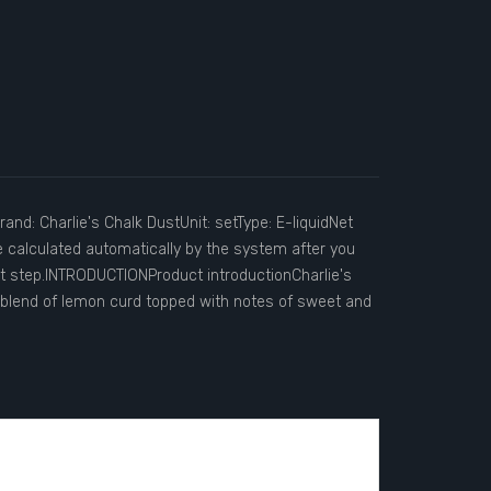
and: Charlie's Chalk DustUnit: setType: E-liquidNet
e calculated automatically by the system after you
ut step.INTRODUCTIONProduct introductionCharlie's
s blend of lemon curd topped with notes of sweet and