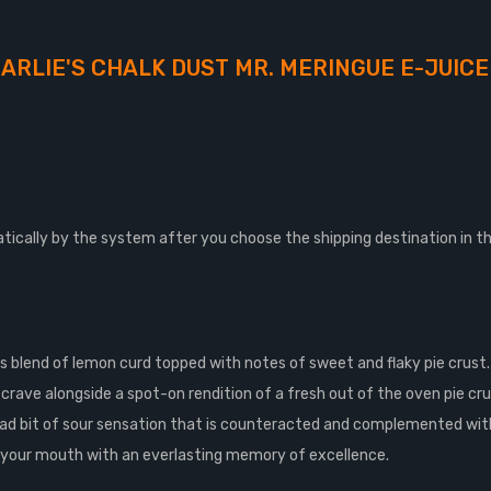
ARLIE'S CHALK DUST MR. MERINGUE E-JUICE
tically by the system after you choose the shipping destination in t
ous blend of lemon curd topped with notes of sweet and flaky pie crus
 crave alongside a spot-on rendition of a fresh out of the oven pie cr
 tad bit of sour sensation that is counteracted and complemented with
s your mouth with an everlasting memory of excellence.