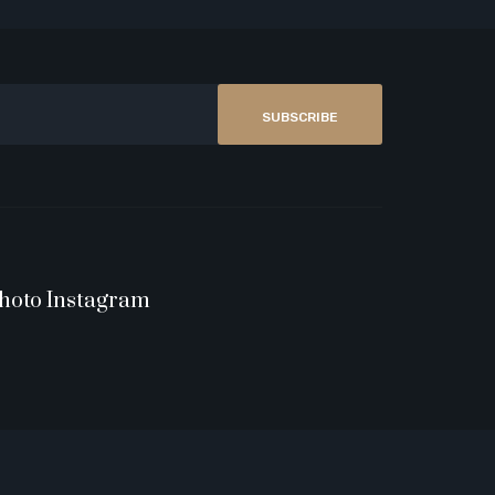
SUBSCRIBE
hoto Instagram