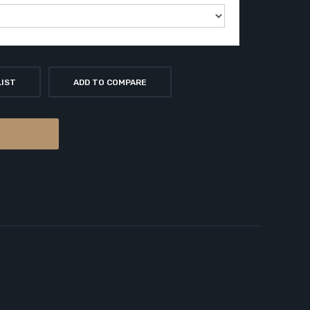
LIST
ADD TO COMPARE