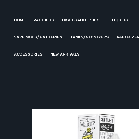
HOME
VAPE KITS
DISPOSABLE PODS
E-LIQUIDS
VAPE MODS/BATTERIES
TANKS/ATOMIZERS
VAPORIZE
ACCESSORIES
NEW ARRIVALS