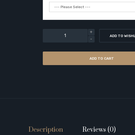
ADD TO WISH
ADD TO CART
Description
Reviews (0)