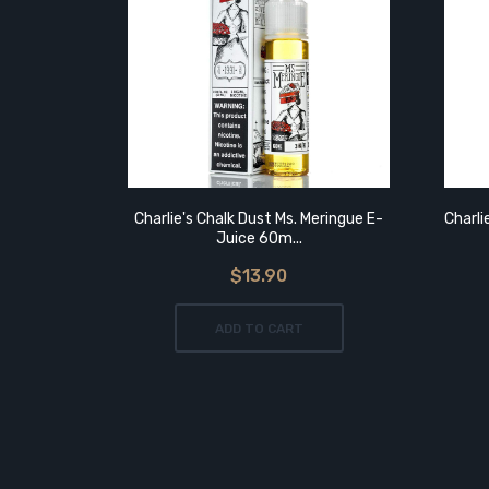
Charlie's Chalk Dust Ms. Meringue E-
Charli
Juice 60m...
$13.90
ADD TO CART