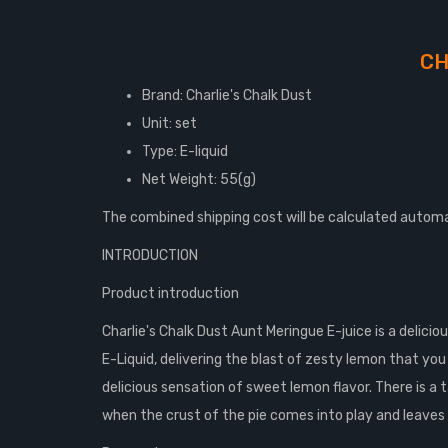
CH
Brand: Charlie's Chalk Dust
Unit: set
Type: E-liquid
Net Weight: 55(g)
The combined shipping cost will be calculated automa
INTRODUCTION
Product introduction
Charlie's Chalk Dust Aunt Meringue E-juice is a delici
E-Liquid, delivering the blast of zesty lemon that you
delicious sensation of sweet lemon flavor. There is a
when the crust of the pie comes into play and leave