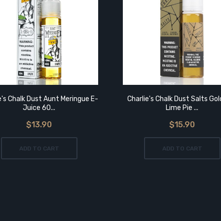
e's Chalk Dust Aunt Meringue E-
Charlie's Chalk Dust Salts Go
Juice 60...
Lime Pie ...
$13.90
$15.90
ADD TO CART
ADD TO CART