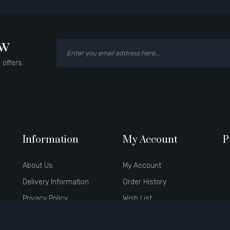
ow
 offers.
Information
My Account
P
About Us
My Account
Delivery Information
Order History
Privacy Policy
Wish List
Terms & Conditions
Newsletter