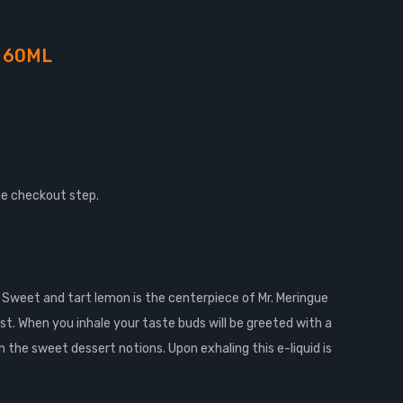
 60ML
he checkout step.
t. Sweet and tart lemon is the centerpiece of Mr. Meringue
ust. When you inhale your taste buds will be greeted with a
 the sweet dessert notions. Upon exhaling this e-liquid is