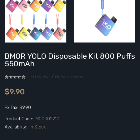
BMOR YOLO Disposable Kit 800 Puffs
550mAh
0 reviews
/
Write a review
$9.90
Ex Tax: $9.90
Product Code:
M00002210
Availability:
In Stock