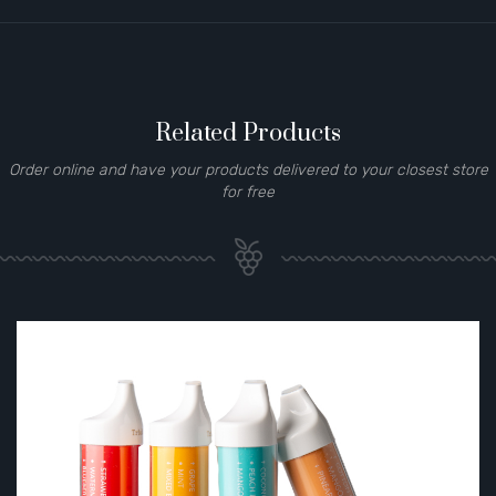
Related Products
Order online and have your products delivered to your closest store
for free