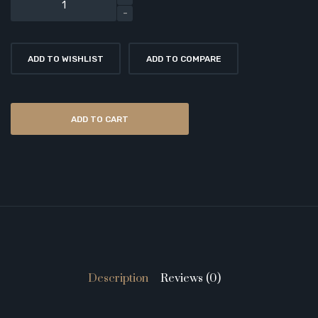
ADD TO WISHLIST
ADD TO COMPARE
ADD TO CART
Description
Reviews (0)