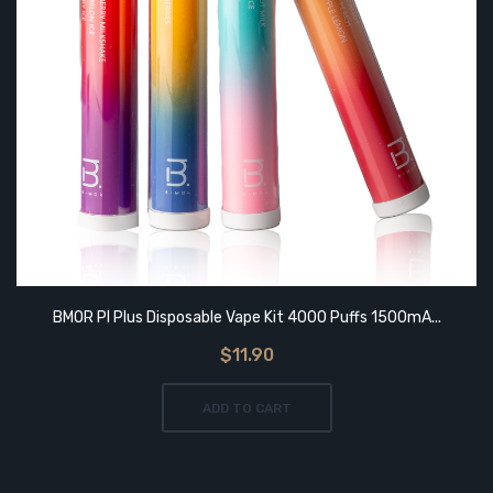
BMOR PI Plus Disposable Vape Kit 4000 Puffs 1500mA...
$11.90
ADD TO CART