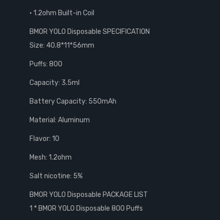
• 1.2ohm Built-in Coil
BMOR YOLO Disposable SPECIFICATION
Size: 40.8*11*56mm
Puffs: 800
Capacity: 3.5ml
Battery Capacity: 550mAh
Material: Aluminum
Flavor: 10
Mesh: 1.2ohm
Salt nicotine: 5%
BMOR YOLO Disposable PACKAGE LIST
1 * BMOR YOLO Disposable 800 Puffs