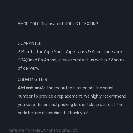
BMOR YOLO Disposable PRODUCT TEXTING
GUARANTEE
3 Months for Vape Mods. Vape Tanks & Accessories are
DOA(Dead On Arrival), please contact us within 72 hours
of delivery.
ORDERING TIPS
Attention:
As the manufacturer needs the serial
number to provide a replacement, we highly recommend
you keep the original packing box or take picture of the
code before discarding it. Thank you!
There are no reviews for this product.