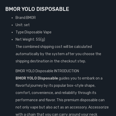
BMOR YOLO DISPOSABLE
Brand:BMOR
Unit: set
Type:Disposable Vape
Net Weight: 55(g)
The combined shipping cost will be calculated
automatically by the system after you choose the
shipping destination in the checkout step.
BMOR YOLO Disposable INTRODUCTION
BMOR YOLO Disposable
guides you to embark on a
flavorful journey by its popular box-style shape,
comfort, convenience, and reliability through its
performance and flavor. This premium disposable can
not only vape but also act as an accessory. Accessorize
with a chain that you can carry around your neck