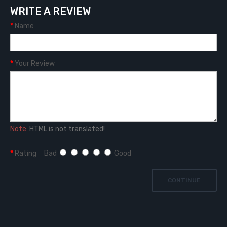
WRITE A REVIEW
Name
Your Review
Note:
HTML is not translated!
Rating
Bad
Good
CONTINUE