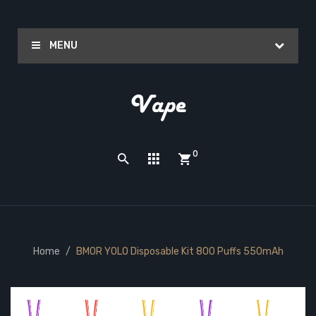
MENU
0
Home
BMOR YOLO Disposable Kit 800 Puffs 550mAh