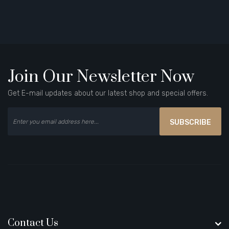
Join Our Newsletter Now
Get E-mail updates about our latest shop and special offers.
SUBSCRIBE
Contact Us