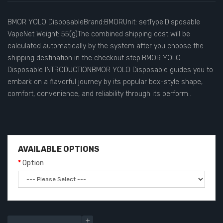
BMOR YOLO DisposableBrand:BMORUnit: setType:Disposable
VapeNet Weight: 55(g)The combined shipping cost will be
calculated automatically by the system after you choose the
shipping destination in the checkout step.BMOR YOLO
Disposable INTRODUCTIONBMOR YOLO Disposable guides you to
embark on a flavorful journey by its popular box-style shape,
comfort, convenience, and reliability through its perform..
AVAILABLE OPTIONS
Option