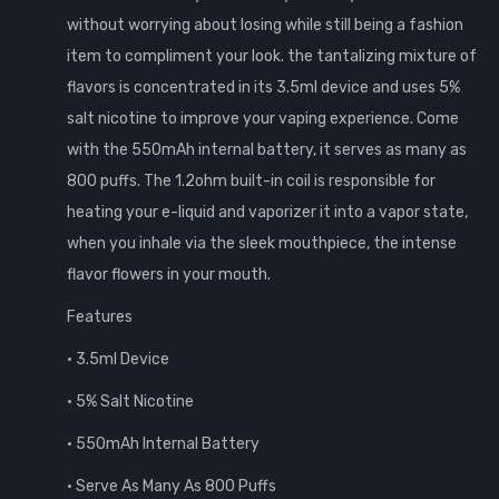
without worrying about losing while still being a fashion
item to compliment your look. the tantalizing mixture of
flavors is concentrated in its 3.5ml device and uses 5%
salt nicotine to improve your vaping experience. Come
with the 550mAh internal battery, it serves as many as
800 puffs. The 1.2ohm built-in coil is responsible for
heating your e-liquid and vaporizer it into a vapor state,
when you inhale via the sleek mouthpiece, the intense
flavor flowers in your mouth.
Features
• 3.5ml Device
• 5% Salt Nicotine
• 550mAh Internal Battery
• Serve As Many As 800 Puffs