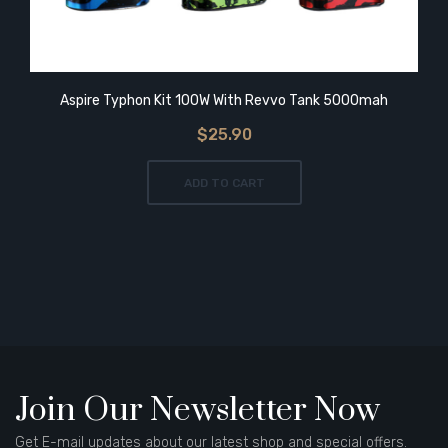
Aspire Typhon Kit 100W With Revvo Tank 5000mah
$25.90
ADD TO CART
Join Our Newsletter Now
Get E-mail updates about our latest shop and special offers.