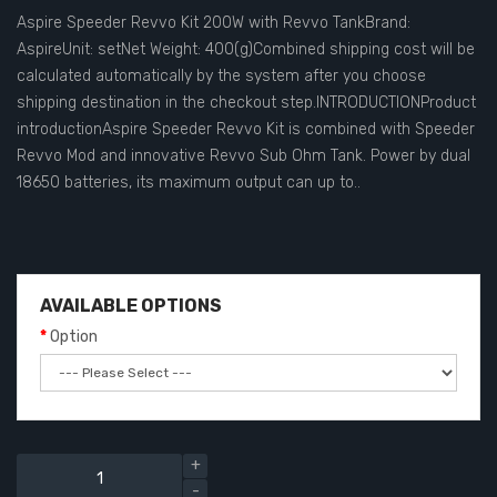
Aspire Speeder Revvo Kit 200W with Revvo TankBrand:
AspireUnit: setNet Weight: 400(g)Combined shipping cost will be
calculated automatically by the system after you choose
shipping destination in the checkout step.INTRODUCTIONProduct
introductionAspire Speeder Revvo Kit is combined with Speeder
Revvo Mod and innovative Revvo Sub Ohm Tank. Power by dual
18650 batteries, its maximum output can up to..
AVAILABLE OPTIONS
Option