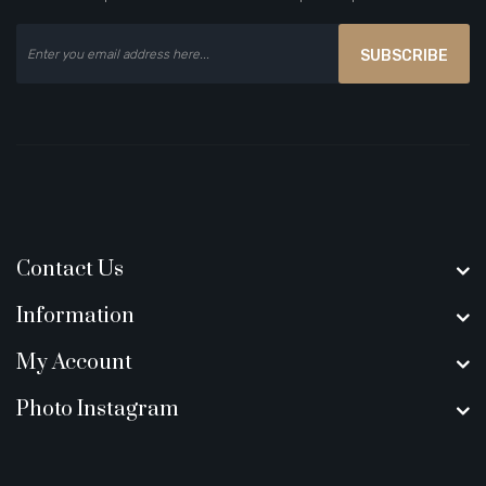
SUBSCRIBE
Contact Us
Information
My Account
Photo Instagram