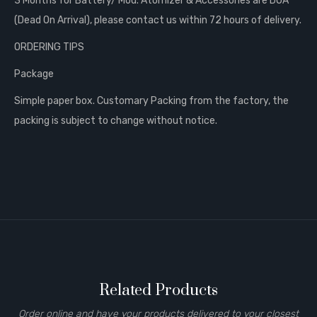
3 Months for Battery/ Mod. Atomizer & Accessories are DOA
(Dead On Arrival), please contact us within 72 hours of delivery.
ORDERING TIPS
Package
Simple paper box. Customary Packing from the factory, the
packing is subject to change without notice.
Related Products
Order online and have your products delivered to your closest