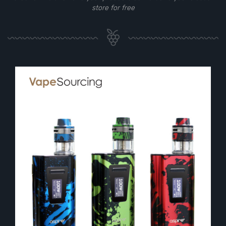
store for free