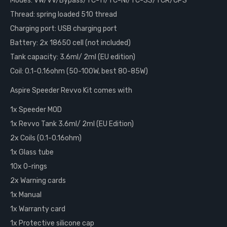
Modes: VW/VV/Bypass/TC-Ti/TC-Ni/TC-SS/TCR/CPS
Thread: spring loaded 510 thread
Charging port: USB charging port
Battery: 2x 18650 cell (not included)
Tank capacity: 3.6ml/ 2ml (EU edition)
Coil: 0.1-0.16ohm (50-100W, best 80-85W)
Aspire Speeder Revvo Kit comes with
1x Speeder MOD
1x Revvo Tank 3.6ml/ 2ml (EU Edition)
2x Coils (0.1-0.16ohm)
1x Glass tube
10x O-rings
2x Warning cards
1x Manual
1x Warranty card
1x Protective silicone cap