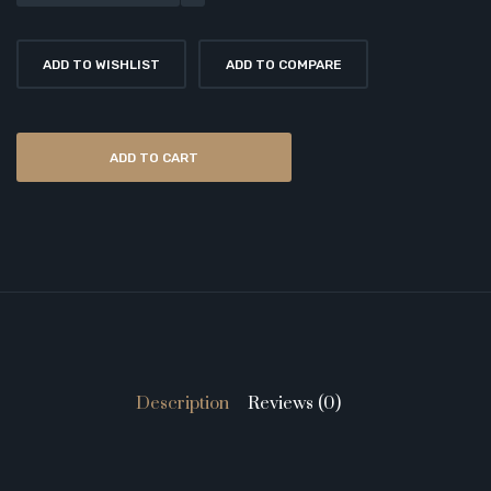
ADD TO WISHLIST
ADD TO COMPARE
ADD TO CART
Description
Reviews (0)