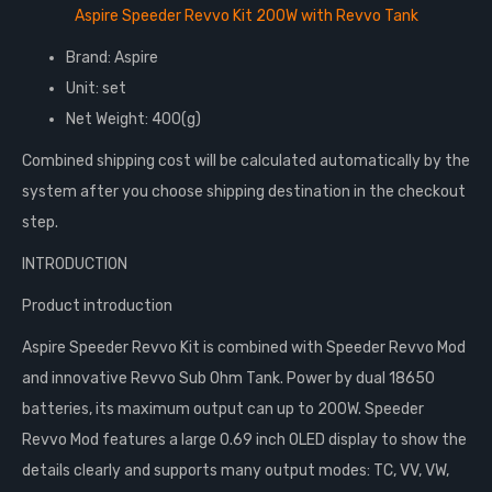
Aspire Speeder Revvo Kit 200W with Revvo Tank
Brand: Aspire
Unit: set
Net Weight: 400(g)
Combined shipping cost will be calculated automatically by the
system after you choose shipping destination in the checkout
step.
INTRODUCTION
Product introduction
Aspire Speeder Revvo Kit is combined with Speeder Revvo Mod
and innovative Revvo Sub Ohm Tank. Power by dual 18650
batteries, its maximum output can up to 200W. Speeder
Revvo Mod features a large 0.69 inch OLED display to show the
details clearly and supports many output modes: TC, VV, VW,