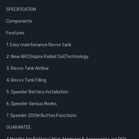
SPECIFICATION
Components
Features
1. Easy maintenance Revvo tank
2. New ARC(Aspire Radial Coil)Technology
3. Revvo Tank Airflow
4. Revvo Tank Filling
5. Speeder Battery Installation
6. Speeder Various Modes
7. Speeder 200W Button Functions
GUARANTEE