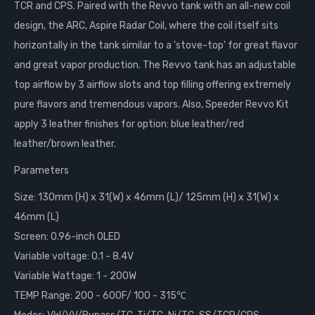
TCR and CPS. Paired with the Revvo tank with an all-new coil
design, the ARC, Aspire Radar Coil, where the coil itself sits
horizontally in the tank similar to a 'stove-top' for great flavor
and great vapor production. The Revvo tank has an adjustable
top airflow by 3 airflow slots and top filling offering extremely
pure flavors and tremendous vapors. Also, Speeder Revvo Kit
apply 3 leather finishes for option: blue leather/red
leather/brown leather.
Parameters
Size: 130mm (H) x 31(W) x 46mm (L)/ 125mm (H) x 31(W) x
46mm (L)
Screen: 0.96-inch OLED
Variable voltage: 0.1 - 8.4V
Variable Wattage: 1 - 200W
TEMP Range: 200 - 600F/ 100 - 315℃