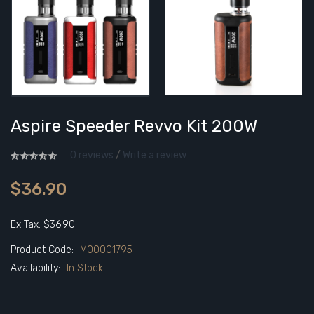
Aspire Speeder Revvo Kit 200W
0 reviews
/
Write a review
$36.90
Ex Tax: $36.90
Product Code:
M00001795
Availability:
In Stock