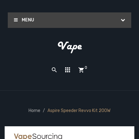
MENU
0
Home
Aspire Speeder Revvo Kit 200W