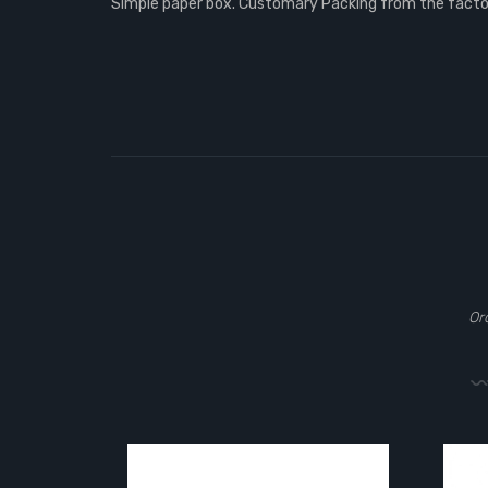
Simple paper box. Customary Packing from the factory
Or