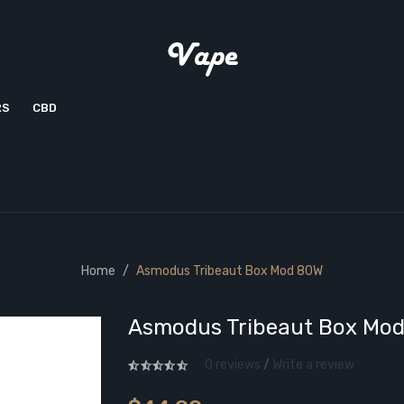
RS
CBD
Home
Asmodus Tribeaut Box Mod 80W
Asmodus Tribeaut Box Mo
0 reviews
/
Write a review