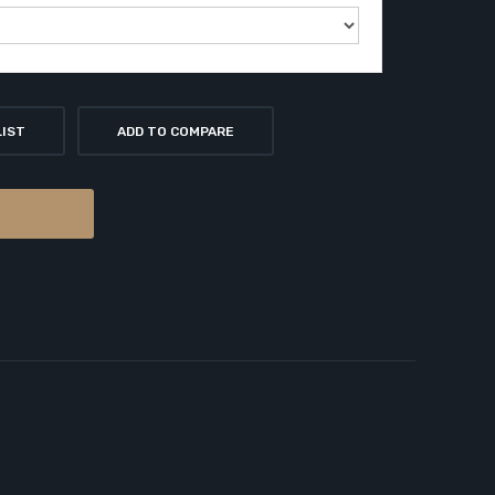
LIST
ADD TO COMPARE