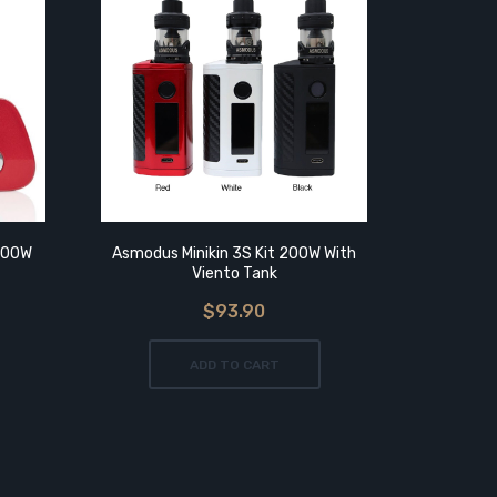
200W
Asmodus Minikin 3S Kit 200W With
Asmodus
Viento Tank
$93.90
ADD TO CART