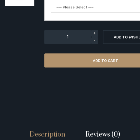
ADD TO WISH
ADD TO CART
Description
Reviews (0)