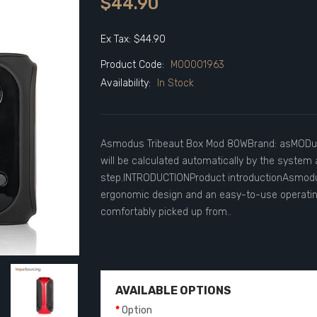
$44.90
Ex Tax: $44.90
Product Code:
M00001963
Availability:
In Stock
Asmodus Tribeaut Box Mod 80WBrand: asMODusU
will be calculated automatically by the system 
step.INTRODUCTIONProduct introductionAsmodu
ergonomic design and an easy-to-use operatin
comfortably picked up from..
AVAILABLE OPTIONS
Option