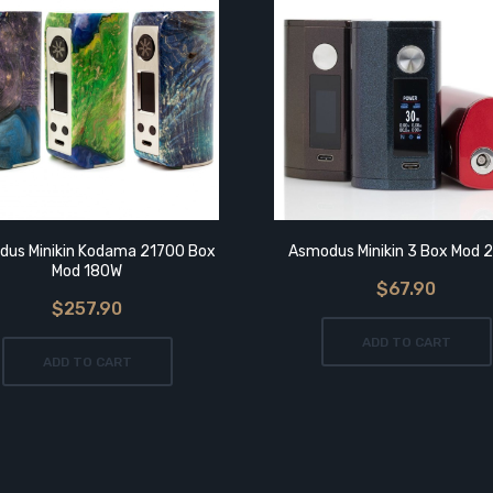
us Minikin Kodama 21700 Box
Asmodus Minikin 3 Box Mod 
Mod 180W
$67.90
$257.90
ADD TO CART
ADD TO CART