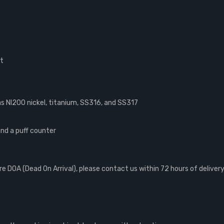
ut
 NI200 nickel, titanium, SS316, and SS317
and a puff counter
 DOA (Dead On Arrival), please contact us within 72 hours of delivery