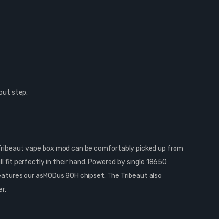
out step.
Tribeaut vape box mod can be comfortably picked up from
l fit perfectly in their hand. Powered by single 18650
features our asMODus 80H chipset. The Tribeaut also
r.