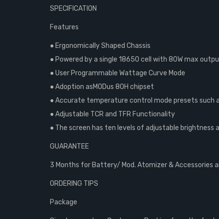
SPECIFICATION
Features
● Ergonomically Shaped Chassis
● Powered by a single 18650 cell with 80W max outp
● User Programmable Wattage Curve Mode
● Adoption asMODus 80H chipset
● Accurate temperature control mode presets such as
● Adjustable TCR and TFR Functionality
● The screen has ten levels of adjustable brightness 
GUARANTEE
3 Months for Battery/ Mod. Atomizer & Accessories are
ORDERING TIPS
Package