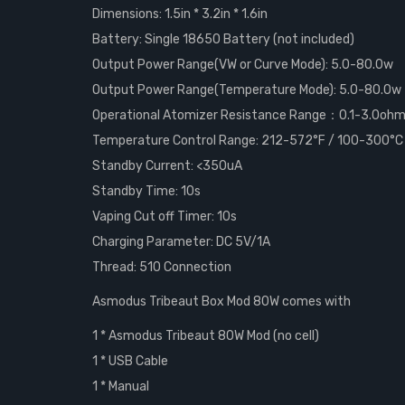
Dimensions: 1.5in * 3.2in * 1.6in
Battery: Single 18650 Battery (not included)
Output Power Range(VW or Curve Mode): 5.0-80.0w
Output Power Range(Temperature Mode): 5.0-80.0w
Operational Atomizer Resistance Range：0.1-3.0oh
Temperature Control Range: 212-572°F / 100-300°C
Standby Current: <350uA
Standby Time: 10s
Vaping Cut off Timer: 10s
Charging Parameter: DC 5V/1A
Thread: 510 Connection
Asmodus Tribeaut Box Mod 80W comes with
1 * Asmodus Tribeaut 80W Mod (no cell)
1 * USB Cable
1 * Manual