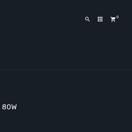
0
d 80W