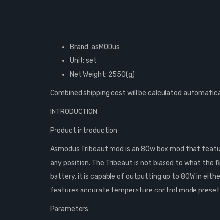
Brand: asMODus
Unit: set
Net Weight: 2550(g)
Combined shipping cost will be calculated automatica
INTRODUCTION
Product introduction
Asmodus Tribeaut mod is an 80w box mod that featur
any position. The Tribeaut is not biased to what the f
battery, it is capable of outputting up to 80W in ei
features accurate temperature control mode presets. 
Parameters