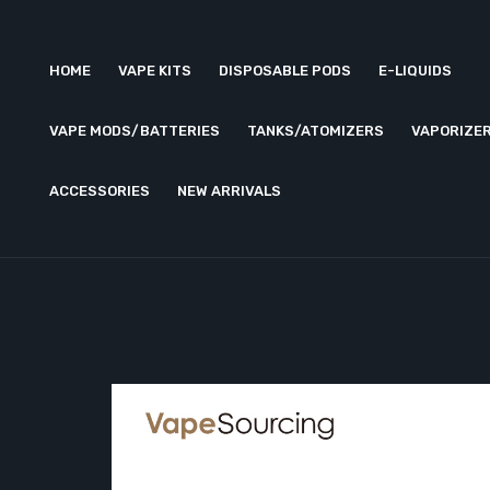
HOME
VAPE KITS
DISPOSABLE PODS
E-LIQUIDS
VAPE MODS/BATTERIES
TANKS/ATOMIZERS
VAPORIZE
ACCESSORIES
NEW ARRIVALS