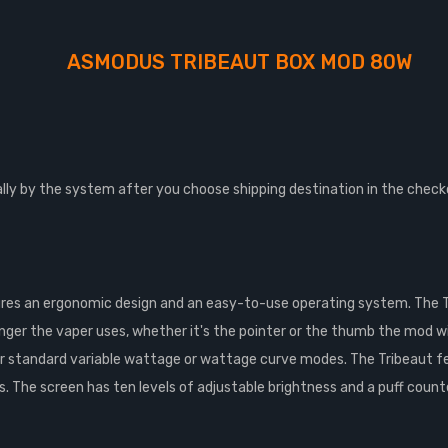
ASMODUS TRIBEAUT BOX MOD 80W
lly by the system after you choose shipping destination in the check
es an ergonomic design and an easy-to-use operating system. The 
inger the vaper uses, whether it's the pointer or the thumb the mod wil
ther standard variable wattage or wattage curve modes. The Tribeaut 
The screen has ten levels of adjustable brightness and a puff counte