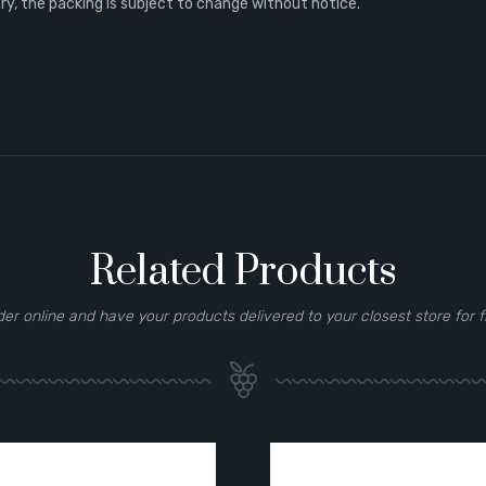
, the packing is subject to change without notice.
Related Products
der online and have your products delivered to your closest store for f