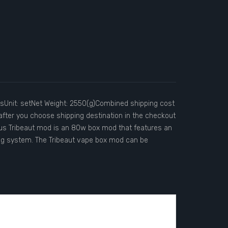
nit: setNet Weight: 2550(g)Combined shipping cost
after you choose shipping destination in the checkout
s Tribeaut mod is an 80w box mod that features an
g system. The Tribeaut vape box mod can be