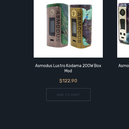
Asmodus Lustro Kodama 200W Box
Asmod
Mod
$122.90
ADD TO CART