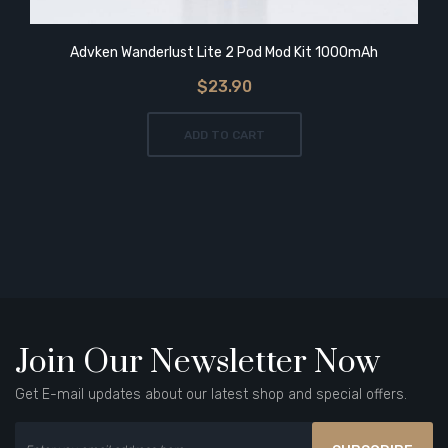
Advken Wanderlust Lite 2 Pod Mod Kit 1000mAh
$23.90
ADD TO CART
Join Our Newsletter Now
Get E-mail updates about our latest shop and special offers.