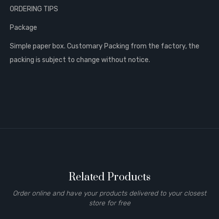
ORDERING TIPS
Package
Simple paper box. Customary Packing from the factory, the
packing is subject to change without notice.
Related Products
Order online and have your products delivered to your closest
store for free