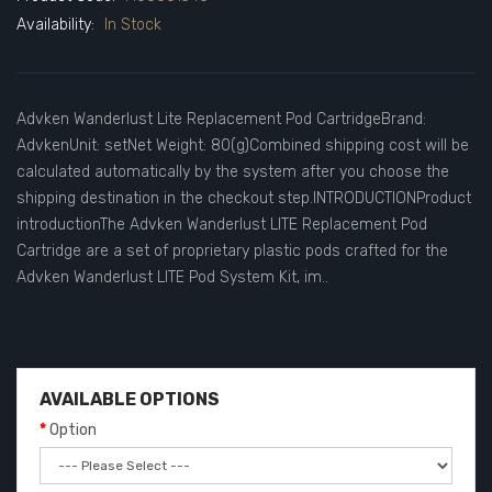
Availability:
In Stock
Advken Wanderlust Lite Replacement Pod CartridgeBrand:
AdvkenUnit: setNet Weight: 80(g)Combined shipping cost will be
calculated automatically by the system after you choose the
shipping destination in the checkout step.INTRODUCTIONProduct
introductionThe Advken Wanderlust LITE Replacement Pod
Cartridge are a set of proprietary plastic pods crafted for the
Advken Wanderlust LITE Pod System Kit, im..
AVAILABLE OPTIONS
Option