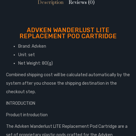
Description
Reviews (0)
ADVKEN WANDERLUST LITE
REPLACEMENT POD CARTRIDGE
Brand: Advken
Unit: set
Net Weight: 80(g)
Combined shipping cost will be calculated automatically by the
system after you choose the shipping destination in the
checkout step.
INTRODUCTION
Product introduction
The Advken Wanderlust LITE Replacement Pod Cartridge are a
set of proprietary plastic pods crafted for the Advken