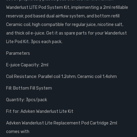
Wanderlust LITE Pod System Kit, implementing a 2ml refillable
reservoir, pod based dual airflow system, and bottom refill
Ceramic coil, high compatible for regular juice, nicotine salt,
and thick oil e-juice. Get it as spare parts for your Wanderlust
Lite Pod Kit. 3pcs each pack.
Parameters
E-juice Capacity: 2ml
Coil Resistance: Parallel coil 1.2ohm; Ceramic coil 1.4ohm
Fill: Bottom Fill System
Quantity: 3pcs/pack
Fit for: Advken Wanderlust Lite Kit
Advken Wanderlust Lite Replacement Pod Cartridge 2ml
comes with