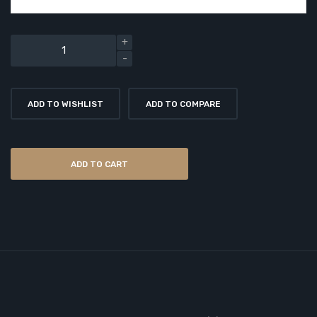
ADD TO WISHLIST
ADD TO COMPARE
ADD TO CART