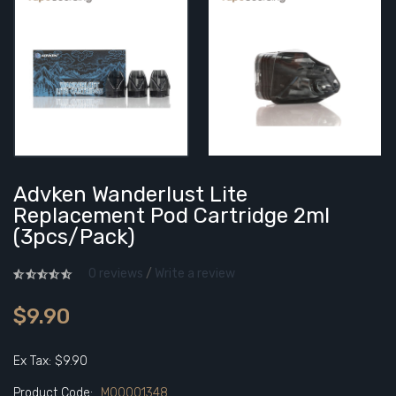
Advken Wanderlust Lite
Replacement Pod Cartridge 2ml
(3pcs/pack)
0 reviews
/
Write a review
$9.90
Ex Tax: $9.90
Product Code:
M00001348