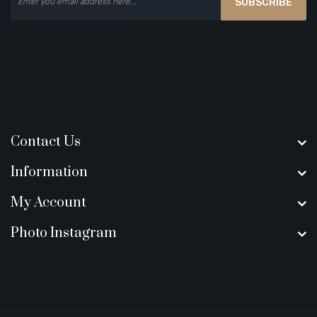
SUBSCRIBE
Contact Us
Information
My Account
Photo Instagram