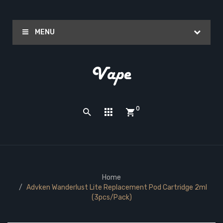
MENU
0
Home
Advken Wanderlust Lite Replacement Pod Cartridge 2ml
(3pcs/pack)