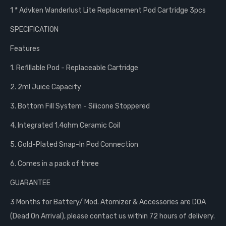
1 * Advken Wanderlust Lite Replacement Pod Cartridge 3pcs
SPECIFICATION
Features
1. Refillable Pod - Replaceable Cartridge
2. 2ml Juice Capacity
3. Bottom Fill System - Silicone Stoppered
4. Integrated 1.4ohm Ceramic Coil
5. Gold-Plated Snap-In Pod Connection
6. Comes in a pack of three
GUARANTEE
3 Months for Battery/ Mod. Atomizer & Accessories are DOA
(Dead On Arrival), please contact us within 72 hours of delivery.